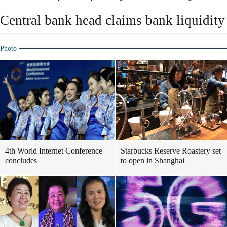
Central bank head claims bank liquidity 
Photo
4th World Internet Conference
Starbucks Reserve Roastery set
concludes
to open in Shanghai