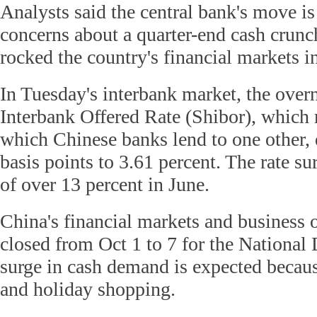
Analysts said the central bank's move is
concerns about a quarter-end cash crunch
rocked the country's financial markets in
In Tuesday's interbank market, the over
Interbank Offered Rate (Shibor), which 
which Chinese banks lend to one other,
basis points to 3.61 percent. The rate su
of over 13 percent in June.
China's financial markets and business o
closed from Oct 1 to 7 for the National
surge in cash demand is expected becaus
and holiday shopping.