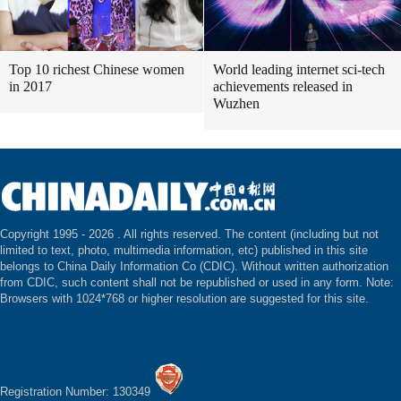
Top 10 richest Chinese women
World leading internet sci-tech
in 2017
achievements released in
Wuzhen
Copyright 1995 -
2026 . All rights reserved. The content (including but not
limited to text, photo, multimedia information, etc) published in this site
belongs to China Daily Information Co (CDIC). Without written authorization
from CDIC, such content shall not be republished or used in any form. Note:
Browsers with 1024*768 or higher resolution are suggested for this site.
Registration Number: 130349