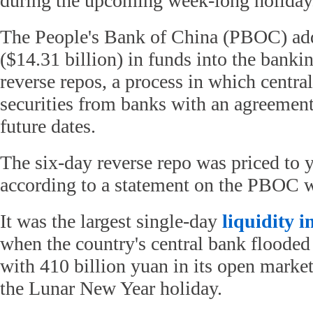
during the upcoming week-long holiday
The People's Bank of China (PBOC) add
($14.31 billion) in funds into the bank
reverse repos, a process in which centra
securities from banks with an agreement 
future dates.
The six-day reverse repo was priced to y
according to a statement on the PBOC w
It was the largest single-day
liquidity i
when the country's central bank flooded
with 410 billion yuan in its open market
the Lunar New Year holiday.