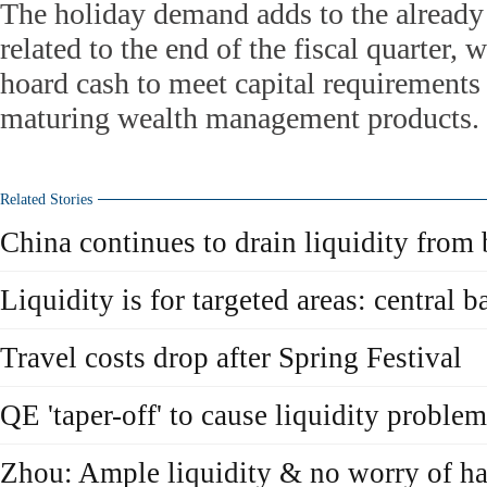
The holiday demand adds to the already
related to the end of the fiscal quarter,
hoard cash to meet capital requirement
maturing wealth management products.
Related Stories
China continues to drain liquidity from
Liquidity is for targeted areas: central b
Travel costs drop after Spring Festival
QE 'taper-off' to cause liquidity proble
Zhou: Ample liquidity & no worry of ha