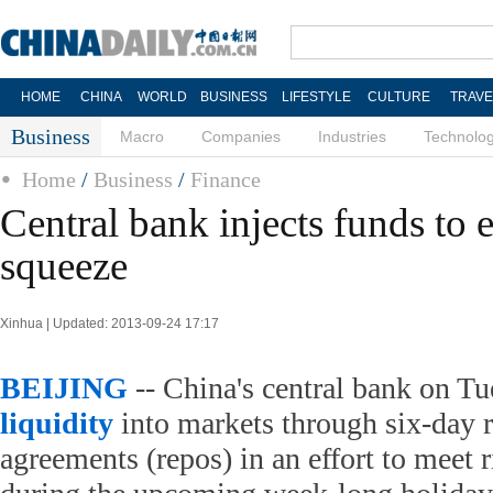
HOME
CHINA
WORLD
BUSINESS
LIFESTYLE
CULTURE
TRAVE
Business
Macro
Companies
Industries
Technolo
Home
/
Business
/
Finance
Central bank injects funds to 
squeeze
Xinhua | Updated: 2013-09-24 17:17
BEIJING
-- China's central bank on Tu
liquidity
into markets through six-day 
agreements (repos) in an effort to meet