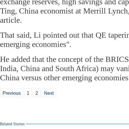
exchange reserves, high savings and capi
Ting, China economist at Merrill Lynch,
article.
That said, Li pointed out that QE taperin
emerging economies".
He added that the concept of the BRICS 
India, China and South Africa) may vani
China versus other emerging economies
Previous
1
2
Next
Related Stories