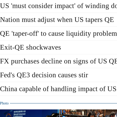
US 'must consider impact' of winding 
Nation must adjust when US tapers QE
QE 'taper-off' to cause liquidity proble
Exit-QE shockwaves
FX purchases decline on signs of US Q
Fed's QE3 decision causes stir
China capable of handling impact of US
Photo