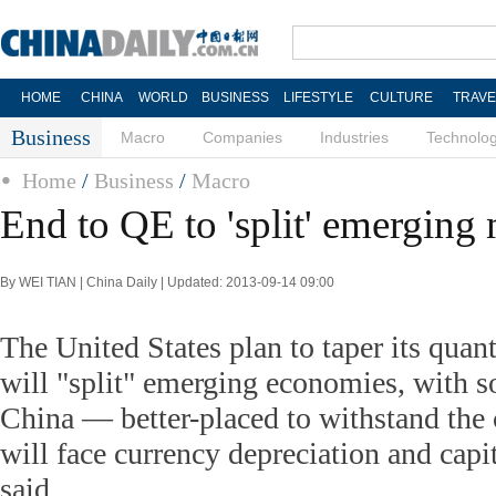
HOME
CHINA
WORLD
BUSINESS
LIFESTYLE
CULTURE
TRAVE
Business
Macro
Companies
Industries
Technolo
Home
/
Business
/
Macro
End to QE to 'split' emerging
By WEI TIAN | China Daily | Updated: 2013-09-14 09:00
The United States plan to taper its quant
will "split" emerging economies, with
China — better-placed to withstand the
will face currency depreciation and capit
said.