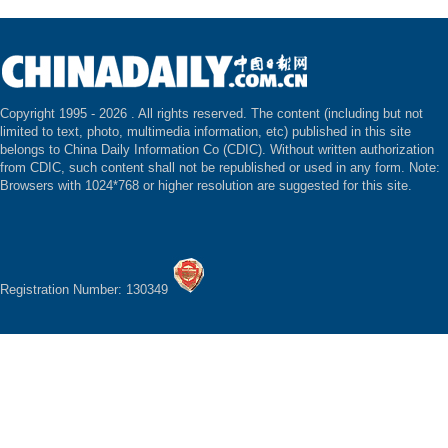
Copyright 1995 -
2026 . All rights reserved. The content (including but not
limited to text, photo, multimedia information, etc) published in this site
belongs to China Daily Information Co (CDIC). Without written authorization
from CDIC, such content shall not be republished or used in any form. Note:
Browsers with 1024*768 or higher resolution are suggested for this site.
Registration Number: 130349