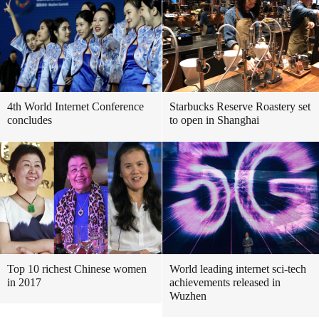
4th World Internet Conference
Starbucks Reserve Roastery set
concludes
to open in Shanghai
Top 10 richest Chinese women
World leading internet sci-tech
in 2017
achievements released in
Wuzhen