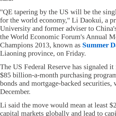
"QE tapering by the US will be the sing
for the world economy," Li Daokui, a pr
University and former adviser to China's
the World Economic Forum's Annual Me
Champions 2013, known as
Summer D
Liaoning province, on Friday.
The US Federal Reserve has signaled it
$85 billion-a-month purchasing progra
bonds and mortgage-backed securities, w
December.
Li said the move would mean at least $2 
capital markets globally and lead to capi