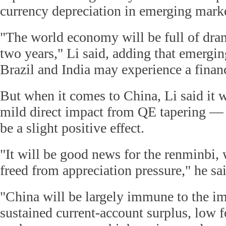
currency depreciation in emerging marke
"The world economy will be full of dram
two years," Li said, adding that emergi
Brazil and India may experience a financi
But when it comes to China, Li said it 
mild direct impact from QE tapering —
be a slight positive effect.
"It will be good news for the renminbi, 
freed from appreciation pressure," he sa
"China will be largely immune to the im
sustained current-account surplus, low f