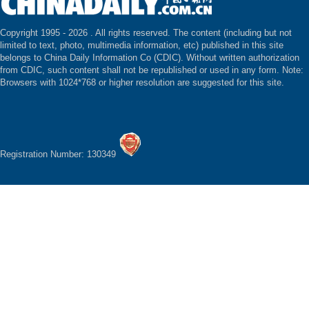
Copyright 1995 -
2026 . All rights reserved. The content (including but not
limited to text, photo, multimedia information, etc) published in this site
belongs to China Daily Information Co (CDIC). Without written authorization
from CDIC, such content shall not be republished or used in any form. Note:
Browsers with 1024*768 or higher resolution are suggested for this site.
Registration Number: 130349