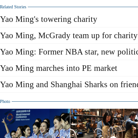
Related Stories
Yao Ming's towering charity
Yao Ming, McGrady team up for charity
Yao Ming: Former NBA star, new politic
Yao Ming marches into PE market
Yao Ming and Shanghai Sharks on friend
Photo