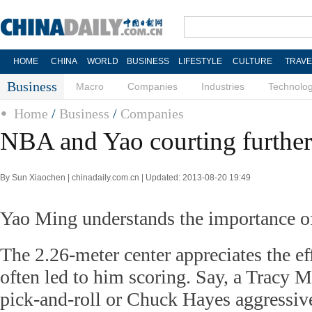
HOME
CHINA
WORLD
BUSINESS
LIFESTYLE
CULTURE
TRAVE
Business
Macro
Companies
Industries
Technolo
Home
/
Business
/
Companies
NBA and Yao courting further
By Sun Xiaochen | chinadaily.com.cn | Updated: 2013-08-20 19:49
Yao Ming understands the importance o
The 2.26-meter center appreciates the eff
often led to him scoring. Say, a Tracy M
pick-and-roll or Chuck Hayes aggressive