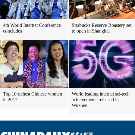
4th World Internet Conference
Starbucks Reserve Roastery set
concludes
to open in Shanghai
Top 10 richest Chinese women
World leading internet sci-tech
in 2017
achievements released in
Wuzhen