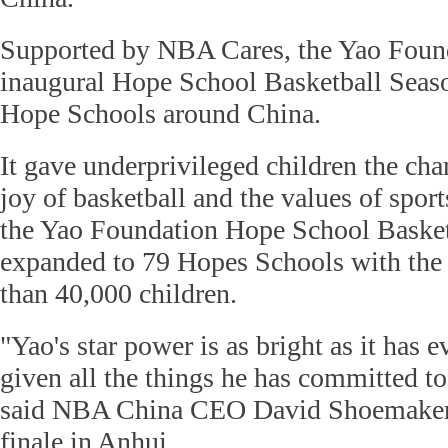
Supported by NBA Cares, the Yao Found
inaugural Hope School Basketball Seaso
Hope Schools around China.
It gave underprivileged children the cha
joy of basketball and the values of spor
the Yao Foundation Hope School Basket
expanded to 79 Hopes Schools with the 
than 40,000 children.
"Yao's star power is as bright as it has e
given all the things he has committed to
said NBA China CEO David Shoemaker,
finale in Anhui.