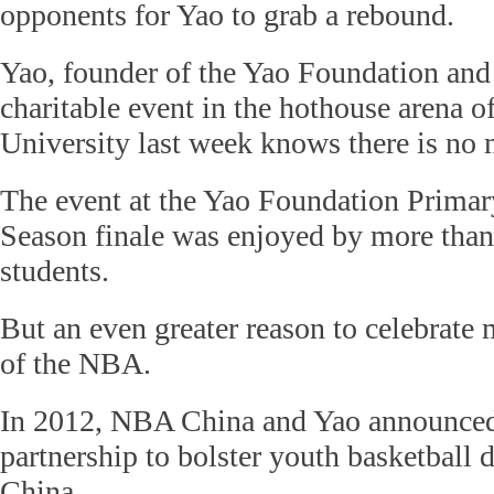
opponents for Yao to grab a rebound.
Yao, founder of the Yao Foundation and 
charitable event in the hothouse arena 
University last week knows there is no 
The event at the Yao Foundation Primar
Season finale was enjoyed by more tha
students.
But an even greater reason to celebrate 
of the NBA.
In 2012, NBA China and Yao announce
partnership to bolster youth basketball
China.