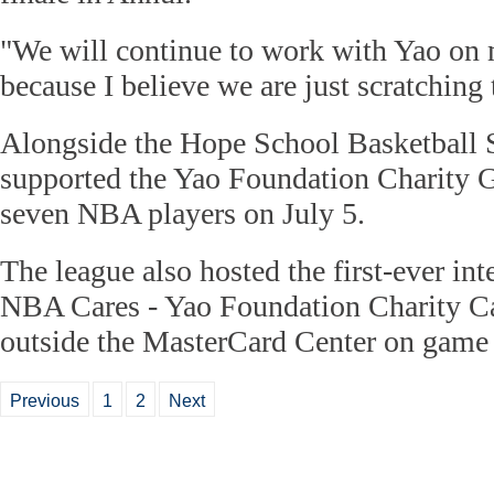
"We will continue to work with Yao on m
because I believe we are just scratching 
Alongside the Hope School Basketball
supported the Yao Foundation Charity 
seven NBA players on July 5.
The league also hosted the first-ever int
NBA Cares - Yao Foundation Charity Car
outside the MasterCard Center on game 
Previous
1
2
Next