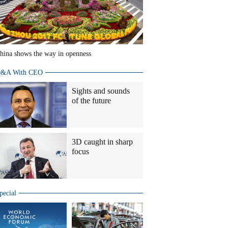
hina shows the way in openness
&A With CEO
Sights and sounds
of the future
3D caught in sharp
focus
pecial