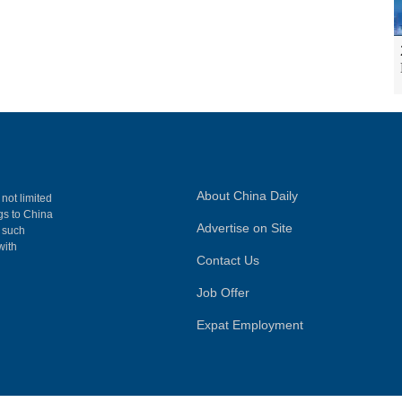
About China Daily
 not limited
ngs to China
Advertise on Site
, such
with
Contact Us
Job Offer
Expat Employment