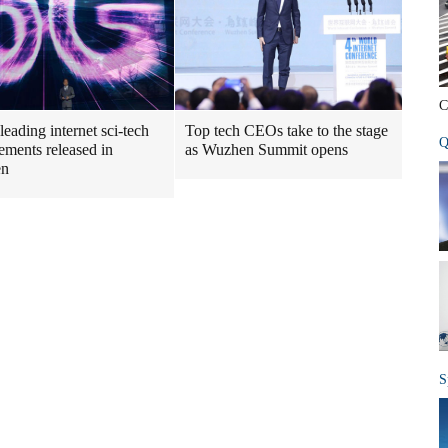
C
leading internet sci-tech
Top tech CEOs take to the stage
Q
ements released in
as Wuzhen Summit opens
en
S