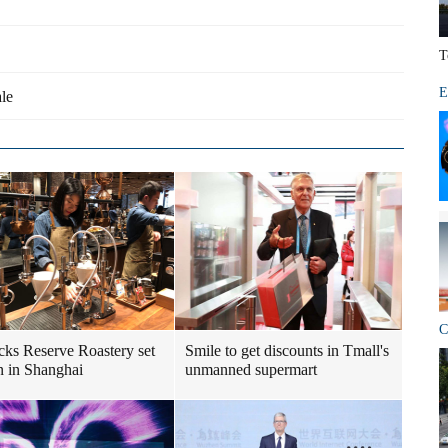
T
E
ale
C
cks Reserve Roastery set
Smile to get discounts in Tmall's
n in Shanghai
unmanned supermart