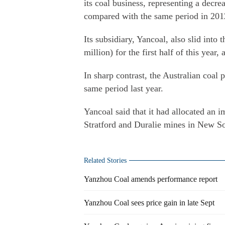
its coal business, representing a decre
compared with the same period in 2012
Its subsidiary, Yancoal, also slid into
million) for the first half of this year, 
In sharp contrast, the Australian coal 
same period last year.
Yancoal said that it had allocated an 
Stratford and Duralie mines in New S
Related Stories
Yanzhou Coal amends performance report
Yanzhou Coal sees price gain in late Sept