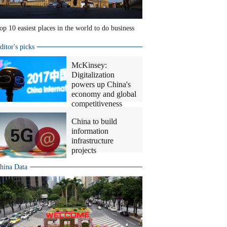
op 10 easiest places in the world to do business
ditor's picks
McKinsey:
Digitalization
powers up China's
economy and global
competitiveness
China to build
information
infrastructure
projects
hina Data