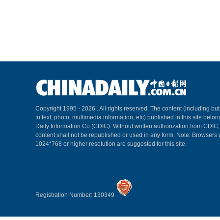
Copyright 1995 -
2026 . All rights reserved. The content (including but
to text, photo, multimedia information, etc) published in this site belo
Daily Information Co (CDIC). Without written authorization from CDIC
content shall not be republished or used in any form. Note: Browsers 
1024*768 or higher resolution are suggested for this site.
Registration Number: 130349