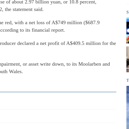
ase of about 2.97 billion yuan, or 10.8 percent,
, the statement said.
S
 the red, with a net loss of A$749 million ($687.9
according to its financial report.
producer declared a net profit of A$409.5 million for the
impairment, or asset write down, to its Moolarben and
outh Wales.
T