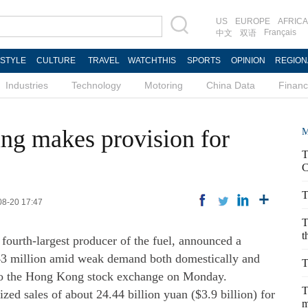
US
EUROPE
AFRICA
Français
中文
双语
ESTYLE
CULTURE
TRAVEL
WATCHTHIS
SPORTS
OPINION
REGION
Industries
Technology
Motoring
China Data
Finan
ng makes provision for
M
T
C
T
08-20 17:47
T
t
ourth-largest producer of the fuel, announced a
343 million amid weak demand both domestically and
T
g to the Hong Kong stock exchange on Monday.
T
lized sales of about 24.44 billion yuan ($3.9 billion) for
m