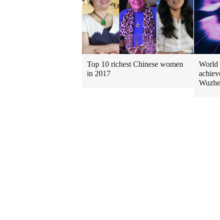
Top 10 richest Chinese women
World 
in 2017
achiev
Wuzh