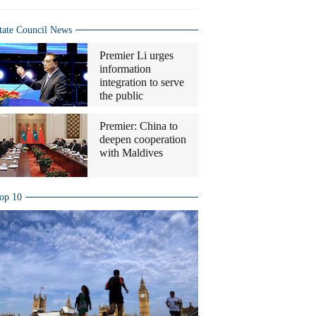
tate Council News
Premier Li urges
information
integration to serve
the public
Premier: China to
deepen cooperation
with Maldives
op 10