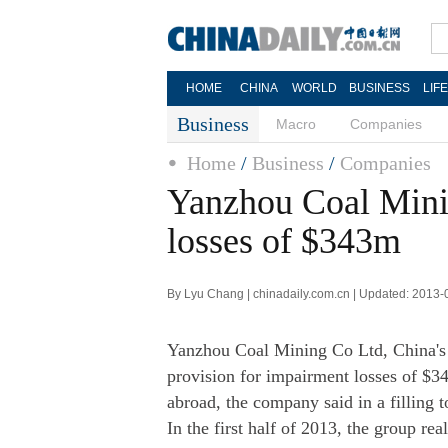
HOME
CHINA
WORLD
BUSINESS
LIF
Business
Macro
Companies
Home
/
Business
/
Companies
Yanzhou Coal Mini
losses of $343m
By Lyu Chang | chinadaily.com.cn | Updated: 2013-
Yanzhou Coal Mining Co Ltd, China's f
provision for impairment losses of $
abroad, the company said in a fillin
In the first half of 2013, the group rea