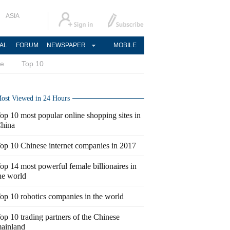
ASIA
AL
FORUM
NEWSPAPER
MOBILE
ce
Top 10
ost Viewed in 24 Hours
op 10 most popular online shopping sites in
hina
op 10 Chinese internet companies in 2017
op 14 most powerful female billionaires in
he world
op 10 robotics companies in the world
op 10 trading partners of the Chinese
ainland