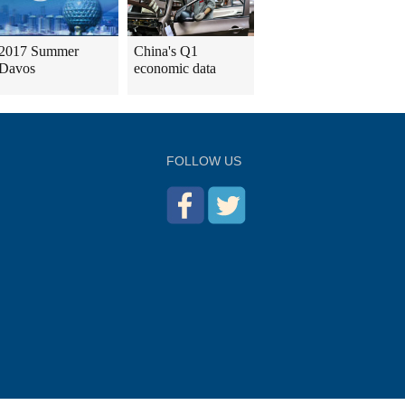
2017 Summer
China's Q1
Davos
economic data
FOLLOW US