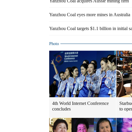
Yanzhou Coal acquires Aussie mining firm
Yanzhou Coal eyes more mines in Australia
Yanzhou Coal targets $1.1 billion in initial s
Photo
4th World Internet Conference
Starbu
concludes
to ope