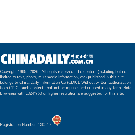
Copyright 1995 -
2026 . All rights reserved. The content (including but not
limited to text, photo, multimedia information, etc) published in this site
belongs to China Daily Information Co (CDIC). Without written authorization
from CDIC, such content shall not be republished or used in any form. Note:
Browsers with 1024*768 or higher resolution are suggested for this site.
Registration Number: 130349