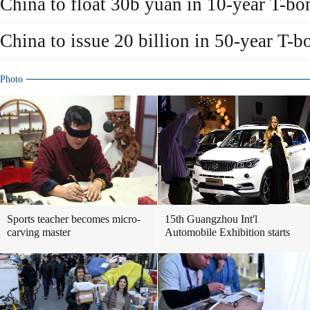
China to float 30b yuan in 10-year T-bo
China to issue 20 billion in 50-year T-b
Photo
Sports teacher becomes micro-
15th Guangzhou Int'l
carving master
Automobile Exhibition starts