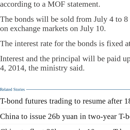
according to a MOF statement.
The bonds will be sold from July 4 to 8
on exchange markets on July 10.
The interest rate for the bonds is fixed a
Interest and the principal will be paid 
4, 2014, the ministry said.
Related Stories
T-bond futures trading to resume after 1
China to issue 26b yuan in two-year T-