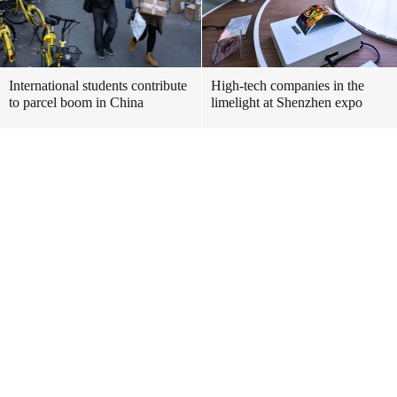
International students contribute
High-tech companies in the
to parcel boom in China
limelight at Shenzhen expo