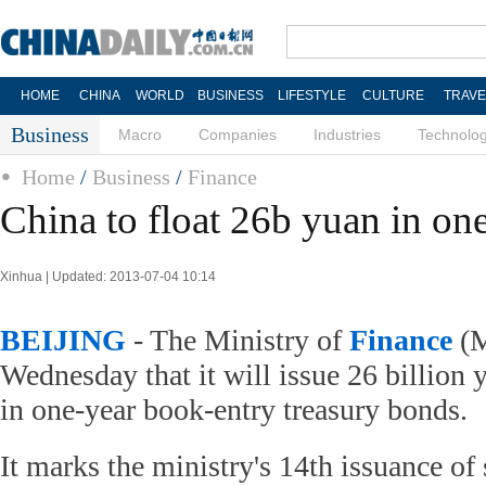
HOME
CHINA
WORLD
BUSINESS
LIFESTYLE
CULTURE
TRAVE
Business
Macro
Companies
Industries
Technolo
Home
/
Business
/
Finance
China to float 26b yuan in on
Xinhua | Updated: 2013-07-04 10:14
BEIJING
- The Ministry of
Finance
(M
Wednesday that it will issue 26 billion 
in one-year book-entry treasury bonds.
It marks the ministry's 14th issuance of