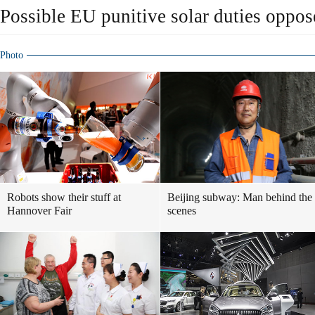
Possible EU punitive solar duties oppo
Photo
Robots show their stuff at
Beijing subway: Man behind the
Hannover Fair
scenes