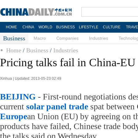
HOME
CHINA
WORLD
BUSINESS
LIFESTYLE
CULTURE
TRAVE
Business
Macro
Companies
Industries
Technolo
Home
/
Business
/
Industries
Pricing talks fail in China-EU 
Xinhua | Updated: 2013-05-23 02:49
BEIJING
- First-round negotiations de
current
solar panel
trade
spat between 
Europe
an Union (EU) by agreeing on th
products have failed, Chinese trade bod
the talks said on Wednesday.