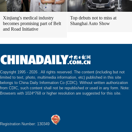
Xinjiang's medical industry
Top debuts not to miss at
becomes promising part of Belt
Shanghai Auto Show
and Road Initiative
Copyright 1995 -
2026 . All rights reserved. The content (including but not
limited to text, photo, multimedia information, etc) published in this site
belongs to China Daily Information Co (CDIC). Without written authorization
from CDIC, such content shall not be republished or used in any form. Note:
Browsers with 1024*768 or higher resolution are suggested for this site.
Registration Number: 130349