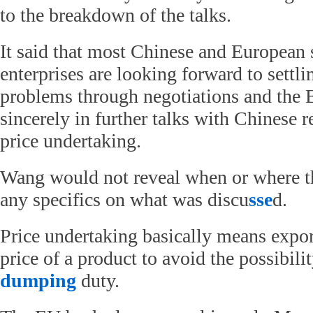
to the breakdown of the talks.
It said that most Chinese and European 
enterprises are looking forward to settli
problems through negotiations and the 
sincerely in further talks with Chinese r
price undertaking.
Wang would not reveal when or where th
any specifics on what was discu
sse
d.
Price undertaking basically means export
price of a product to avoid the possibili
dumping
duty.