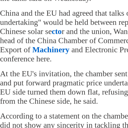
China and the EU had agreed that talks 
undertaking" would be held between repr
Chinese solar se
cto
r and the union, Wa
head of the China Chamber of Commerc
Export of
Machinery
and Electronic Pro
conference here.
At the EU's invitation, the chamber sent
and put forward pragmatic price underta
EU side turned them down flat, refusing
from the Chinese side, he said.
According to a statement on the chambe
did not show any sincerity in tackling t