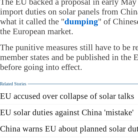
The EU backed a proposal in early May 
import duties on solar panels from China
what it called the "
dumping
" of Chines
the European market.
The punitive measures still have to be
member states and be published in the EU
before going into effect.
Related Stories
EU accused over collapse of solar talks
EU solar duties against China 'mistake'
China warns EU about planned solar dut