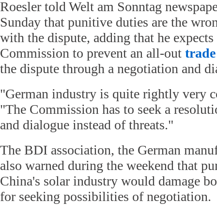
Roesler told Welt am Sonntag newspaper
Sunday that punitive duties are the wro
with the dispute, adding that he expect
Commission to prevent an all-out
trade
the dispute through a negotiation and di
"German industry is quite rightly very c
"The Commission has to seek a resoluti
and dialogue instead of threats."
The BDI association, the German manufa
also warned during the weekend that pu
China's solar industry would damage bot
for seeking possibilities of negotiation.