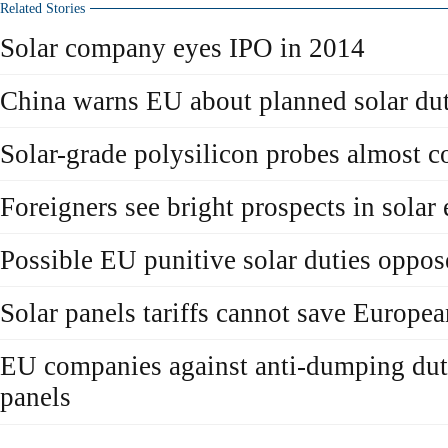
Related Stories
Solar company eyes IPO in 2014
China warns EU about planned solar dut
Solar-grade polysilicon probes almost 
Foreigners see bright prospects in solar
Possible EU punitive solar duties oppo
Solar panels tariffs cannot save Europe
EU companies against anti-dumping duti
panels