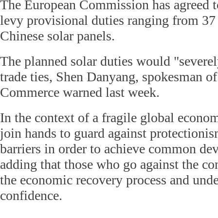
The European Commission has agreed to
levy provisional duties ranging from 37
Chinese solar panels.
The planned solar duties would "severely
trade ties, Shen Danyang, spokesman of
Commerce warned last week.
In the context of a fragile global econo
join hands to guard against protection
barriers in order to achieve common de
adding that those who go against the co
the economic recovery process and und
confidence.