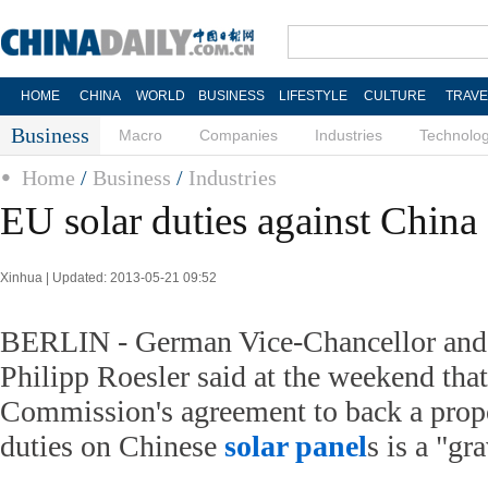
HOME
CHINA
WORLD
BUSINESS
LIFESTYLE
CULTURE
TRAVE
Business
Macro
Companies
Industries
Technolo
Home
/
Business
/
Industries
EU solar duties against China 
Xinhua | Updated: 2013-05-21 09:52
BERLIN - German Vice-Chancellor and
Philipp Roesler said at the weekend tha
Commission's agreement to back a propo
duties on Chinese
solar panel
s is a "gr