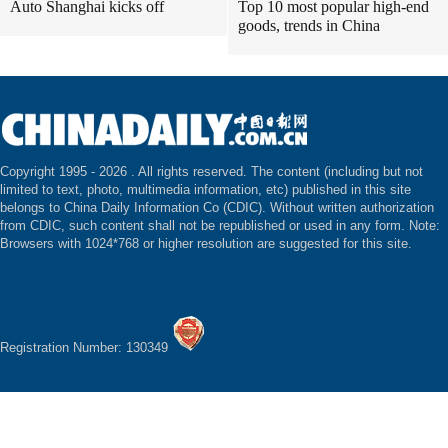
Auto Shanghai kicks off
Top 10 most popular high-end
goods, trends in China
Copyright 1995 -
2026 . All rights reserved. The content (including but not
limited to text, photo, multimedia information, etc) published in this site
belongs to China Daily Information Co (CDIC). Without written authorization
from CDIC, such content shall not be republished or used in any form. Note:
Browsers with 1024*768 or higher resolution are suggested for this site.
Registration Number: 130349