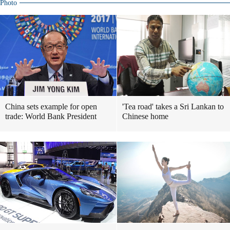
Photo
China sets example for open
'Tea road' takes a Sri Lankan to
trade: World Bank President
Chinese home