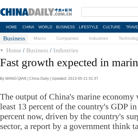
HOME
CHINA
WORLD
BUSINESS
LIFESTYLE
CULTURE
TRAVE
Business
Macro
Companies
Industries
Technolo
Home
/
Business
/
Industries
Fast growth expected in marin
By WANG QIAN | China Daily | Updated: 2013-05-21 01:37
The output of China's marine economy w
least 13 percent of the country's GDP i
percent now, driven by the country's surg
sector, a report by a government think 