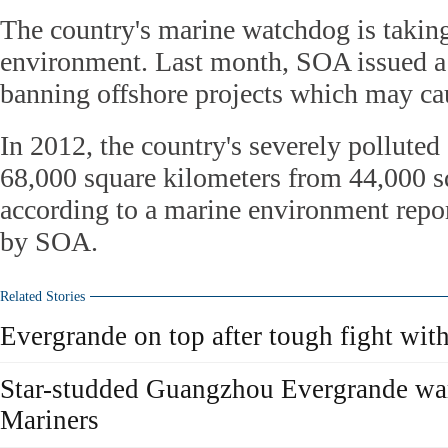
The country's marine watchdog is taking 
environment. Last month, SOA issued a 
banning offshore projects which may cau
In 2012, the country's severely polluted 
68,000 square kilometers from 44,000 s
according to a marine environment report
by SOA.
Related Stories
Evergrande on top after tough fight wit
Star-studded Guangzhou Evergrande war
Mariners