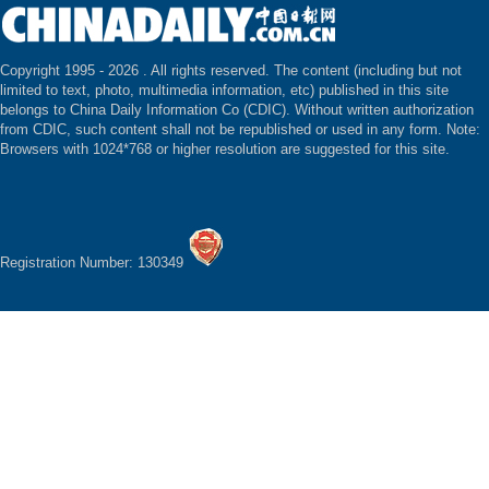
Copyright 1995 -
2026 . All rights reserved. The content (including but not
limited to text, photo, multimedia information, etc) published in this site
belongs to China Daily Information Co (CDIC). Without written authorization
from CDIC, such content shall not be republished or used in any form. Note:
Browsers with 1024*768 or higher resolution are suggested for this site.
Registration Number: 130349