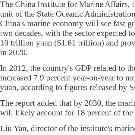
The China Institute for Marine Affairs, 
unit of the State Oceanic Administratio
China's marine economy will see fast gr
two decades, with the sector expected t
10 trillion yuan ($1.61 trillion) and pro
in 2020.
In 2012, the country's GDP related to th
increased 7.9 percent year-on-year to mor
yuan, according to figures released by
The report added that by 2030, the mar
will likely account for 18 percent of th
Liu Yan, director of the institute's mar