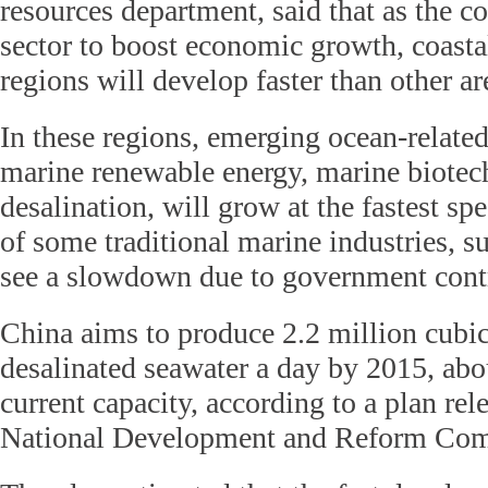
resources department, said that as the co
sector to boost economic growth, coasta
regions will develop faster than other a
In these regions, emerging ocean-related
marine renewable energy, marine biote
desalination, will grow at the fastest sp
of some traditional marine industries, s
see a slowdown due to government contro
China aims to produce 2.2 million cubic
desalinated seawater a day by 2015, abo
current capacity, according to a plan rel
National Development and Reform Com