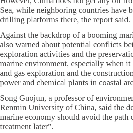
However, China does not get any oil fr
Sea, while neighboring countries have b
drilling platforms there, the report said.
Against the backdrop of a booming marin
also warned about potential conflicts be
exploration activities and the preservatio
marine environment, especially when it 
and gas exploration and the construction
power and chemical plants in coastal are
Song Guojun, a professor of environment
Renmin University of China, said the d
marine economy should avoid the path of
treatment later”.