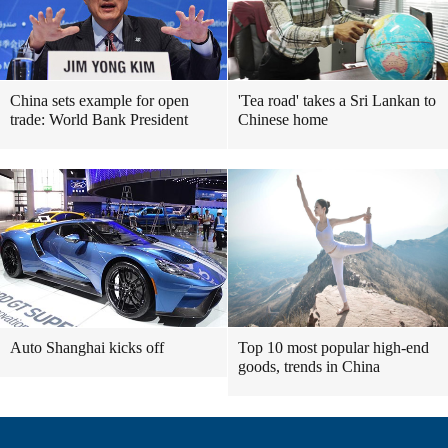
China sets example for open
'Tea road' takes a Sri Lankan to
trade: World Bank President
Chinese home
Auto Shanghai kicks off
Top 10 most popular high-end
goods, trends in China