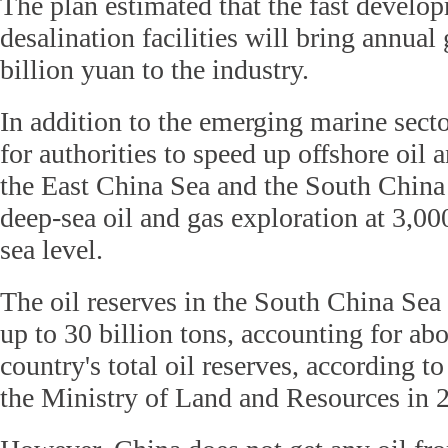
The plan estimated that the fast develo
desalination facilities will bring annual
billion yuan to the industry.
In addition to the emerging marine sector
for authorities to speed up offshore oil 
the East China Sea and the South China
deep-sea oil and gas exploration at 3,0
sea level.
The oil reserves in the South China Sea 
up to 30 billion tons, accounting for abo
country's total oil reserves, according to
the Ministry of Land and Resources in 