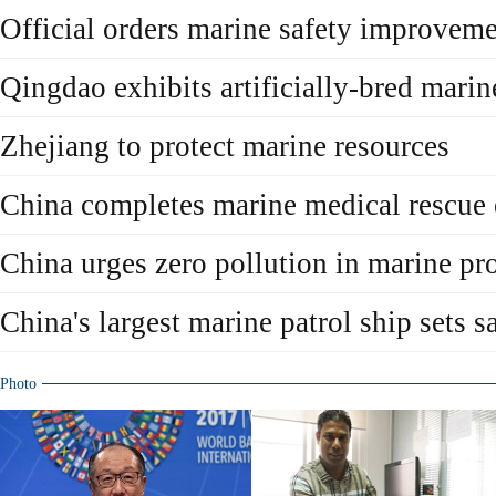
Official orders marine safety improvem
Qingdao exhibits artificially-bred marine
Zhejiang to protect marine resources
China completes marine medical rescue 
China urges zero pollution in marine pro
China's largest marine patrol ship sets sa
Photo