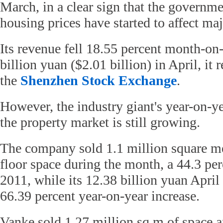
March, in a clear sign that the governmen
housing prices have started to affect ma
Its revenue fell 18.55 percent month-on
billion yuan ($2.01 billion) in April, it r
the
Shenzhen Stock Exchange
.
However, the industry giant's year-on-y
the property market is still growing.
The company sold 1.1 million square met
floor space during the month, a 44.3 per
2011, while its 12.38 billion yuan April
66.39 percent year-on-year increase.
Vanke sold 1.27 million sq m of space 