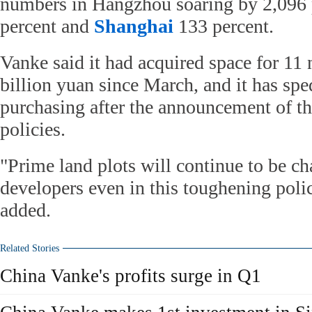
numbers in Hangzhou soaring by 2,096 
percent and
Shanghai
133 percent.
Vanke said it had acquired space for 11 
billion yuan since March, and it has spe
purchasing after the announcement of the
policies.
"Prime land plots will continue to be c
developers even in this toughening pol
added.
Related Stories
China Vanke's profits surge in Q1