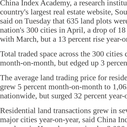
China Index Academy, a research institut
country's largest real estate website, S
said on Tuesday that 635 land plots we
nation's 300 cities in April, a drop of 
with March, but a 13 percent rise year-o
Total traded space across the 300 cities
month-on-month, but edged up 3 percent
The average land trading price for reside
grew 5 percent month-on-month to 1,06
nationwide, but surged 32 percent year-
Residential land transactions grew in se
major cities year-on-year, said China I