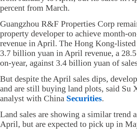
percent from March.
Guangzhou R&F Properties Corp remains
property developer to achieve month-o
revenue in April. The Hong Kong-liste
3.7 billion yuan in April revenue, a 28.
on-year, against 3.4 billion yuan of sale
But despite the April sales dips, develo
and are still buying land plots, said Su 
analyst with China
Securities
.
Land sales are showing a similar trend a
April, but are expected to pick up in May