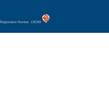
Registration Number: 130349