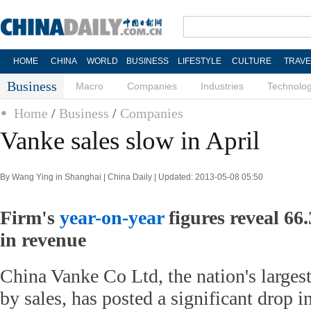
HOME
CHINA
WORLD
BUSINESS
LIFESTYLE
CULTURE
TRAVE
Business
Macro
Companies
Industries
Technolo
Home
/
Business
/
Companies
Vanke sales slow in April
By Wang Ying in Shanghai | China Daily | Updated: 2013-05-08 05:50
Firm's
year-on-year
figures reveal 66.
in revenue
China Vanke Co Ltd, the nation's largest
by sales, has posted a significant drop 