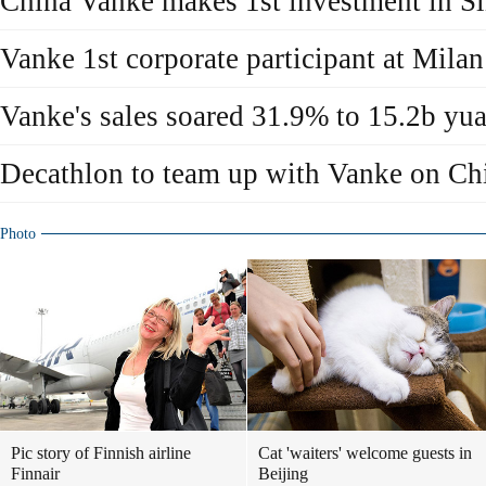
China Vanke makes 1st investment in S
Vanke 1st corporate participant at Mil
Vanke's sales soared 31.9% to 15.2b yu
Decathlon to team up with Vanke on Ch
Photo
Pic story of Finnish airline
Cat 'waiters' welcome guests in
Finnair
Beijing