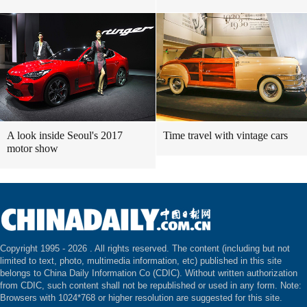
A look inside Seoul's 2017
Time travel with vintage cars
motor show
Copyright 1995 -
2026 . All rights reserved. The content (including but not
limited to text, photo, multimedia information, etc) published in this site
belongs to China Daily Information Co (CDIC). Without written authorization
from CDIC, such content shall not be republished or used in any form. Note:
Browsers with 1024*768 or higher resolution are suggested for this site.