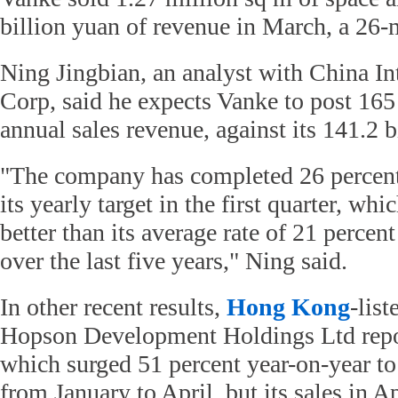
billion yuan of revenue in March, a 26-
Ning Jingbian, an analyst with China In
Corp, said he expects Vanke to post 165 
annual sales revenue, against its 141.2 
"The company has completed 26 percent
its yearly target in the first quarter, whic
better than its average rate of 21 percent
over the last five years," Ning said.
In other recent results,
Hong Kong
-list
Hopson Development Holdings Ltd repor
which surged 51 percent year-on-year to
from January to April, but its sales in A