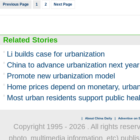
Previous Page
1
2
Next Page
Related Stories
Li builds case for urbanization
China to advance urbanization next year
Promote new urbanization model
Home prices depend on monetary, urbani
Most urban residents support public hea
|
About China Daily
|
Advertise on S
Copyright 1995 -
2026 . All rights reser
photo, multimedia information, etc) publis