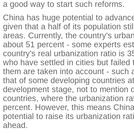
a good way to start such reforms.
China has huge potential to advance
given that a half of its population still
areas. Currently, the country's urbani
about 51 percent - some experts es
country's real urbanization ratio is 3
who have settled in cities but failed
them are taken into account - such a
that of some developing countries at
development stage, not to mention 
countries, where the urbanization ra
percent. However, this means China 
potential to raise its urbanization rat
ahead.