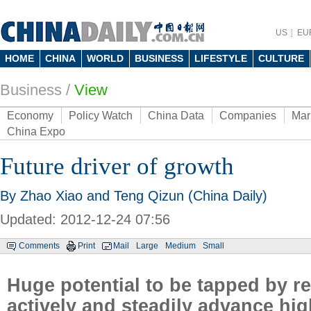
US
EU
HOME
CHINA
WORLD
BUSINESS
LIFESTYLE
CULTURE
Business
/
View
Economy
Policy Watch
China Data
Companies
Mar
China Expo
Future driver of growth
By Zhao Xiao and Teng Qizun (China Daily)
Updated: 2012-12-24 07:56
Comments
Print
Mail
Large
Medium
Small
Huge potential to be tapped by r
actively and steadily advance hig