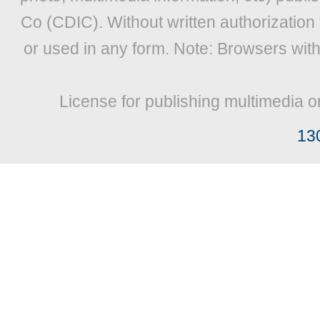
Co (CDIC). Without written authorization
or used in any form. Note: Browsers wit
License for publishing multimedia o
13