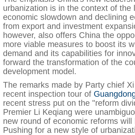
urbanization is in the context of the 
economic slowdown and declining e
from export and investment expansio
however, also offers China the oppor
more viable measures to boost its 
demand and its capabilities for inno
forward the transformation of the c
development model.
The remarks made by Party chief Xi 
recent inspection tour of
Guangdon
recent stress put on the "reform div
Premier Li Keqiang were unambiguou
new round of economic reforms will
Pushing for a new style of urbanizat