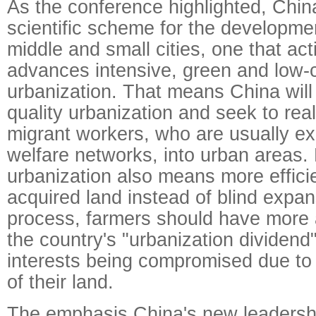
As the conference highlighted, China
scientific scheme for the development
middle and small cities, one that act
advances intensive, green and low-
urbanization. That means China will
quality urbanization and seek to real
migrant workers, who are usually exc
welfare networks, into urban areas. 
urbanization also means more effici
acquired land instead of blind expans
process, farmers should have more 
the country's "urbanization dividend"
interests being compromised due to 
of their land.
The emphasis China's new leadersh