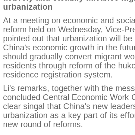
urbanization
At a meeting on economic and soci
reform held on Wednesday, Vice-Pr
pointed out that urbanization will be
China's economic growth in the futu
should gradually convert migrant wo
residents through reform of the huk
residence registration system.
Li's remarks, together with the mess
concluded Central Economic Work C
clear singal that China's new leader
urbanization as a key part of its effo
new round of reforms.