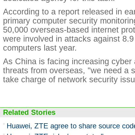
According to a report released in ea
primary computer security monitorin
50,000 overseas-based internet pro
were involved in attacks against 8.9
computers last year.
As China is facing increasing cyber
threats from overseas, "we need a s
take charge of network security iss
Related Stories
Huawei, ZTE agree to share source code