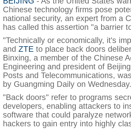
BEIJING
- As the United States war
Chinese technology firms pose potent
national security, an expert from a 
has called this assertion "a barrier t
"Technically or economically, it's im
and
ZTE
to place back doors deliber
Binxing, a member of the Chinese 
Engineering and president of Beijing
Posts and Telecommunications, was
by Guangming Daily on Wednesday
"Back doors" refer to programs secre
developers, enabling attackers to ins
software that could paralyze networ
hackers to gain entry into highly cla