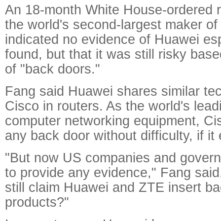
An 18-month White House-ordered 
the world's second-largest maker of
indicated no evidence of Huawei e
found, but that it was still risky ba
of "back doors."
Fang said Huawei shares similar te
Cisco in routers. As the world's lea
computer networking equipment, Cisc
any back door without difficulty, if it 
"But now US companies and governm
to provide any evidence," Fang sai
still claim Huawei and ZTE insert ba
products?"