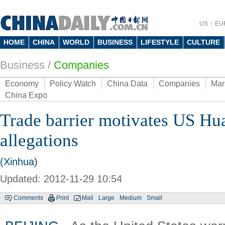
US
EU
HOME
CHINA
WORLD
BUSINESS
LIFESTYLE
CULTURE
Business
/
Companies
Economy
Policy Watch
China Data
Companies
Mar
China Expo
Trade barrier motivates US H
allegations
(Xinhua)
Updated: 2012-11-29 10:54
Comments
Print
Mail
Large
Medium
Small