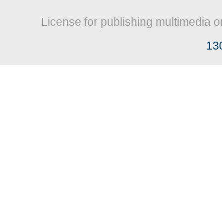
License for publishing multimedia o
13