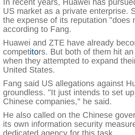
In recent years, Huawei has pursued
US market as a private enterprise. S
the expense of its reputation "does
according to Fang.
Huawei and ZTE have already beco
compet
ito
rs. But both of them hit an 
when they attempted to expand their
United States.
Fang said US allegations against H
groundless. "It just intends to set up
Chinese companies," he said.
He also called on the Chinese gover
its own information security measur
dedicated agency for this task.