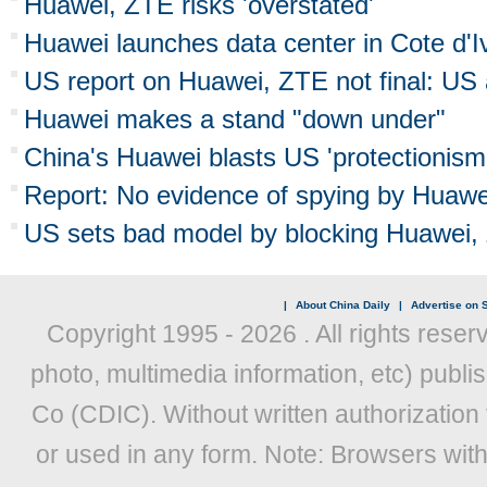
Huawei, ZTE risks 'overstated'
Huawei launches data center in Cote d'I
US report on Huawei, ZTE not final: U
Huawei makes a stand "down under"
China's Huawei blasts US 'protectionism
Report: No evidence of spying by Huawe
US sets bad model by blocking Huawei,
|
About China Daily
|
Advertise on S
Copyright 1995 -
2026 . All rights reser
photo, multimedia information, etc) publis
Co (CDIC). Without written authorization
or used in any form. Note: Browsers wit