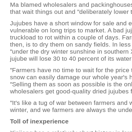
Ma blamed wholesalers and packinghouses
that wait things out and "deliberately lower 
Jujubes have a short window for sale and e
vulnerable on long trips to market. A bad j
truckload to rot within a couple of days. Fa
then, is to dry them on sandy fields. In les
"under the dry winter sunshine in southern Xi
jujube will lose 30 to 40 percent of its wate
"Farmers have no time to wait for the price t
snow can easily damage our whole year's h
"Selling them as soon as possible is the on
wholesalers get good-quality dried jujubes 
"It's like a tug of war between farmers and
winter, and we farmers are always the unde
Toll of inexperience