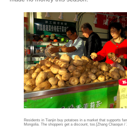
Residents in Tianjin buy potatoes in a market that supports fa
Mongolia. The shoppers get a discount, too.[Zhang Chaoqun / 