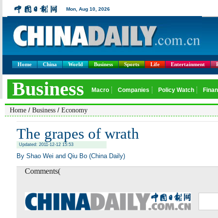
Home
China
World
Business
Sports
Life
Entertainment
/
/
Home
Business
Economy
The grapes of wrath
Updated: 2011-12-12 15:53
By Shao Wei and Qiu Bo (China Daily)
Comments(