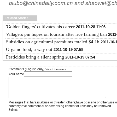
qiubo@chinadaily.com.cn and shaowei@chi
Related Stories
'Golden fingers' cultivates his career
2011-10-28 11:06
Villagers pin hopes on tourism after rice farming ban
2011
Subsidies on agricultural premiums totaled $4.1b
2011-10-
Organic food, a way out
2011-10-19 07:58
Pesticides bring a silent spring
2011-10-19 07:54
Comments (English only)
View Comments
Your name
Messages that harass,abuse or threaten others;have obscene or otherwise o
content;have commercial or advertising content or links may be removed.
Submit