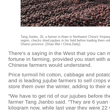
Tang Jianbo, 26, a farmer in Alaer in Northwest China's Xinji
region, checks dried jujubes in his field before loading them ont
Shanxi province. [Shao Wei / China Daily]
There's a saying in the West that you can 
fortune in farming, provided you start with 
Chinese farmers would understand.
Price turmoil hit cotton, cabbage and potato
and is leading jujube farmers to sell crops 
store them over the winter, adding to their
"We have to get rid of our jujubes before the
farmer Tang Jianbo said. "They are 6 yuan 
kilogram now, while last year they were 22 