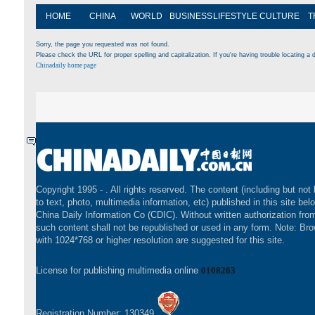
HOME
CHINA
WORLD
BUSINESS
LIFESTYLE
CULTURE
T
Sorry, the page you requested was not found.
Please check the URL for proper spelling and capitalization. If you're having trouble locating a d
Chinadaily home page
Copyright 1995 -
. All rights reserved. The content (including but not 
to text, photo, multimedia information, etc) published in this site bel
China Daily Information Co (CDIC). Without written authorization fr
such content shall not be republished or used in any form. Note: Br
with 1024*768 or higher resolution are suggested for this site.
License for publishing multimedia online
0108263
Registration Number: 130349