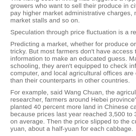
growers who want to sell their produce in c
pay higher market administrative charges, m
market stalls and so on.
Speculation through price fluctuation is a re
Predicting a market, whether for produce or
tricky. But most farmers don't have access
information to make an educated guess. Ma
schooling, they aren't equipped to check in
computer, and local agricultural offices are 
than their counterparts in other countries.
For example, said Wang Chuan, the agricult
researcher, farmers around Hebei province
planted 40 percent more land in Chinese c
because prices last year reached 3,500 to
on average. Then the price slipped to the c
yuan, about a half-yuan for each cabbage.