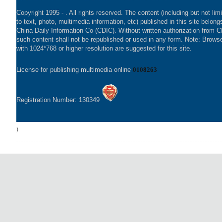
Copyright 1995 -
. All rights reserved. The content (including but not lim
to text, photo, multimedia information, etc) published in this site belong
China Daily Information Co (CDIC). Without written authorization from 
such content shall not be republished or used in any form. Note: Brows
with 1024*768 or higher resolution are suggested for this site.
License for publishing multimedia online
0108263
Registration Number: 130349
)