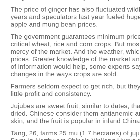
The price of ginger has also fluctuated wildl
years and speculators last year fueled huge
apple and mung bean prices.
The government guarantees minimum prices
critical wheat, rice and corn crops. But mos
mercy of the market. And the weather, which
prices. Greater knowledge of the market an
of information would help, some experts sa
changes in the ways crops are sold.
Farmers seldom expect to get rich, but they'
little profit and consistency.
Jujubes are sweet fruit, similar to dates, tha
dried. Chinese consider them antianemic a
skin, and the fruit is popular in inland China
Tang, 26, farms 25 mu (1.7 hectares) of juj