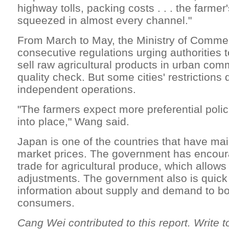
highway tolls, packing costs . . . the farme
squeezed in almost every channel."
From March to May, the Ministry of Comme
consecutive regulations urging authorities 
sell raw agricultural products in urban comm
quality check. But some cities' restrictions
independent operations.
"The farmers expect more preferential policie
into place," Wang said.
Japan is one of the countries that have mai
market prices. The government has encour
trade for agricultural produce, which allows
adjustments. The government also is quick
information about supply and demand to bo
consumers.
Cang Wei contributed to this report. Write t