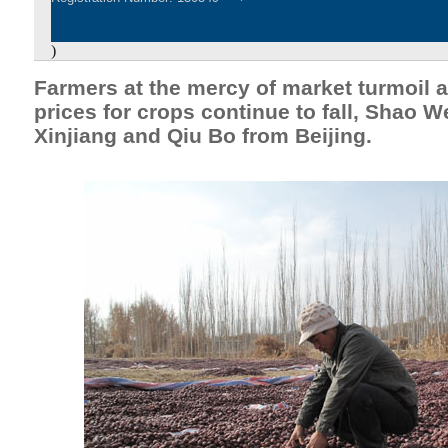
)
Farmers at the mercy of market turmoil 
prices for crops continue to fall, Shao W
Xinjiang and Qiu Bo from Beijing.