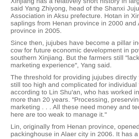
Xinjiang has a relatively short history in lar
said Yang Zhiyong, head of the Shanxi Juj
Association in Aksu prefecture. Hotan in Xi
saplings from Henan province in 2000 and
province in 2005.
Since then, jujubes have become a pillar i
cow for future economic development in pov
southern Xinjiang. But the farmers still "lac
marketing experience", Yang said.
The threshold for providing jujubes directly
still too high and complicated for individual
according to Lin Shu'an, who has worked in
more than 20 years. "Processing, preservin
marketing . . . All these need money and t
here are too weak to manage it."
Lin, originally from Henan province, opened
packinghouse in Alaer city in 2006. It has 