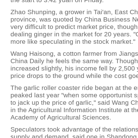
Zhao Shunping, a grower in Tai'an, East C
province, was quoted by China Business Ne
very difficult to predict market price, thou
dealing ginger in the market for 20 years. "
more like speculating in the stock market."
Wang Haisong, a cotton farmer from Jiangs
China Daily he feels the same way. Though h
increased slightly, his income fell by 2,50
price drops to the ground while the cost go
The garlic roller coaster ride began at the
peaked last year "when some opportunist s
to jack up the price of garlic," said Wang 
in the Agricultural Information Institute at 
Academy of Agricultural Sciences.
Speculators took advantage of the relation
supply and demand, said one in Shandong 