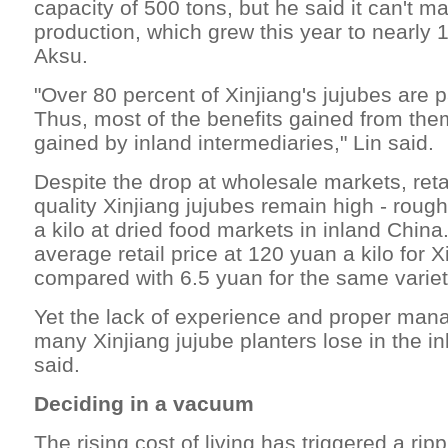
capacity of 500 tons, but he said it can't m
production, which grew this year to nearly 
Aksu.
"Over 80 percent of Xinjiang's jujubes are 
Thus, most of the benefits gained from th
gained by inland intermediaries," Lin said.
Despite the drop at wholesale markets, retai
quality Xinjiang jujubes remain high - roug
a kilo at dried food markets in inland China
average retail price at 120 yuan a kilo for X
compared with 6.5 yuan for the same variet
Yet the lack of experience and proper m
many Xinjiang jujube planters lose in the i
said.
Deciding in a vacuum
The rising cost of living has triggered a ripp