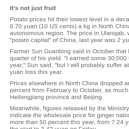
It's not just fruit
Potato prices hit their lowest level in a dec
0.70 yuan (10 US cents) a kg in North Chin
autonomous region. The price in Ulanqab, wh
"potato capital" of China, last year was 2 y
Farmer Sun Guanbing said in October that 
quarter of his yield. "I earned some 30,000
year," Sun said, "but I will probably suffer a
yuan loss this year.
Prices elsewhere in North China dropped a
percent from February to October, as much
Heilongjiang province and Beijing.
Meanwhile, figures released by the Minist
indicate the wholesale price for ginger na
more than 50 percent this year, from 7.24 
the start to 3.42 yuan on Friday.