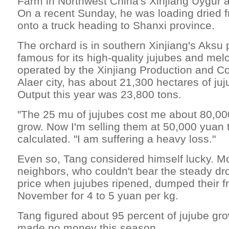
Farm in Northwest China's Xinjiang Uygur 
On a recent Sunday, he was loading dried fru
onto a truck heading to Shanxi province.
The orchard is in southern Xinjiang's Aksu 
famous for its high-quality jujubes and mel
operated by the Xinjiang Production and Co
Alaer city, has about 21,300 hectares of ju
Output this year was 23,800 tons.
"The 25 mu of jujubes cost me about 80,00
grow. Now I'm selling them at 50,000 yuan t
calculated. "I am suffering a heavy loss."
Even so, Tang considered himself lucky. Mo
neighbors, who couldn't bear the steady dr
price when jujubes ripened, dumped their fru
November for 4 to 5 yuan per kg.
Tang figured about 95 percent of jujube gro
made no money this season.