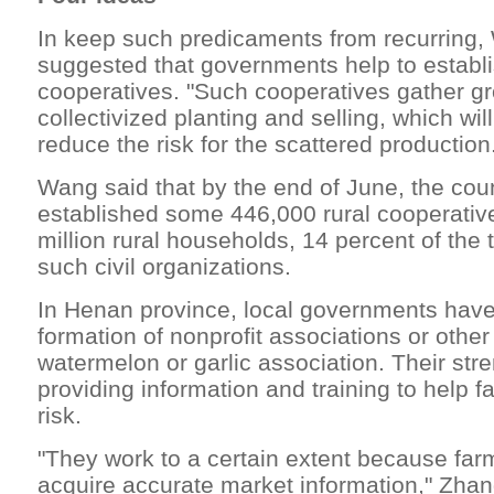
In keep such predicaments from recurring
suggested that governments help to establi
cooperatives. "Such cooperatives gather gr
collectivized planting and selling, which wil
reduce the risk for the scattered production
Wang said that by the end of June, the cou
established some 446,000 rural cooperative
million rural households, 14 percent of the t
such civil organizations.
In Henan province, local governments have
formation of nonprofit associations or othe
watermelon or garlic association. Their stre
providing information and training to help 
risk.
"They work to a certain extent because far
acquire accurate market information," Zhang