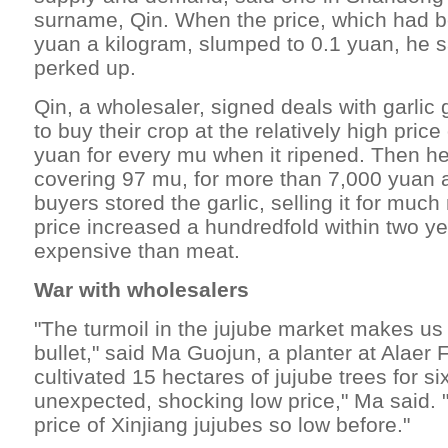
surname, Qin. When the price, which had b
yuan a kilogram, slumped to 0.1 yuan, he s
perked up.
Qin, a wholesaler, signed deals with garlic
to buy their crop at the relatively high price
yuan for every mu when it ripened. Then he 
covering 97 mu, for more than 7,000 yuan 
buyers stored the garlic, selling it for much
price increased a hundredfold within two y
expensive than meat.
War with wholesalers
"The turmoil in the jujube market makes us 
bullet," said Ma Guojun, a planter at Alaer
cultivated 15 hectares of jujube trees for si
unexpected, shocking low price," Ma said. 
price of Xinjiang jujubes so low before."