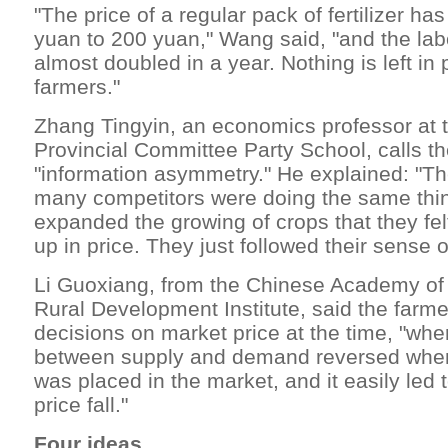
"The price of a regular pack of fertilizer h
yuan to 200 yuan," Wang said, "and the labo
almost doubled in a year. Nothing is left in p
farmers."
Zhang Tingyin, an economics professor at
Provincial Committee Party School, calls t
"information asymmetry." He explained: "The
many competitors were doing the same thi
expanded the growing of crops that they fel
up in price. They just followed their sense of
Li Guoxiang, from the Chinese Academy of 
Rural Development Institute, said the farme
decisions on market price at the time, "whe
between supply and demand reversed whe
was placed in the market, and it easily led t
price fall."
Four ideas