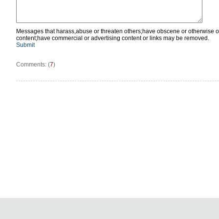
Messages that harass,abuse or threaten others;have obscene or otherwise o
content;have commercial or advertising content or links may be removed.
Submit
Comments: (
7
)