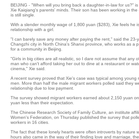
BEIJING - "When will you bring back a daughter-in-law for us?" i
Xie Kaiqiang's parents' minds. Their son has been working in the ca
is still single.
With a slender monthly wage of 1,800 yuan ($283), Xie feels he is 
relationship with a girl.
"I can barely save any money after paying the rent," said the 23-y
Changzhi city in North China's Shanxi province, who works as a pr
for a community in Beijing.
"Girls in big cities are all realistic, so I dare not assume that any
man who can't afford taking her out to dine at a restaurant or wat
cinema," Xie said.
A recent survey proved that Xie's case was typical among young m
men. More than half the male migrant workers polled said they wer
relationship due to low payment.
The survey showed migrant workers earned about 2,150 yuan on
yuan less than their expectation.
The Chinese Research Society of Family Culture, an institute affili
Women's Federation, on Thursday published the survey that poll
workers in 16 cities.
The fact that these lonely hearts were often introverts by natur
hours also came in the way of their finding love and marriage, t