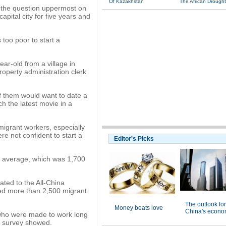
Of Kazakhstan
The African Drought
s the question uppermost on
pital city for five years and
too poor to start a
ear-old from a village in
operty administration clerk
 of them would want to date a
ch the latest movie in a
igrant workers, especially
e not confident to start a
Editor's Picks
 average, which was 1,700
ated to the All-China
ed more than 2,500 migrant
The outlook for
Money beats love
China's econo
e who were made to work long
he survey showed.