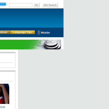
rtoon
Language Tips
 And