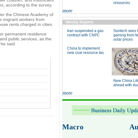
resources
ies, according to the survey.
more
nder the Chinese Academy of
de migrant workers from
Weekly Reports
use rents charged in cities.
Iran suspended a gas
Suntech sees 
 or permanent residence
contract with CNPC
gaining from fa
 and public services, as the
solar prices
 he said.
China to implement
new coal resource tax
New China Lif
ahead with dual
more
Macro
Au