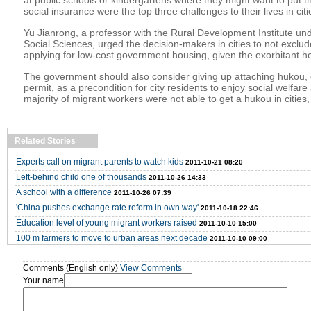
social insurance were the top three challenges to their lives in cit
Yu Jianrong, a professor with the Rural Development Institute u
Social Sciences, urged the decision-makers in cities to not exclu
applying for low-cost government housing, given the exorbitant ho
The government should also consider giving up attaching hukou,
permit, as a precondition for city residents to enjoy social welfare
majority of migrant workers were not able to get a hukou in cities,
Related Stories
Experts call on migrant parents to watch kids
2011-10-21 08:20
Left-behind child one of thousands
2011-10-26 14:33
A school with a difference
2011-10-26 07:39
'China pushes exchange rate reform in own way'
2011-10-18 22:46
Education level of young migrant workers raised
2011-10-10 15:00
100 m farmers to move to urban areas next decade
2011-10-10 09:00
Comments (English only)
View Comments
Your name