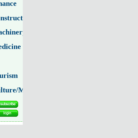
nance
nstruction
chinery
dicine
urism
lture/Media