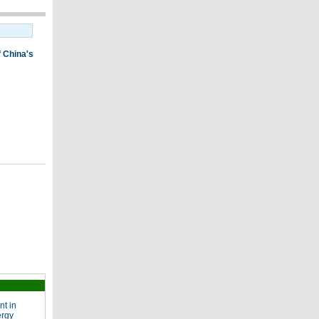
nt in
ergy