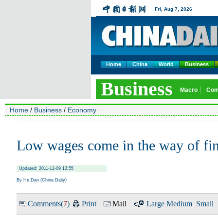
Home
China
World
Business
Home
/
Business
/
Economy
Low wages come in the way of fin
Updated: 2011-12-09 13:55
By He Dan (China Daily)
Comments(
7
)
Print
Mail
Large
Medium
Small