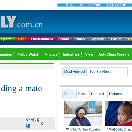
Sports
Life
Entertainment
Photo
Video
Opinion
Forum
Ca
Most Viewed
Top Biz News
ding a mate
Video
Slide
Podcast
Pictures
分享按
0
钮
A Trip To The Republic
VBOOK: China