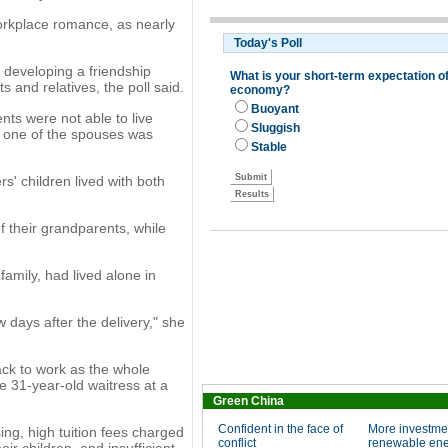
orkplace romance, as nearly
 developing a friendship
 and relatives, the poll said.
nts were not able to live
 one of the spouses was
s' children lived with both
f their grandparents, while
family, had lived alone in
w days after the delivery," she
ack to work as the whole
he 31-year-old waitress at a
Green China
Confident in the face of
More investme
ing, high tuition fees charged
conflict
renewable en
ir children, and insufficient