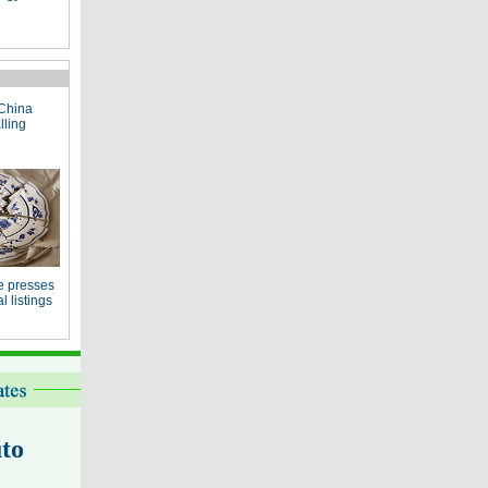
China
lling
e presses
 listings
to