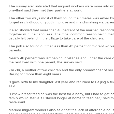
The survey also indicated that migrant workers were more into w
one-third said they met their partners at work.
The other two ways most of them found their mates was either by
forged in childhood or youth into love and matchmaking via parents
It also showed that more than 40 percent of the married responde
together with their spouses. The most common reason being that
usually left behind in the village to take care of the children.
The poll also found out that less than 43 percent of migrant worker
parents.
Nearly 40 percent was left behind in villages and under the care o
the rest lived with one parent, the survey said.
Zhi Zhi, a mother of two children and the only breadwinner of her 
Beijing for more than eight years.
"I gave birth to my daughter last year and returned to Beijing a fe
said.
"I knew breast feeding was the best for a baby, but I had to get b
family would starve if I stayed longer at home to feed her," said t
restaurant.
Married migrant workers also said that the lack of affordable hous
at public schools or kindergartens where they might want to put the