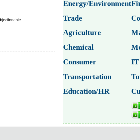
Energy/Environment
Fi
Trade
Co
bjectionable
Agriculture
Ma
Chemical
Me
Consumer
IT
Transportation
To
Education/HR
Cu