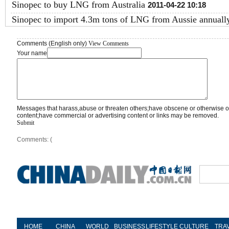
Sinopec to buy LNG from Australia
2011-04-22 10:18
Sinopec to import 4.3m tons of LNG from Aussie annuall
Comments (English only)
View Comments
Your name
Messages that harass,abuse or threaten others;have obscene or otherwise o
content;have commercial or advertising content or links may be removed.
Submit
Comments: (
HOME
CHINA
WORLD
BUSINESS
LIFESTYLE
CULTURE
TRA