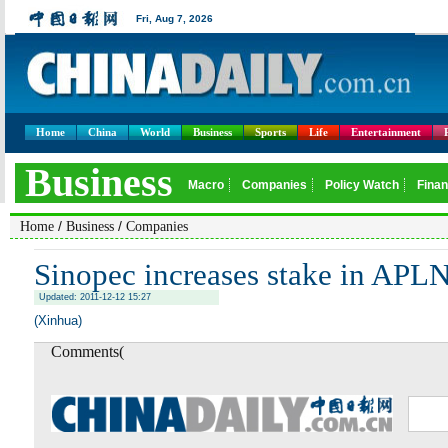
Home
China
World
Business
Sports
Life
Entertainment
/
/
Home
Business
Companies
Sinopec increases stake in APL
Updated: 2011-12-12 15:27
(Xinhua)
Comments(