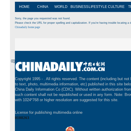
HOME
CHINA
WORLD
BUSINESS
LIFESTYLE
CULTURE
T
Sorry, the page you requested was not found.
Please check the URL for proper spelling and capitalization. If you're having trouble locating a d
Chinadaily home page
Copyright 1995 -
. All rights reserved. The content (including but not 
to text, photo, multimedia information, etc) published in this site bel
China Daily Information Co (CDIC). Without written authorization fr
such content shall not be republished or used in any form. Note: Br
with 1024*768 or higher resolution are suggested for this site.
License for publishing multimedia online
0108263