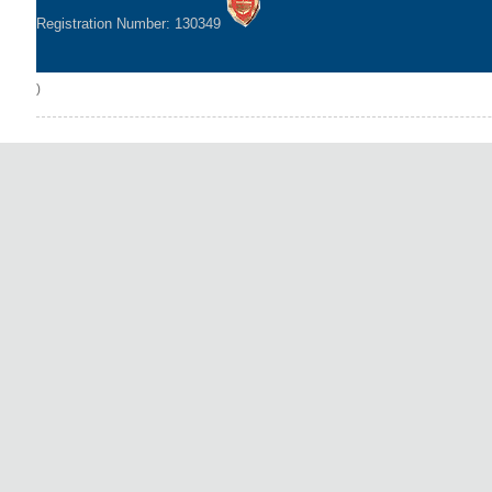
Registration Number: 130349
)