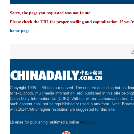
Sorry, the page you requested was not found.
Please check the URL for proper spelling and capitalization. If you'r
home page
Copyright 1995 -
. All rights reserved. The content (including but not lim
to text, photo, multimedia information, etc) published in this site belong
China Daily Information Co (CDIC). Without written authorization from 
such content shall not be republished or used in any form. Note: Brows
with 1024*768 or higher resolution are suggested for this site.
License for publishing multimedia online
0108263