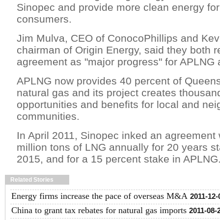
Sinopec and provide more clean energy fo
consumers.
Jim Mulva, CEO of ConocoPhillips and Ke
chairman of Origin Energy, said they both r
agreement as "major progress" for APLNG an
APLNG now provides 40 percent of Queens
natural gas and its project creates thousan
opportunities and benefits for local and ne
communities.
In April 2011, Sinopec inked an agreement
million tons of LNG annually for 20 years st
2015, and for a 15 percent stake in APLNG
Related Stories
Energy firms increase the pace of overseas M&A
2011-12-
China to grant tax rebates for natural gas imports
2011-08-