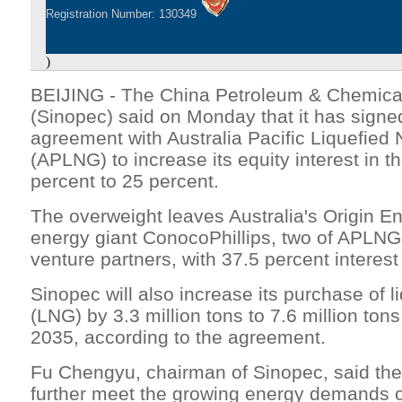
Registration Number: 130349
)
BEIJING - The China Petroleum & Chemical
(Sinopec) said on Monday that it has sign
agreement with Australia Pacific Liquefied
(APLNG) to increase its equity interest in
percent to 25 percent.
The overweight leaves Australia's Origin 
energy giant ConocoPhillips, two of APLNG's
venture partners, with 37.5 percent interest
Sinopec will also increase its purchase of l
(LNG) by 3.3 million tons to 7.6 million tons
2035, according to the agreement.
Fu Chengyu, chairman of Sinopec, said the
further meet the growing energy demands 