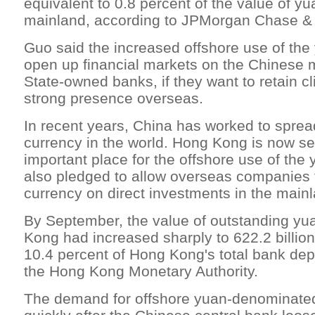
equivalent to 0.8 percent of the value of y
mainland, according to JPMorgan Chase &
Guo said the increased offshore use of the
open up financial markets on the Chinese 
State-owned banks, if they want to retain cl
strong presence overseas.
In recent years, China has worked to spread
currency in the world. Hong Kong is now 
important place for the offshore use of the 
also pledged to allow overseas companies 
currency on direct investments in the main
By September, the value of outstanding yu
Kong had increased sharply to 622.2 billio
10.4 percent of Hong Kong's total bank dep
the Hong Kong Monetary Authority.
The demand for offshore yuan-denominate