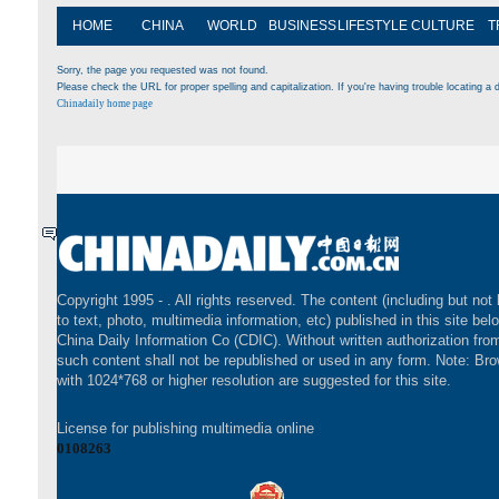
HOME
CHINA
WORLD
BUSINESS
LIFESTYLE
CULTURE
T
Sorry, the page you requested was not found.
Please check the URL for proper spelling and capitalization. If you're having trouble locating a d
Chinadaily home page
Copyright 1995 -
. All rights reserved. The content (including but not 
to text, photo, multimedia information, etc) published in this site bel
China Daily Information Co (CDIC). Without written authorization fr
such content shall not be republished or used in any form. Note: Br
with 1024*768 or higher resolution are suggested for this site.
License for publishing multimedia online
0108263