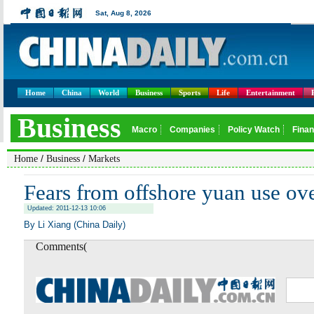
Home
China
World
Business
Sports
Life
Entertainment
/
/
Home
Business
Markets
Fears from offshore yuan use o
Updated: 2011-12-13 10:06
By Li Xiang (China Daily)
Comments(