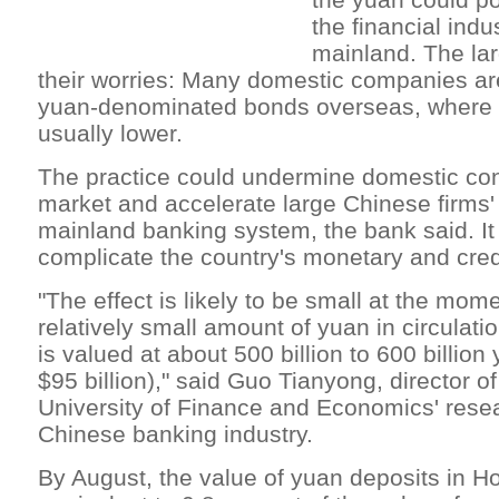
the financial indu
mainland. The lar
their worries: Many domestic companies are
yuan-denominated bonds overseas, where i
usually lower.
The practice could undermine domestic con
market and accelerate large Chinese firms' 
mainland banking system, the bank said. It
complicate the country's monetary and credi
"The effect is likely to be small at the mom
relatively small amount of yuan in circulat
is valued at about 500 billion to 600 billion 
$95 billion)," said Guo Tianyong, director of
University of Finance and Economics' resea
Chinese banking industry.
By August, the value of yuan deposits in 