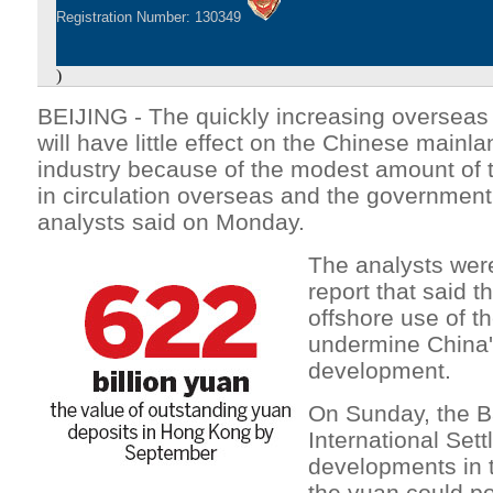
Registration Number: 130349
)
BEIJING - The quickly increasing oversea
will have little effect on the Chinese mainla
industry because of the modest amount of t
in circulation overseas and the government's
analysts said on Monday.
The analysts wer
report that said t
offshore use of t
undermine China's
development.
On Sunday, the B
International Set
developments in t
the yuan could pos