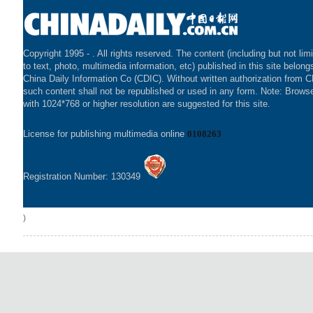
Copyright 1995 -
. All rights reserved. The content (including but not lim
to text, photo, multimedia information, etc) published in this site belong
China Daily Information Co (CDIC). Without written authorization from 
such content shall not be republished or used in any form. Note: Brows
with 1024*768 or higher resolution are suggested for this site.
License for publishing multimedia online
0108263
Registration Number: 130349
)