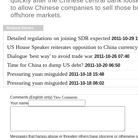
quickly after the Chinese central bank loos
to allow Chinese companies to sell those bo
offshore markets.
Related Stories
Detailed regulations on joining SDR expected
2011-10-29 1
US House Speaker reiterates opposition to China currency 
Dialogue 'best way' to avoid trade war
2011-10-26 07:40
Time for China to dump US debt?
2011-10-20 06:50
Pressuring yuan misguided
2011-10-18 15:48
Pressuring yuan misguided
2011-10-18 08:02
Comments (English only)
View Comments
Your name
Messages that harass,abuse or threaten others;have obscene or otherwise o