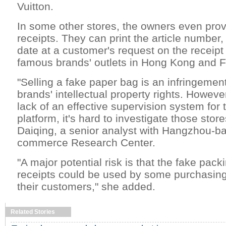
Vuitton.
In some other stores, the owners even pro
receipts. They can print the article number
date at a customer's request on the receipt
famous brands' outlets in Hong Kong and F
"Selling a fake paper bag is an infringemen
brands' intellectual property rights. However
lack of an effective supervision system for
platform, it's hard to investigate those stor
Daiqing, a senior analyst with Hangzhou-b
commerce Research Center.
"A major potential risk is that the fake pac
receipts could be used by some purchasing
their customers," she added.
Related Stories