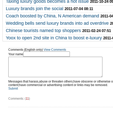
Taxing luxury goods becomes a hot issue
2011-10-24 0
Luxury brands join the social
2011-07-04 08:11
Coach boosted by China, N American demand
2011-04
Wedding bells send luxury brands into ad overdrive
2
Chinese tourists named top shoppers
2011-02-24 07:51
Yoox to open 2nd site in China to boost e-luxury
2011-
Comments (English only)
View Comments
Your name
Messages that harass,abuse or threaten others;have obscene or otherwise o
content;have commercial or advertising content or links may be removed.
Submit
Comments: (
11
)