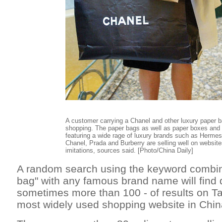
A customer carrying a Chanel and other luxury paper b
shopping. The paper bags as well as paper boxes and 
featuring a wide rage of luxury brands such as Hermes
Chanel, Prada and Burberry are selling well on website
imitations, sources said. [Photo/China Daily]
A random search using the keyword combin
bag" with any famous brand name will find 
sometimes more than 100 - of results on T
most widely used shopping website in Chin