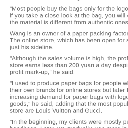
"Most people buy the bags only for the logo,"
if you take a close look at the bag, you will
the material is different from authentic ones
Wang is an owner of a paper-packing facto
The online store, which has been open for 
just his sideline.
"Although the sales volume is high, the profi
store earns less than 200 yuan a day despit
profit mark-up," he said.
"I used to produce paper bags for people 
their own brands for online stores but later 
increasing demand for paper bags with log
goods," he said, adding that the most popul
store are Louis Vuitton and Gucci.
"In the beginning, my clients were mostly p