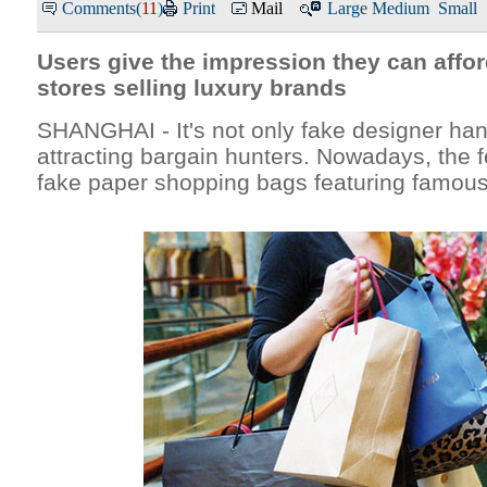
Comments(
11
)
Print
Mail
Large
Medium
Small
Users give the impression they can affor
stores selling luxury brands
SHANGHAI - It's not only fake designer ha
attracting bargain hunters. Nowadays, the f
fake paper shopping bags featuring famous