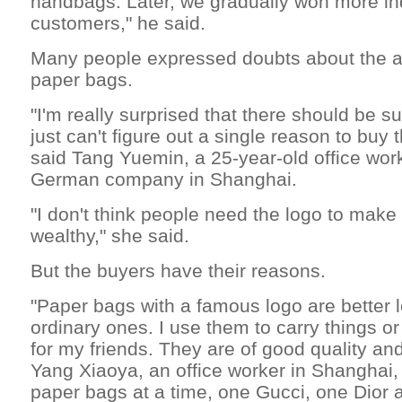
handbags. Later, we gradually won more i
customers," he said.
Many people expressed doubts about the ap
paper bags.
"I'm really surprised that there should be su
just can't figure out a single reason to buy
said Tang Yuemin, a 25-year-old office wor
German company in Shanghai.
"I don't think people need the logo to mak
wealthy," she said.
But the buyers have their reasons.
"Paper bags with a famous logo are better 
ordinary ones. I use them to carry things or
for my friends. They are of good quality an
Yang Xiaoya, an office worker in Shanghai
paper bags at a time, one Gucci, one Dior 