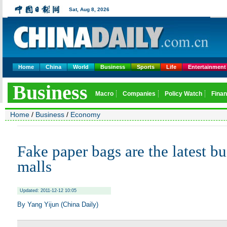
Home
China
World
Business
Sports
Life
Entertainment
Home
/
Business
/
Economy
Fake paper bags are the latest bu
malls
Updated: 2011-12-12 10:05
By Yang Yijun (China Daily)