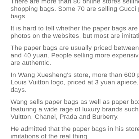
There are more than 80 online stores selli
shopping bags. Some 70 are selling Gucci
bags.
It is hard to tell whether the paper bags ar
photos on the websites, but most are imitat
The paper bags are usually priced between
and 40 yuan. People selling more expensiv
are authentic.
In Wang Xuesheng's store, more than 600 
Louis Vuitton logo, priced at 3 yuan apiece,
days.
Wang sells paper bags as well as paper bo
featuring a wide rage of luxury brands suc
Vuitton, Chanel, Prada and Burberry.
He admitted that the paper bags in his stor
imitations of the real thing.