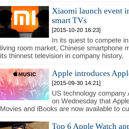
Xiaomi launch event i
smart TVs
[2015-10-20 16:23]
In its quest to compete i
living room market, Chinese smartphone 
its thinnest television in company history.
Apple introduces Appl
[2015-09-30 14:21]
US technology company 
on Wednesday that Apple
Movies and iBooks are now available to cu
Top 6 Apple Watch app