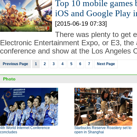
Top 10 mobile games 
iOS and Google Play 
[2015-06-19 07:33]
There was plenty to get e
Electronic Entertainment Expo, or E3, the
conference and show at the Los Angeles C
Previous Page
1
2
3
4
5
6
7
Next Page