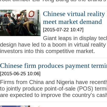
Chinese virtual reality
meet market demand
[2015-07-22 10:47]
Giant leaps in display tec
design have led to a boom in virtual reality
investors into this competitive market.
Chinese firm produces payment termin
[2015-06-25 10:06]
Firms from China and Nigeria have recent
to jointly produce point-of-sale (POS) term
are expected to improve the country's cas