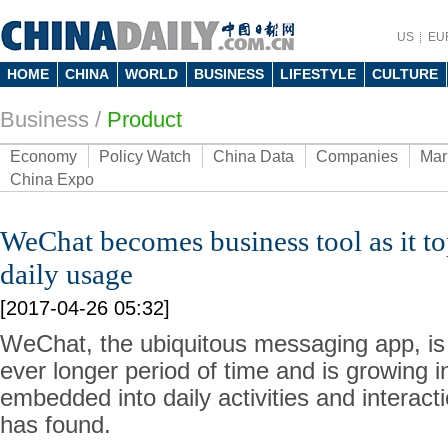
US
EU
HOME
CHINA
WORLD
BUSINESS
LIFESTYLE
CULTURE
Business
/
Product
Economy
Policy Watch
China Data
Companies
Mar
China Expo
WeChat becomes business tool as it to
daily usage
[2017-04-26 05:32]
WeChat, the ubiquitous messaging app, is
ever longer period of time and is growing in
embedded into daily activities and interac
has found.