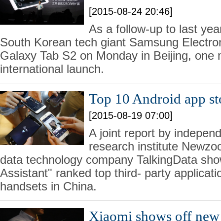
[2015-08-24 20:46]
As a follow-up to last ye
South Korean tech giant Samsung Electron
Galaxy Tab S2 on Monday in Beijing, one m
international launch.
Top 10 Android app st
[2015-08-19 07:00]
A joint report by indepe
research institute Newzo
data technology company TalkingData sho
Assistant" ranked top third- party applicati
handsets in China.
Xiaomi shows off new 