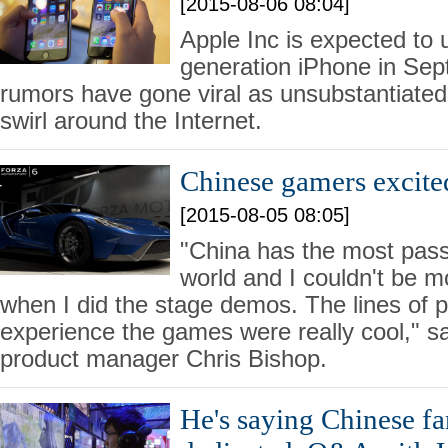
[2015-08-06 08:04]
Apple Inc is expected to u
generation iPhone in Sep
rumors have gone viral as unsubstantiated 
swirl around the Internet.
Chinese gamers excite
[2015-08-05 08:05]
"China has the most pass
world and I couldn't be 
when I did the stage demos. The lines of p
experience the games were really cool," s
product manager Chris Bishop.
He's saying Chinese fa