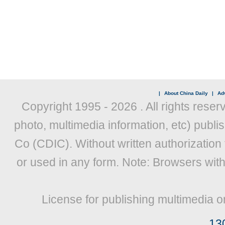
|
About China Daily
|
Adv
Copyright 1995 -
2026 . All rights reser
photo, multimedia information, etc) publis
Co (CDIC). Without written authorization
or used in any form. Note: Browsers wit
License for publishing multimedia o
13