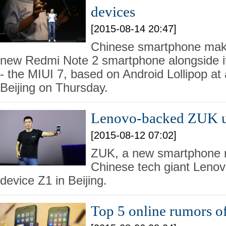
devices
[2015-08-14 20:47]
Chinese smartphone make
new Redmi Note 2 smartphone alongside 
- the MIUI 7, based on Android Lollipop at 
Beijing on Thursday.
Lenovo-backed ZUK unv
[2015-08-12 07:02]
ZUK, a new smartphone 
Chinese tech giant Lenovo
device Z1 in Beijing.
Top 5 online rumors of