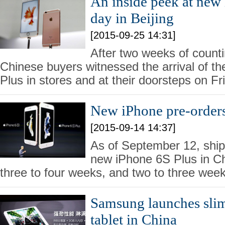
An inside peek at new
day in Beijing
[2015-09-25 14:31]
After two weeks of count
Chinese buyers witnessed the arrival of t
Plus in stores and at their doorsteps on Fr
New iPhone pre-order
[2015-09-14 14:37]
As of September 12, ship
new iPhone 6S Plus in Ch
three to four weeks, and two to three week
Samsung launches slim
tablet in China