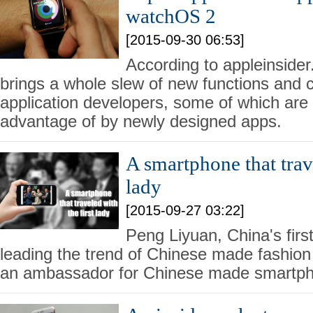
watchOS 2
[2015-09-30 06:53]
According to appleinsid
brings a whole slew of new functions and ca
application developers, some of which are
advantage of by newly designed apps.
A smartphone that trave
lady
[2015-09-27 03:22]
Peng Liyuan, China's first
leading the trend of Chinese made fashion c
an ambassador for Chinese made smartp