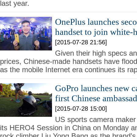
last year.
OnePlus launches seco
handset to join white-
[2015-07-28 21:56]
Given their high specs a
prices, Chinese-made handsets have floo
as the mobile Internet era continues its ra
GoPro launches new ca
first Chinese ambassa
[2015-07-28 15:00]
US sports camera maker
its HERO4 Session in China on Monday a
rock climber Liu Yong Bang as the brand’