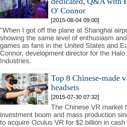
dedicated, Q&A with H
O' Connor
[2015-08-04 09:00]
"When I got off the plane at Shanghai airp
showing the same level of enthusiasm and 
games as fans in the United States and Eu
Connor, development director for the Halo 
Industries.
Top 8 Chinese-made vir
headsets
[2015-07-30 07:32]
The Chinese VR market 
investment boom and mass production si
to acquire Oculus VR for $2 billion in cas