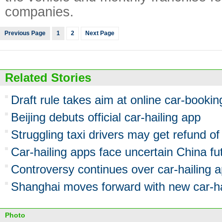
companies.
Previous Page
1
2
Next Page
Related Stories
Draft rule takes aim at online car-bookin
Beijing debuts official car-hailing app
Struggling taxi drivers may get refund o
Car-hailing apps face uncertain China fu
Controversy continues over car-hailing 
Shanghai moves forward with new car-ha
Photo