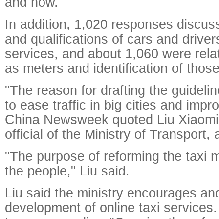
and how.
In addition, 1,020 responses discus
and qualifications of cars and drivers
services, and about 1,060 were rela
as meters and identification of those
"The reason for drafting the guidelin
to ease traffic in big cities and impr
China Newsweek quoted Liu Xiaomin
official of the Ministry of Transport,
"The purpose of reforming the taxi m
the people," Liu said.
Liu said the ministry encourages an
development of online taxi services.