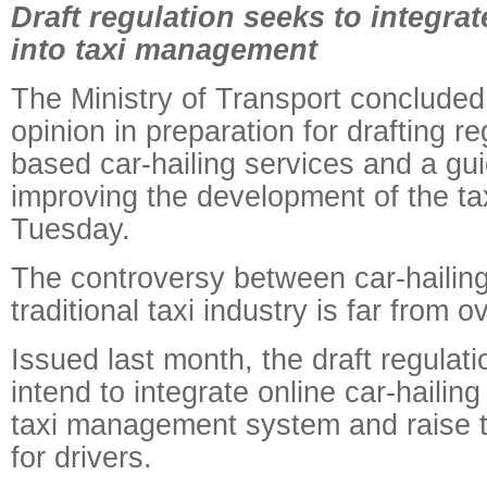
Draft regulation seeks to integrat
into taxi management
The Ministry of Transport concluded 
opinion in preparation for drafting r
based car-hailing services and a gui
improving the development of the tax
Tuesday.
The controversy between car-hailing
traditional taxi industry is far from ov
Issued last month, the draft regulat
intend to integrate online car-hailing
taxi management system and raise t
for drivers.