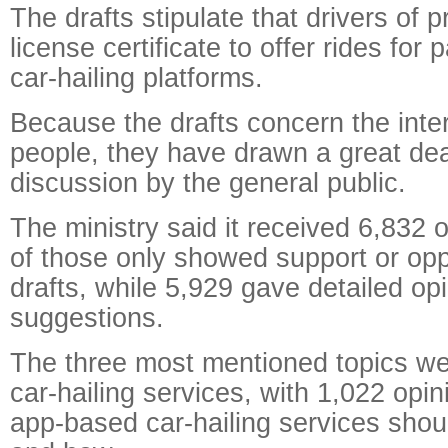
The drafts stipulate that drivers of p
license certificate to offer rides fo
car-hailing platforms.
Because the drafts concern the inte
people, they have drawn a great dea
discussion by the general public.
The ministry said it received 6,832 
of those only showed support or opp
drafts, while 5,929 gave detailed op
suggestions.
The three most mentioned topics wer
car-hailing services, with 1,022 opi
app-based car-hailing services sho