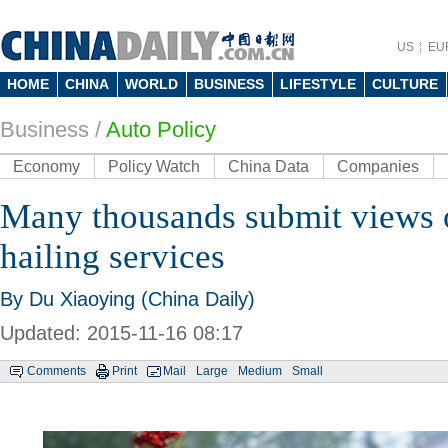
US
EU
HOME
CHINA
WORLD
BUSINESS
LIFESTYLE
CULTURE
Business
/
Auto Policy
Economy
Policy Watch
China Data
Companies
Many thousands submit views o
hailing services
By Du Xiaoying (China Daily)
Updated: 2015-11-16 08:17
Comments
Print
Mail
Large
Medium
Small