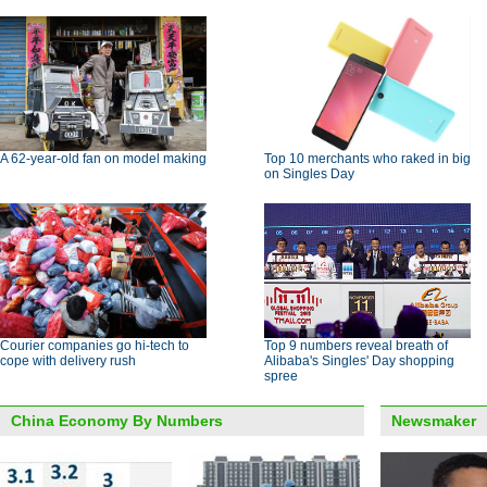
A 62-year-old fan on model making
Top 10 merchants who raked in big
on Singles Day
Courier companies go hi-tech to
Top 9 numbers reveal breath of
cope with delivery rush
Alibaba's Singles' Day shopping
spree
China Economy By Numbers
Newsmaker