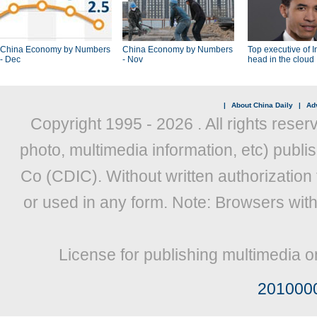
China Economy by Numbers
China Economy by Numbers
Top executive of I
- Dec
- Nov
head in the cloud
|
About China Daily
|
Adv
Copyright 1995 -
2026 . All rights reser
photo, multimedia information, etc) publis
Co (CDIC). Without written authorization
or used in any form. Note: Browsers wit
License for publishing multimedia o
201000