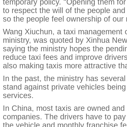
temporary policy. "Opening them for 
to respect the will of the people and
so the people feel ownership of our 
Wang Xiuchun, a taxi management off
ministry, was quoted by Xinhua Ne
saying the ministry hopes the pendi
reduce taxi fees and improve driver
also making taxis more attractive th
In the past, the ministry has severa
stand against private vehicles being 
services.
In China, most taxis are owned and
companies. The drivers have to pay 
the vehicle and monthly franchise fe