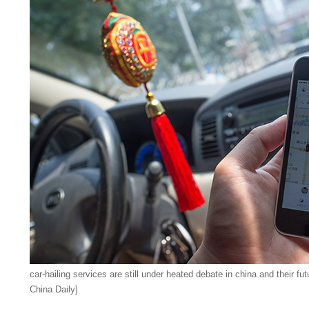
car-hailing services are still under heated debate in china and their fut
China Daily]