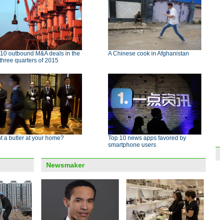
 10 outbound M&A deals in the
A Chinese cook in Afghanistan
t three quarters of 2015
 a butler at your home?
Top 10 news apps favored by
smartphone users
Newsmaker