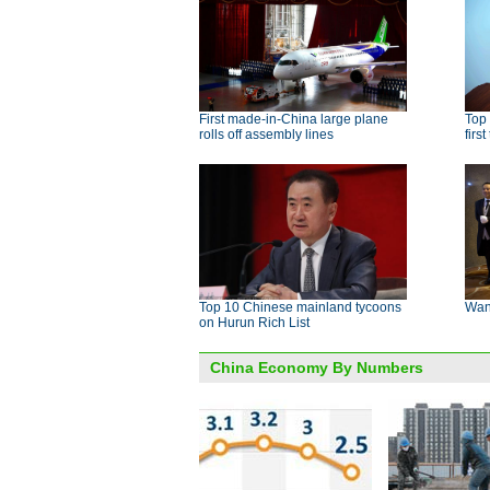
First made-in-China large plane
Top
rolls off assembly lines
firs
Top 10 Chinese mainland tycoons
Want
on Hurun Rich List
China Economy By Numbers