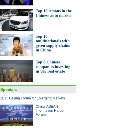
Top 10 lemons in the
Chinese auto market
Top 10
multinationals with
green supply chains
in China
Top 8 Chinese
companies investing
in UK real estate
Specials
2015 Beijing Forum for Emerging Markets
China-ASEAN
Information Harbor
Forum