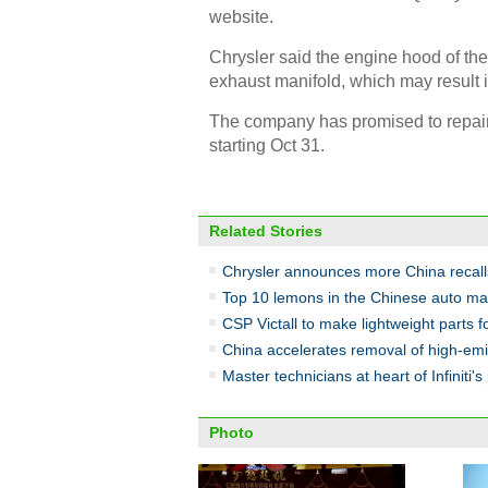
website.
Chrysler said the engine hood of th
exhaust manifold, which may result in
The company has promised to repair t
starting Oct 31.
Related Stories
Chrysler announces more China recall
Top 10 lemons in the Chinese auto ma
CSP Victall to make lightweight parts 
China accelerates removal of high-emi
Master technicians at heart of Infiniti's 
Photo