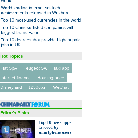
world
World leading internet sci-tech
achievements released in Wuzhen
Top 10 most-used currencies in the world
Top 10 Chinese-listed companies with
biggest brand value
Top 10 degrees that provide highest paid
jobs in UK
Hot Topics
Fiat SpA
Peugeot SA
Taxi app
Internet finance
Housing price
Disneyland
12306.cn
WeChat
Editor's Picks
Top 10 news apps
favored by
smartphone users