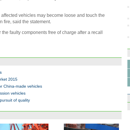
e affected vehicles may become loose and touch the
 fire, said the statement.
he faulty components free of charge after a recall
s
rket 2015
for China-made vehicles
ssion vehicles
pursuit of quality