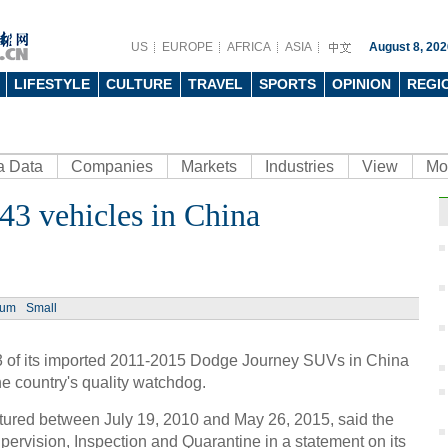
US
EUROPE
AFRICA
ASIA
August 8, 202
LIFESTYLE
CULTURE
TRAVEL
SPORTS
OPINION
REGI
a Data
Companies
Markets
Industries
View
Mo
643 vehicles in China
ium
Small
43 of its imported 2011-2015 Dodge Journey SUVs in China
 the country's quality watchdog.
tured between July 19, 2010 and May 26, 2015, said the
pervision, Inspection and Quarantine in a statement on its