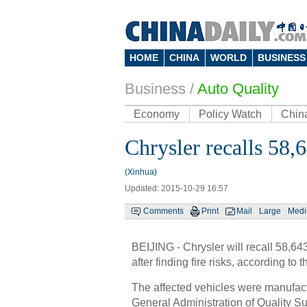
HOME
CHINA
WORLD
BUSINESS
Business
/
Auto Quality
Economy
Policy Watch
Chin
Chrysler recalls 58,
(Xinhua)
Updated: 2015-10-29 16:57
Comments
Print
Mail
Large
Med
BEIJING - Chrysler will recall 58,6
after finding fire risks, according to
The affected vehicles were manufac
General Administration of Quality Su