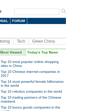
6
ONAL
FORUM
toring
Tech
Green China
Most Viewed
Today's Top News
Top 10 most popular online shopping
sites in China
Top 10 Chinese internet companies in
2017
Top 14 most powerful female billionaires
in the world
Top 10 robotics companies in the world
Top 10 trading partners of the Chinese
mainland
Top 10 luxury goods companies in the