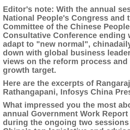
Editor's note: With the annual se
National People's Congress and t
Committee of the Chinese People'
Consultative Conference ending wi
adapt to "new normal", chinadail
down with global business leaders
views on the reform process and 
growth target.
Here are the excerpts of Rangara
Rathangapani, Infosys China Pres
What impressed you the most abo
annual Government Work Report 
during the ongoing two sessions