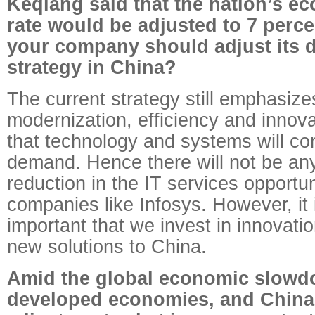
Keqiang said that the nation’s e
rate would be adjusted to 7 perce
your company should adjust its 
strategy in China?
The current strategy still emphasize
modernization, efficiency and innov
that technology and systems will con
demand. Hence there will not be any
reduction in the IT services opportun
companies like Infosys. However, it 
important that we invest in innovatio
new solutions to China.
Amid the global economic slowdo
developed economies, and China