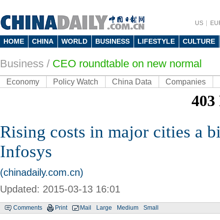
US
EU
HOME
CHINA
WORLD
BUSINESS
LIFESTYLE
CULTURE
Business
/
CEO roundtable on new normal
Economy
Policy Watch
China Data
Companies
Rising costs in major cities a b
Infosys
(chinadaily.com.cn)
Updated: 2015-03-13 16:01
Comments
Print
Mail
Large
Medium
Small