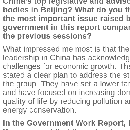
China’s top legislative and advis
bodies in Beijing? What do you t
the most important issue raised 
government in this report compa
the previous sessions?
What impressed me most is that the
leadership in China has acknowledg
challenges for economic growth. Th
stated a clear plan to address the st
the group. They have set a lower ta
and have focused on increasing do
quality of life by reducing pollution 
energy conservation.
In the Government Work Report, 