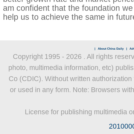
am confident that the foundation we 
help us to achieve the same in futur
|
About China Daily
|
Adv
Copyright 1995 -
2026 . All rights reser
photo, multimedia information, etc) publis
Co (CDIC). Without written authorization
or used in any form. Note: Browsers wit
License for publishing multimedia o
201000