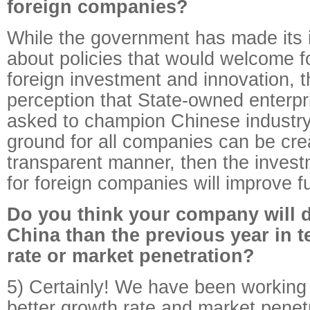
foreign companies?
While the government has made its i
about policies that would welcome 
foreign investment and innovation, t
perception that State-owned enterp
asked to champion Chinese industry. 
ground for all companies can be cre
transparent manner, then the inves
for foreign companies will improve fu
Do you think your company will d
China than the previous year in 
rate or market penetration?
5) Certainly! We have been working
better growth rate and market penetr