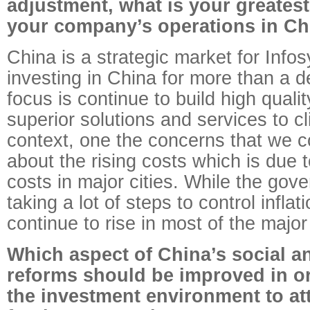
adjustment, what is your greates
your company’s operations in Ch
China is a strategic market for Inf
investing in China for more than a 
focus is continue to build high qualit
superior solutions and services to cli
context, one the concerns that we c
about the rising costs which is due t
costs in major cities. While the go
taking a lot of steps to control inflat
continue to rise in most of the major 
Which aspect of China’s social 
reforms should be improved in o
the investment environment to at