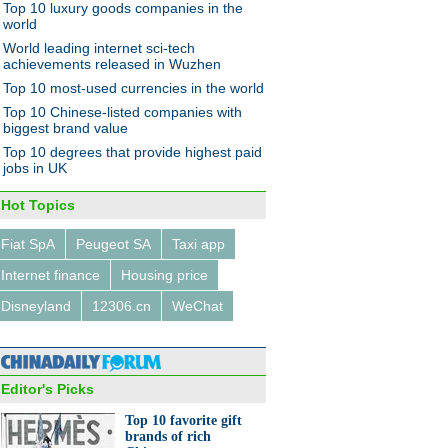
Top 10 luxury goods companies in the
world
World leading internet sci-tech
achievements released in Wuzhen
Top 10 most-used currencies in the world
Top 10 Chinese-listed companies with
biggest brand value
Top 10 degrees that provide highest paid
jobs in UK
Hot Topics
Fiat SpA
Peugeot SA
Taxi app
Internet finance
Housing price
Disneyland
12306.cn
WeChat
Editor's Picks
Top 10 favorite gift
brands of rich