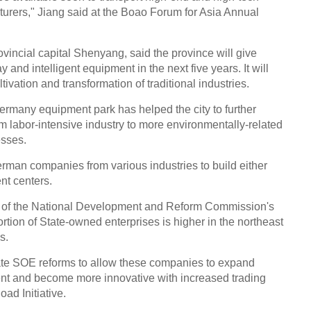
rers," Jiang said at the Boao Forum for Asia Annual
vincial capital Shenyang, said the province will give
y and intelligent equipment in the next five years. It will
tivation and transformation of traditional industries.
many equipment park has helped the city to further
m labor-intensive industry to more environmentally-related
esses.
erman companies from various industries to build either
nt centers.
 of the National Development and Reform Commission's
tion of State-owned enterprises is higher in the northeast
s.
rate SOE reforms to allow these companies to expand
nt and become more innovative with increased trading
oad Initiative.