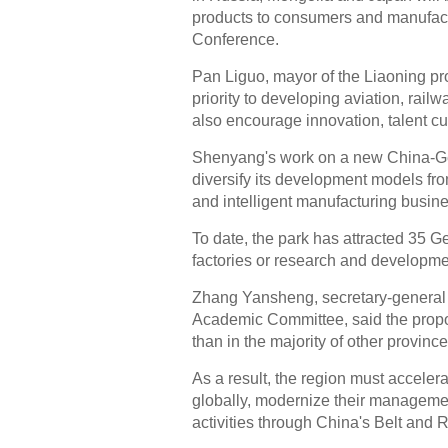
products to consumers and manufactu
Conference.
Pan Liguo, mayor of the Liaoning pro
priority to developing aviation, railwa
also encourage innovation, talent cul
Shenyang's work on a new China-Ger
diversify its development models fro
and intelligent manufacturing busin
To date, the park has attracted 35 G
factories or research and developme
Zhang Yansheng, secretary-general
Academic Committee, said the propor
than in the majority of other province
As a result, the region must accele
globally, modernize their manageme
activities through China's Belt and R