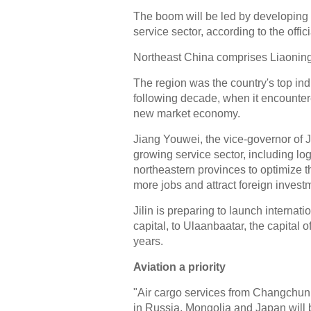
The boom will be led by developing
service sector, according to the offici
Northeast China comprises Liaoning,
The region was the country's top indu
following decade, when it encountered
new market economy.
Jiang Youwei, the vice-governor of J
growing service sector, including l
northeastern provinces to optimize th
more jobs and attract foreign invest
Jilin is preparing to launch internat
capital, to Ulaanbaatar, the capital 
years.
Aviation a priority
"Air cargo services from Changchun Lo
in Russia, Mongolia and Japan will 