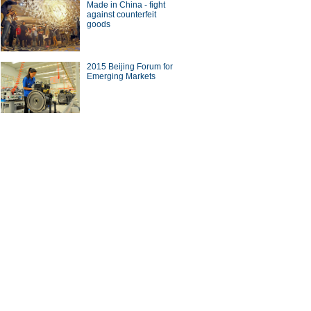
Made in China - fight
against counterfeit
goods
2015 Beijing Forum for
Emerging Markets