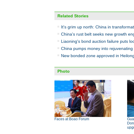
Related Stories
It's grim up north: China in transforma
China's rust belt seeks new growth en
Liaoning's bond auction failure puts lo
China pumps money into rejuvenating 
New bonded zone approved in Heilong
Photo
Faces at Boao Forum
Gua
Don
upg