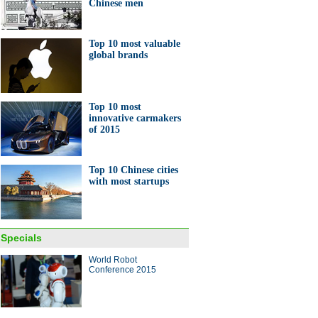
Chinese men
Top 10 most valuable
global brands
Top 10 most
innovative carmakers
of 2015
Top 10 Chinese cities
with most startups
Specials
World Robot
Conference 2015