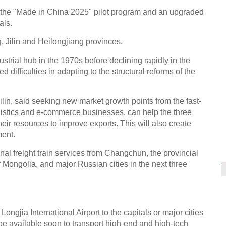
 the "Made in China 2025" pilot program and an upgraded
als.
 Jilin and Heilongjiang provinces.
strial hub in the 1970s before declining rapidly in the
 difficulties in adapting to the structural reforms of the
ilin, said seeking new market growth points from the fast-
ogistics and e-commerce businesses, can help the three
eir resources to improve exports. This will also create
ment.
ional freight train services from Changchun, the provincial
of Mongolia, and major Russian cities in the next three
ngjia International Airport to the capitals or major cities
be available soon to transport high-end and high-tech