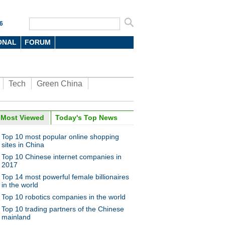
6
ONAL
FORUM
Tech
Green China
Most Viewed
Today's Top News
Top 10 most popular online shopping
sites in China
Top 10 Chinese internet companies in
2017
Top 14 most powerful female billionaires
in the world
Top 10 robotics companies in the world
Top 10 trading partners of the Chinese
mainland