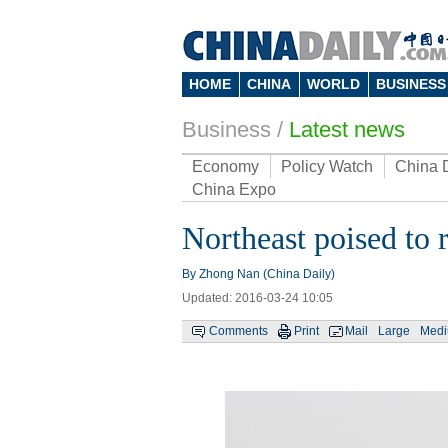
HOME
CHINA
WORLD
BUSINESS
Business
/
Latest news
Economy
Policy Watch
China 
China Expo
Northeast poised to 
By Zhong Nan (China Daily)
Updated: 2016-03-24 10:05
Comments
Print
Mail
Large
Med