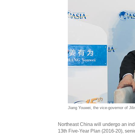
Jiang Youwei, the vice-governor of Jili
Northeast China will undergo an ind
13th Five-Year Plan (2016-20), seni