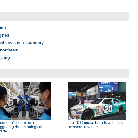
tion
gines
cal govts in a quandary
northeast
jiang
ngdong's boomtown
Top 10 Chinese brands with most
gguan gets technological
overseas revenue
rade