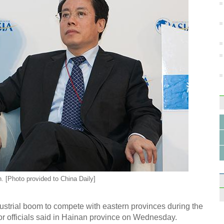
n. [Photo provided to China Daily]
ustrial boom to compete with eastern provinces during the
or officials said in Hainan province on Wednesday.