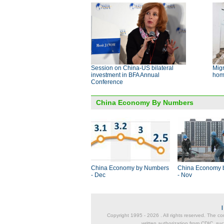
Session on China-US bilateral
Migr
investment in BFA Annual
hom
Conference
China Economy By Numbers
China Economy by Numbers
China Economy 
- Dec
- Nov
Copyright 1995 -
2026 . All rights reserved. The co
written authorization from CDIC, suc