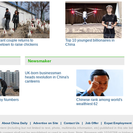
ant couple returns to
Top 10 youngest billionaires in
etown to raise chickens
China
Newsmaker
UK-born businessman
heads revolution in China's
canteens
by Numbers
Chinese rank among world's
wealthiest 62
|
About China Daily
|
Advertise on Site
|
Contact Us
|
Job Offer
|
Expat Employment
ntent (including but not limited to text, photo, multimedia information, etc) published in this site 
h content shall not be republished or used in any form. Note: Browsers with 1024*768 or higher re