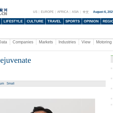
US
EUROPE
AFRICA
ASIA
August 6, 202
LIFESTYLE
CULTURE
TRAVEL
SPORTS
OPINION
REGI
Data
Companies
Markets
Industries
View
Motoring
rejuvenate
ium
Small