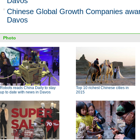
Davos
Chinese Global Growth Companies awa
Davos
Photo
Robots reads China Daily to stay
Top 10 richest Chinese cities in
up to date with news in Davos
2015