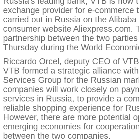
Russia's leading bank, VTB is now t
exchange provider for e-commerce t
carried out in Russia on the Alibaba
consumer website Aliexpress.com. T
partnership between the two partie
Thursday during the World Economi
Riccardo Orcel, deputy CEO of VTB 
VTB formed a strategic alliance with
Services Group for the Russian mar
companies will work closely on pay
services in Russia, to provide a c
reliable shopping experience for R
However, there are more potential op
emerging economies for cooperation 
between the two companies.