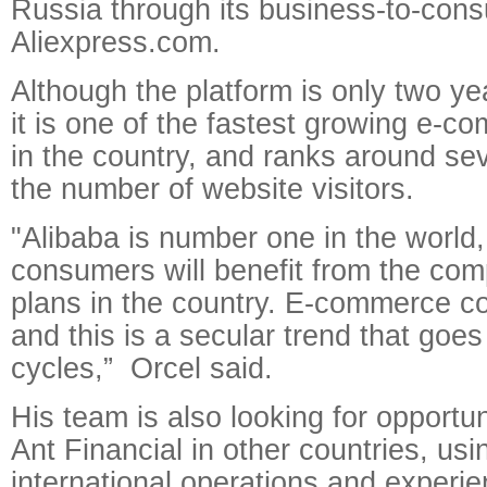
Russia through its business-to-con
Aliexpress.com.
Although the platform is only two ye
it is one of the fastest growing e-c
in the country, and ranks around sev
the number of website visitors.
"Alibaba is number one in the world
consumers will benefit from the co
plans in the country. E-commerce c
and this is a secular trend that go
cycles,” Orcel said.
His team is also looking for opportun
Ant Financial in other countries, us
international operations and experie