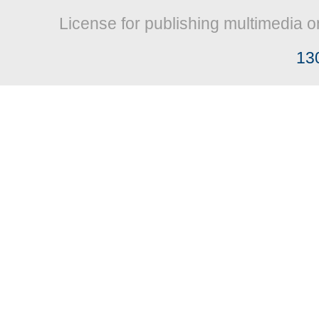
License for publishing multimedia o
13