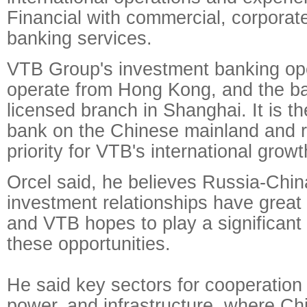
Financial with commercial, corporat
banking services.
VTB Group's investment banking ope
operate from Hong Kong, and the ba
licensed branch in Shanghai. It is t
bank on the Chinese mainland and 
priority for VTB's international growt
Orcel said, he believes Russia-Chin
investment relationships have great 
and VTB hopes to play a significant 
these opportunities.
He said key sectors for cooperation
power, and infrastructure, where Ch