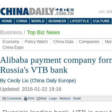
US
EU
HOME
CHINA
WORLD
BUSINESS
LIFESTYLE
CULTURE
Business
/
Top Biz News
Economy
Policy Watch
China Data
Companies
Mar
China Expo
Alibaba payment company form
Russia's VTB bank
By Cecily Liu (China Daily Europe)
Updated: 2016-01-22 19:16
Comments
Print
Mail
Large
Medium
Small