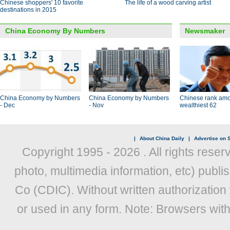
Chinese shoppers' 10 favorite
The life of a wood carving artist
destinations in 2015
China Economy By Numbers
Newsmaker
China Economy by Numbers
China Economy by Numbers
Chinese rank amo
- Dec
- Nov
wealthiest 62
|
About China Daily
|
Advertise on S
Copyright 1995 -
2026 . All rights reser
photo, multimedia information, etc) publis
Co (CDIC). Without written authorization
or used in any form. Note: Browsers wit