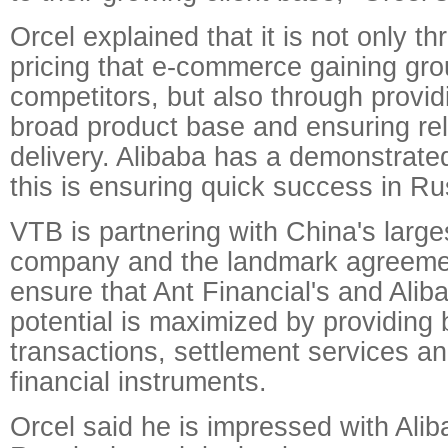
Orcel explained that it is not only t
pricing that e-commerce gaining gro
competitors, but also through providi
broad product base and ensuring re
delivery. Alibaba has a demonstrate
this is ensuring quick success in Ru
VTB is partnering with China's lar
company and the landmark agreement
ensure that Ant Financial's and Alib
potential is maximized by providing b
transactions, settlement services an
financial instruments.
Orcel said he is impressed with Alib