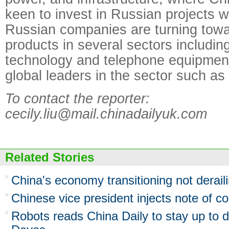
keen to invest in Russian projects w
Russian companies are turning tow
products in several sectors includin
technology and telephone equipmen
global leaders in the sector such a
To contact the reporter:
cecily.liu@mail.chinadailyuk.com
Related Stories
China's economy transitioning not derail
Chinese vice president injects note of c
Robots reads China Daily to stay up to d