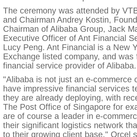
The ceremony was attended by VTB
and Chairman Andrey Kostin, Found
Chairman of Alibaba Group, Jack M
Executive Officer of Ant Financial S
Lucy Peng. Ant Financial is a New 
Exchange listed company, and was 
financial service provider of Alibaba.
"Alibaba is not just an e-commerce
have impressive financial services t
they are already deploying, with rec
The Post Office of Singapore for ex
are of course a leader in e-commer
their significant logistics network th
to their growing client base," Orcel