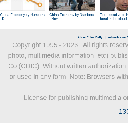
China Economy by Numbers
China Economy by Numbers
Top executive of I
- Dec
- Nov
head in the cloud
|
About China Daily
|
Advertise on S
Copyright 1995 -
2026 . All rights reser
photo, multimedia information, etc) publis
Co (CDIC). Without written authorization
or used in any form. Note: Browsers wit
License for publishing multimedia o
13