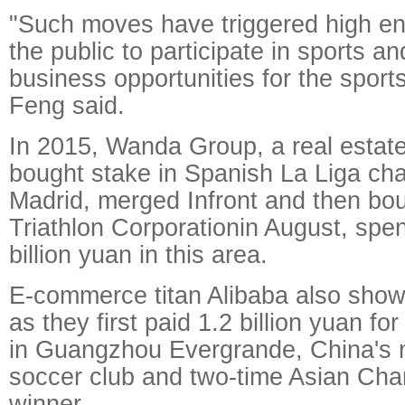
"Such moves have triggered high 
the public to participate in sports a
business opportunities for the sports
Feng said.
In 2015, Wanda Group, a real estate
bought stake in Spanish La Liga cha
Madrid, merged Infront and then bo
Triathlon Corporationin August, spe
billion yuan in this area.
E-commerce titan Alibaba also showe
as they first paid 1.2 billion yuan fo
in Guangzhou Evergrande, China's 
soccer club and two-time Asian Ch
winner.