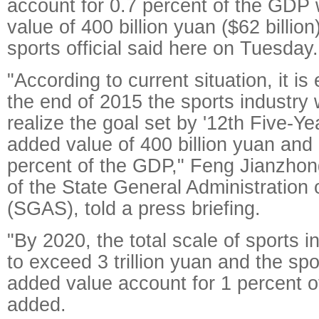
account for 0.7 percent of the GDP
value of 400 billion yuan ($62 billion
sports official said here on Tuesday.
"According to current situation, it is
the end of 2015 the sports industry w
realize the goal set by '12th Five-Ye
added value of 400 billion yuan and 
percent of the GDP," Feng Jianzhong
of the State General Administration 
(SGAS), told a press briefing.
"By 2020, the total scale of sports i
to exceed 3 trillion yuan and the spo
added value account for 1 percent o
added.