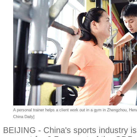
A personal trainer helps a client work out in a gym in Zhengzhou, Hen
China Daily]
BEIJING - China's sports industry i