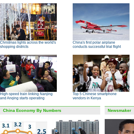
Christmas lights across the world's
China's first polar airplane
shopping districts
conducts successful trial flight
High-speed train linking Nanjing
Top 5 Chinese smartphone
and Anqing starts operating
vendors in Kenya
China Economy By Numbers
Newsmaker