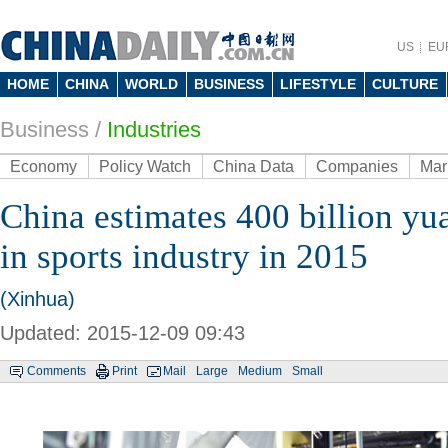
US
EU
HOME
CHINA
WORLD
BUSINESS
LIFESTYLE
CULTURE
Business
/
Industries
Economy
Policy Watch
China Data
Companies
Mar
China estimates 400 billion yu
in sports industry in 2015
(Xinhua)
Updated: 2015-12-09 09:43
Comments
Print
Mail
Large
Medium
Small