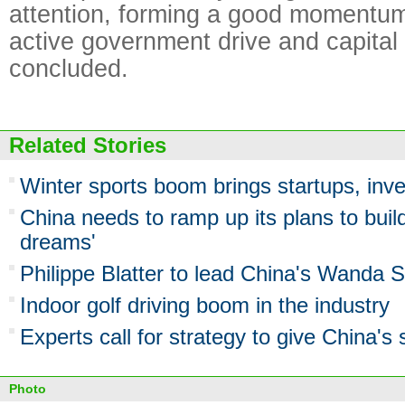
attention, forming a good momentum
active government drive and capital
concluded.
Related Stories
Winter sports boom brings startups, inv
China needs to ramp up its plans to build
dreams'
Philippe Blatter to lead China's Wanda S
Indoor golf driving boom in the industry
Experts call for strategy to give China's 
Photo