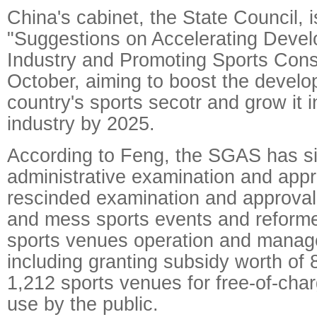
China's cabinet, the State Council, 
"Suggestions on Accelerating Devel
Industry and Promoting Sports Cons
October, aiming to boost the develo
country's sports secotr and grow it in
industry by 2025.
According to Feng, the SGAS has si
administrative examination and app
rescinded examination and approval
and mess sports events and reforme
sports venues operation and mana
including granting subsidy worth of 
1,212 sports venues for free-of-cha
use by the public.