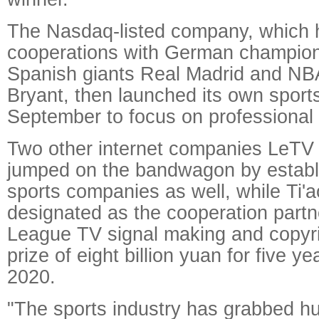
The Nasdaq-listed company, which 
cooperations with German champio
Spanish giants Real Madrid and NB
Bryant, then launched its own spor
September to focus on professional 
Two other internet companies LeTV
jumped on the bandwagon by establi
sports companies as well, while Ti
designated as the cooperation partn
League TV signal making and copyri
prize of eight billion yuan for five y
2020.
"The sports industry has grabbed hu