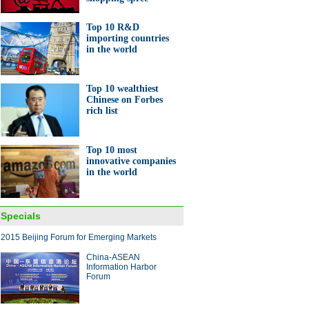
Top 10 R&D
importing countries
in the world
Top 10 wealthiest
Chinese on Forbes
rich list
Top 10 most
innovative companies
in the world
Specials
2015 Beijing Forum for Emerging Markets
China-ASEAN
Information Harbor
Forum