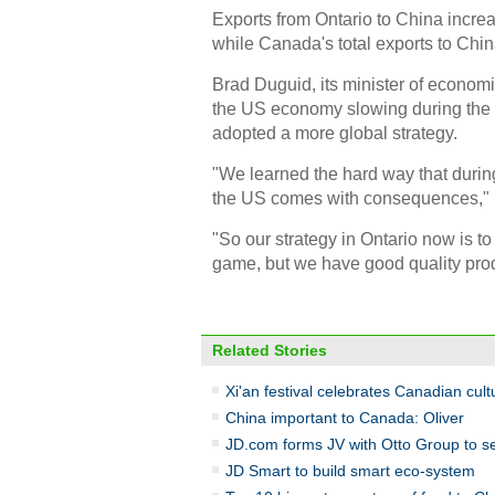
Exports from Ontario to China increas
while Canada's total exports to Chin
Brad Duguid, its minister of econom
the US economy slowing during the gl
adopted a more global strategy.
"We learned the hard way that durin
the US comes with consequences," 
"So our strategy in Ontario now is to 
game, but we have good quality prod
Related Stories
Xi'an festival celebrates Canadian cult
China important to Canada: Oliver
JD.com forms JV with Otto Group to se
JD Smart to build smart eco-system