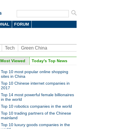
6
ONAL
FORUM
Tech
Green China
Most Viewed
Today's Top News
Top 10 most popular online shopping
sites in China
Top 10 Chinese internet companies in
2017
Top 14 most powerful female billionaires
in the world
Top 10 robotics companies in the world
Top 10 trading partners of the Chinese
mainland
Top 10 luxury goods companies in the