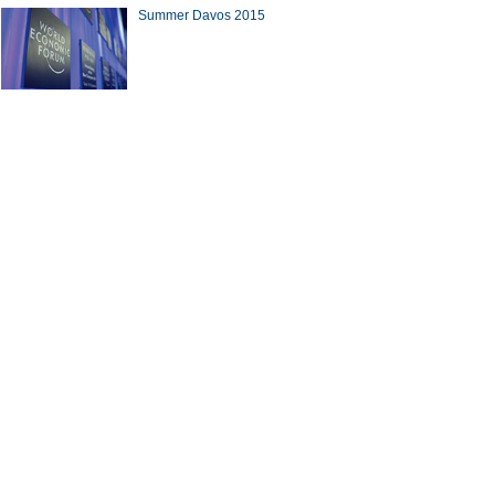
Summer Davos 2015