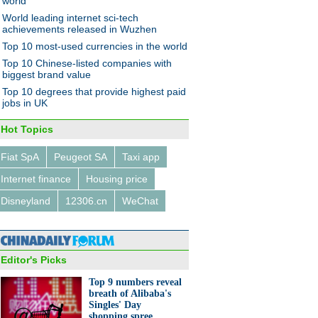
world
World leading internet sci-tech
achievements released in Wuzhen
Top 10 most-used currencies in the world
Top 10 Chinese-listed companies with
biggest brand value
Top 10 degrees that provide highest paid
jobs in UK
Hot Topics
Fiat SpA
Peugeot SA
Taxi app
Internet finance
Housing price
Disneyland
12306.cn
WeChat
Editor's Picks
Top 9 numbers reveal
breath of Alibaba's
Singles' Day
shopping spree