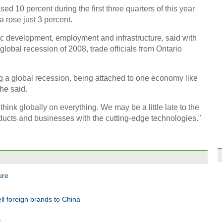
ed 10 percent during the first three quarters of this year
a rose just 3 percent.
ic development, employment and infrastructure, said with
obal recession of 2008, trade officials from Ontario
g a global recession, being attached to one economy like
he said.
think globally on everything. We may be a little late to the
ucts and businesses with the cutting-edge technologies."
ure
ll foreign brands to China