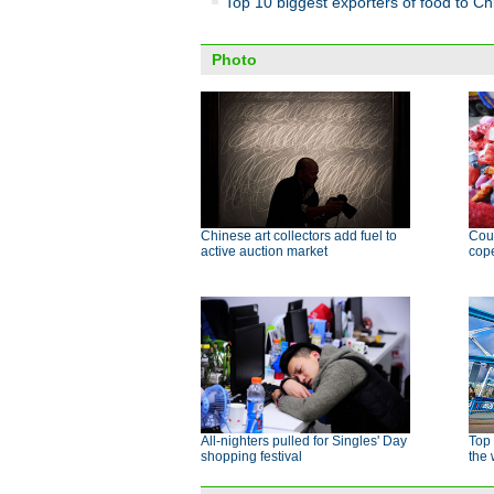
Top 10 biggest exporters of food to Ch
Photo
Chinese art collectors add fuel to
Cour
active auction market
cope
All-nighters pulled for Singles' Day
Top 
shopping festival
the 