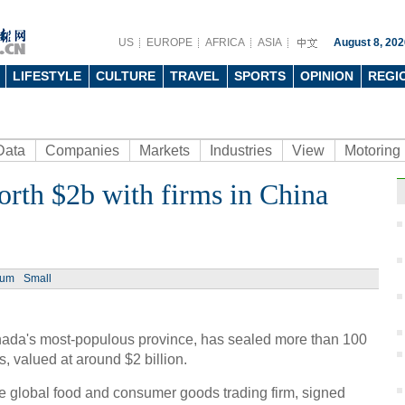
US
EUROPE
AFRICA
ASIA
August 8, 202
LIFESTYLE
CULTURE
TRAVEL
SPORTS
OPINION
REGI
Data
Companies
Markets
Industries
View
Motoring
orth $2b with firms in China
ium
Small
anada's most-populous province, has sealed more than 100
 valued at around $2 billion.
global food and consumer goods trading firm, signed