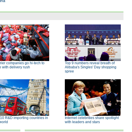
ina
ier companies go hi-tech to
Top 9 numbers reveal breath of
 with delivery rush
Alibaba's Singles' Day shopping
spree
10 R&D importing countries in
Internet celebrities share spotlight
world
with leaders and stars