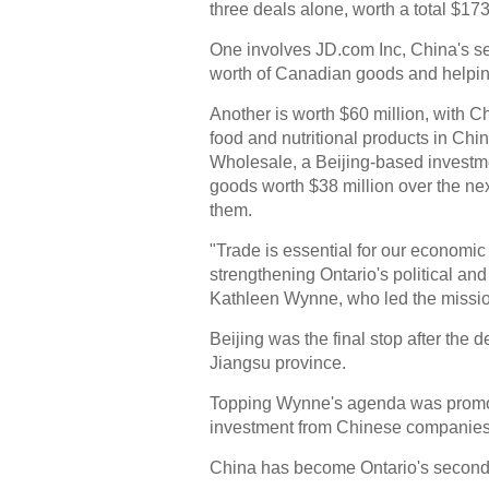
three deals alone, worth a total $173
One involves JD.com Inc, China's s
worth of Canadian goods and helping
Another is worth $60 million, with C
food and nutritional products in Chi
Wholesale, a Beijing-based invest
goods worth $38 million over the nex
them.
"Trade is essential for our economi
strengthening Ontario's political an
Kathleen Wynne, who led the mission
Beijing was the final stop after the d
Jiangsu province.
Topping Wynne's agenda was promoti
investment from Chinese companies
China has become Ontario's second-l