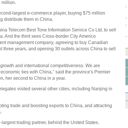
 million.
econd-largest e-commerce player, buying $75 million
 distribute them in China.
hina Telecom Best Tone Information Service Co Ltd, to sell
na. And the third sees Cross-border City Americo
ment management company, agreeing to buy Canadian
t three years, and opening 30 outlets across China to sell
c growth and international competitiveness. We are
d economic ties with China," said the province's Premier
, her second to China in a year.
elegates visited several other cities, including Nanjing in
ng trade and boosting exports to China, and attracting
.
argest trading partner, behind the United States.