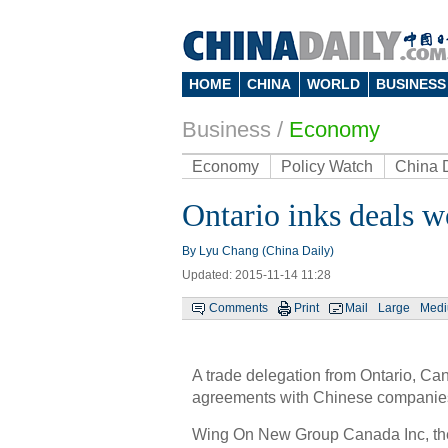
HOME
CHINA
WORLD
BUSINESS
Business
/
Economy
Economy
Policy Watch
China 
Ontario inks deals w
By Lyu Chang (China Daily)
Updated: 2015-11-14 11:28
Comments
Print
Mail
Large
Med
A trade delegation from Ontario, C
agreements with Chinese companies,
Wing On New Group Canada Inc, the 