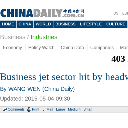
US
EU
HOME
CHINA
WORLD
BUSINESS
LIFESTYLE
CULTURE
Business
/
Industries
Economy
Policy Watch
China Data
Companies
Mar
Business jet sector hit by hea
By WANG WEN (China Daily)
Updated: 2015-05-04 09:30
Comments
Print
Mail
Large
Medium
Small