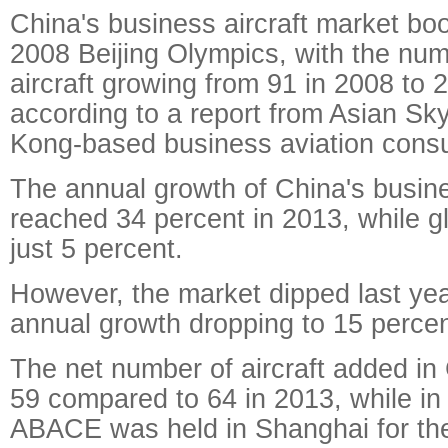
China's business aircraft market bo
2008 Beijing Olympics, with the nu
aircraft growing from 91 in 2008 to 
according to a report from Asian S
Kong-based business aviation consul
The annual growth of China's busines
reached 34 percent in 2013, while g
just 5 percent.
However, the market dipped last year
annual growth dropping to 15 percen
The net number of aircraft added in
59 compared to 64 in 2013, while i
ABACE was held in Shanghai for the 