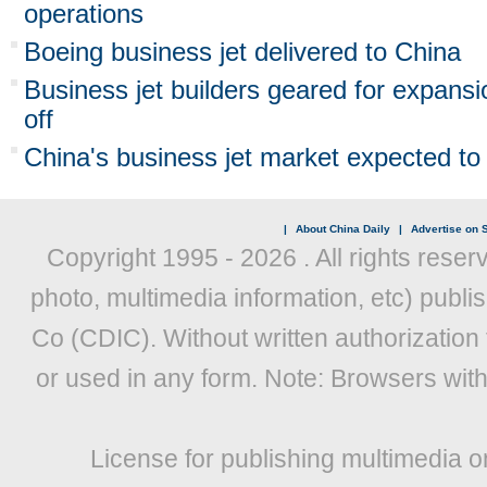
operations
Boeing business jet delivered to China
Business jet builders geared for expan
off
China's business jet market expected to 
|
About China Daily
|
Advertise on S
Copyright 1995 -
2026 . All rights reser
photo, multimedia information, etc) publis
Co (CDIC). Without written authorization
or used in any form. Note: Browsers wit
License for publishing multimedia o