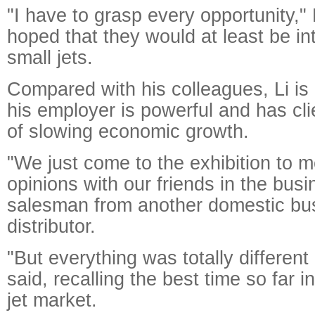
"I have to grasp every opportunity," 
hoped that they would at least be i
small jets.
Compared with his colleagues, Li is
his employer is powerful and has clie
of slowing economic growth.
"We just come to the exhibition to
opinions with our friends in the busi
salesman from another domestic bus
distributor.
"But everything was totally different
said, recalling the best time so far 
jet market.