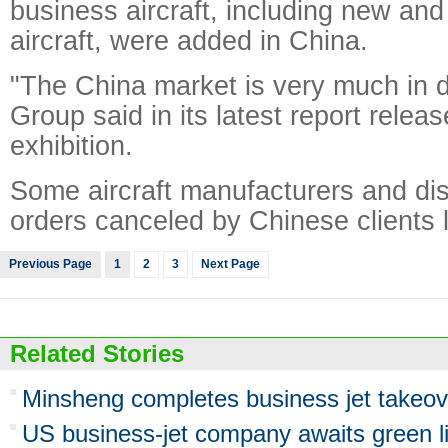
business aircraft, including new an
aircraft, were added in China.
"The China market is very much in d
Group said in its latest report releas
exhibition.
Some aircraft manufacturers and dis
orders canceled by Chinese clients l
Previous Page
1
2
3
Next Page
Related Stories
Minsheng completes business jet takeov
US business-jet company awaits green li