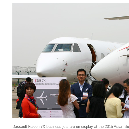
Dassault Falcon 7X business jets are on display at the 2015 Asian B