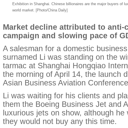
Exhibition in Shanghai. Chinese billionaires are the major buyers of lux
world market. [Photo/China Daily]
Market decline attributed to anti-
campaign and slowing pace of G
A salesman for a domestic business 
surnamed Li was standing on the wi
tarmac at Shanghai Hongqiao Interna
the morning of April 14, the launch 
Asian Business Aviation Conference
Li was waiting for his clients and p
them the Boeing Business Jet and
luxurious jets on show, although he
they would not buy any this time.