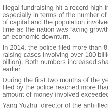
Illegal fundraising hit a record high 
especially in terms of the number o
of capital and the population involv
time as the nation was facing growt
an economic downturn.
In 2014, the police filed more than 8
raising cases involving over 100 bil
billion). Both numbers increased sha
earlier.
During the first two months of the y
filed by the police reached more th
amount of money involved exceeded 
Yang Yuzhu, director of the anti-illeg