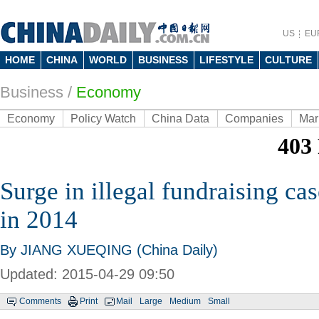
US
EU
HOME
CHINA
WORLD
BUSINESS
LIFESTYLE
CULTURE
Business
/
Economy
Economy
Policy Watch
China Data
Companies
Mar
Surge in illegal fundraising c
in 2014
By JIANG XUEQING (China Daily)
Updated: 2015-04-29 09:50
Comments
Print
Mail
Large
Medium
Small