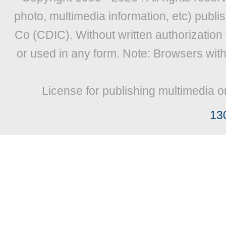
photo, multimedia information, etc) publis
Co (CDIC). Without written authorization
or used in any form. Note: Browsers wit
License for publishing multimedia o
13