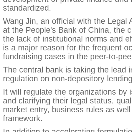
standardized.
Wang Jin, an official with the Legal
at the People's Bank of China, the c
the lack of institutional norms and ef
is a major reason for the frequent oc
fundraising cases in the peer-to-pee
The central bank is taking the lead i
regulation on non-depository lending
It will regulate the organizations by 
and clarifying their legal status, qual
market entry, business rules as well
framework.
In addition to accelerating formulati