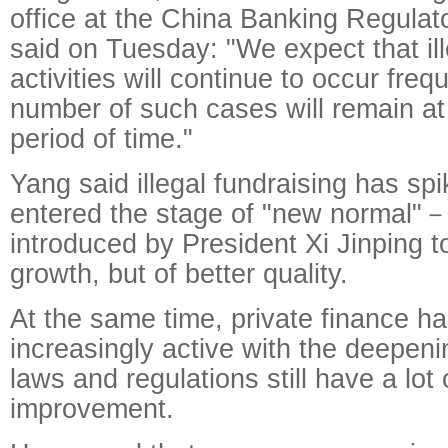
office at the China Banking Regula
said on Tuesday: "We expect that ill
activities will continue to occur freq
number of such cases will remain at 
period of time."
Yang said illegal fundraising has sp
entered the stage of "new normal"
introduced by President Xi Jinping t
growth, but of better quality.
At the same time, private finance 
increasingly active with the deepeni
laws and regulations still have a lot 
improvement.