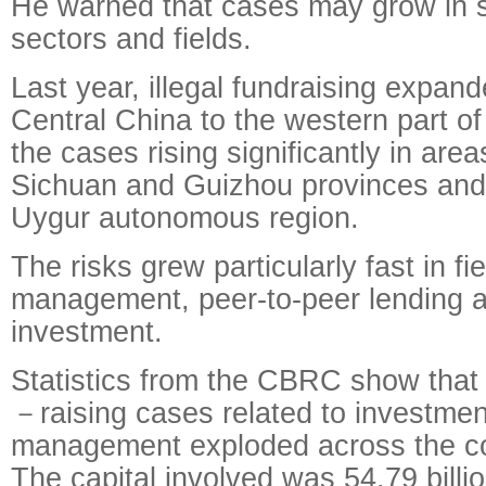
He warned that cases may grow in 
sectors and fields.
Last year, illegal fundraising expan
Central China to the western part of
the cases rising significantly in area
Sichuan and Guizhou provinces and 
Uygur autonomous region.
The risks grew particularly fast in f
management, peer-to-peer lending a
investment.
Statistics from the CBRC show that 
－raising cases related to investme
management exploded across the co
The capital involved was 54.79 billi