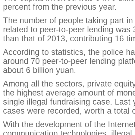
percent from the previous year.
The number of people taking part in i
related to peer-to-peer lending was 
than that of 2013, contributing 16 
According to statistics, the police h
around 70 peer-to-peer lending platf
about 6 billion yuan.
Among all the sectors, private equi
the highest average amount of mone
single illegal fundraising case. Last
cases were recorded, worth a total of
With the development of the Interne
communication technologies, illegal