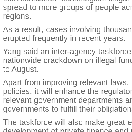
spread to more groups of people acr
regions.
As a result, cases involving thousa
erupted frequently in recent years.
Yang said an inter-agency taskforce 
nationwide crackdown on illegal fun
to August.
Apart from improving relevant laws,
policies, it will enhance the regulat
relevant government departments an
governments to fulfill their obligation
The taskforce will also make great ef
development of private finance and