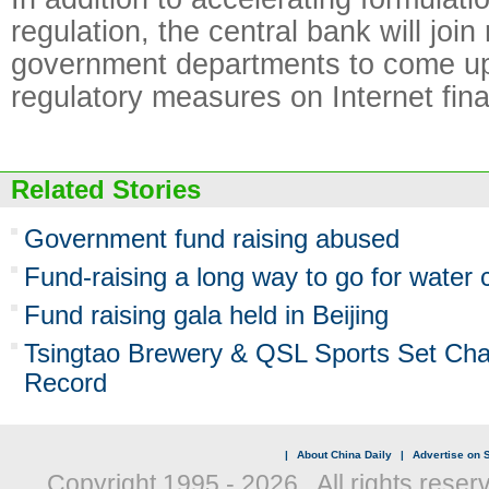
regulation, the central bank will join
government departments to come up 
regulatory measures on Internet fin
Related Stories
Government fund raising abused
Fund-raising a long way to go for water
Fund raising gala held in Beijing
Tsingtao Brewery & QSL Sports Set Char
Record
|
About China Daily
|
Advertise on S
Copyright 1995 -
2026 . All rights reser