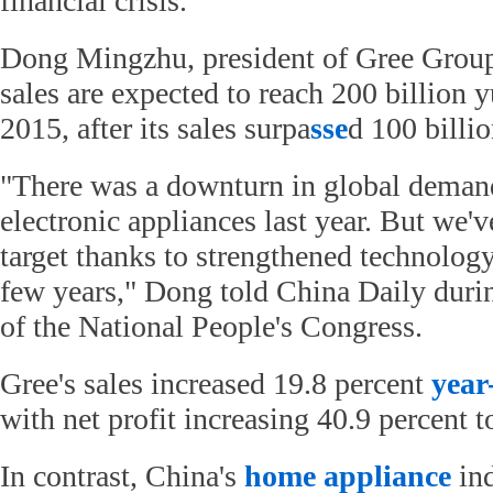
financial crisis.
Dong Mingzhu, president of Gree Group
sales are expected to reach 200 billion 
2015, after its sales surpa
sse
d 100 billio
"There was a downturn in global deman
electronic appliances last year. But we'v
target thanks to strengthened technology 
few years," Dong told China Daily durin
of the National People's Congress.
Gree's sales increased 19.8 percent
year
with net profit increasing 40.9 percent t
In contrast, China's
home appliance
ind