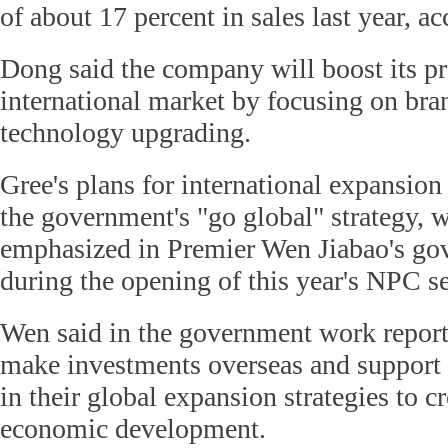
of about 17 percent in sales last year, a
Dong said the company will boost its pr
international market by focusing on bra
technology upgrading.
Gree's plans for international expansion 
the government's "go global" strategy, 
emphasized in Premier Wen Jiabao's go
during the opening of this year's NPC s
Wen said in the government work report
make investments overseas and support
in their global expansion strategies to c
economic development.