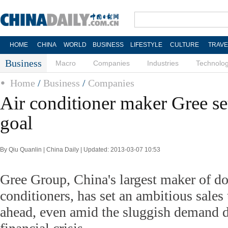
HOME
CHINA
WORLD
BUSINESS
LIFESTYLE
CULTURE
TRAVE
Business
Macro
Companies
Industries
Technolo
Home
/
Business
/
Companies
Air conditioner maker Gree set
goal
By Qiu Quanlin | China Daily | Updated: 2013-03-07 10:53
Gree Group, China's largest maker of do
conditioners, has set an ambitious sales 
ahead, even amid the sluggish demand d