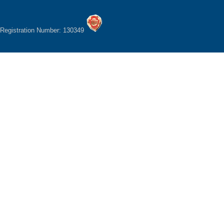
Registration Number: 130349