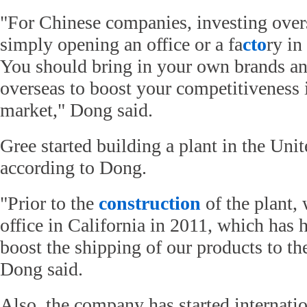
"For Chinese companies, investing over
simply opening an office or a fa
cto
ry in
You should bring in your own brands an
overseas to boost your competitiveness 
market," Dong said.
Gree started building a plant in the Unite
according to Dong.
"Prior to the
construction
of the plant,
office in California in 2011, which has 
boost the shipping of our products to th
Dong said.
Also, the company has started internati