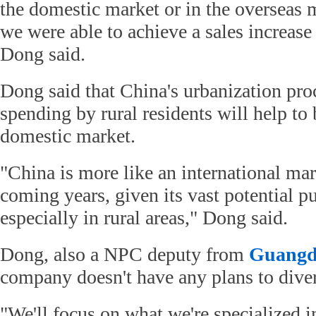
the domestic market or in the overseas 
we were able to achieve a sales increase
Dong said.
Dong said that China's urbanization pro
spending by rural residents will help to 
domestic market.
"China is more like an international mar
coming years, given its vast potential p
especially in rural areas," Dong said.
Dong, also a NPC deputy from
Guangd
company doesn't have any plans to divers
"We'll focus on what we're specialized in