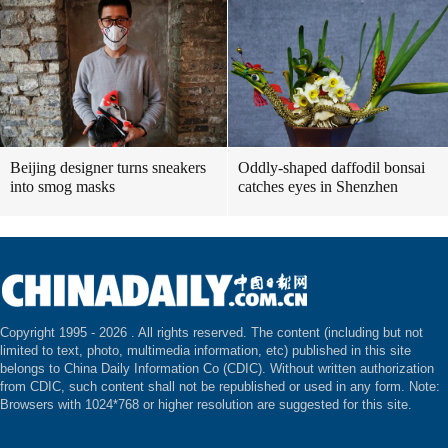
Beijing designer turns sneakers
Oddly-shaped daffodil bonsai
into smog masks
catches eyes in Shenzhen
Copyright 1995 -
2026 . All rights reserved. The content (including but not
limited to text, photo, multimedia information, etc) published in this site
belongs to China Daily Information Co (CDIC). Without written authorization
from CDIC, such content shall not be republished or used in any form. Note:
Browsers with 1024*768 or higher resolution are suggested for this site.