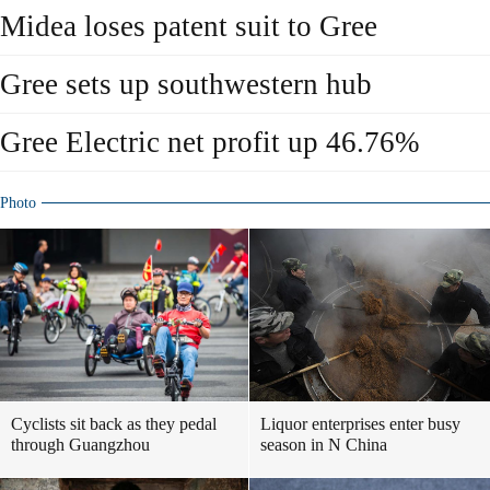
Midea loses patent suit to Gree
Gree sets up southwestern hub
Gree Electric net profit up 46.76%
Photo
Cyclists sit back as they pedal
Liquor enterprises enter busy
through Guangzhou
season in N China