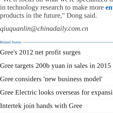
in technology research to make more
en
products in the future," Dong said.
qiuquanlin@chinadaily.com.cn
Related Stories
Gree's 2012 net profit surges
Gree targets 200b yuan in sales in 2015
Gree considers 'new business model'
Gree Electric looks overseas for expans
Intertek join hands with Gree