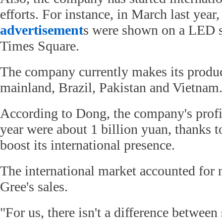
efforts. For instance, in March last year,
advertisement
s were shown on a LED s
Times Square.
The company currently makes its produc
mainland, Brazil, Pakistan and Vietnam
According to Dong, the company's profit
year were about 1 billion yuan, thanks to
boost its international presence.
The international market accounted for 
Gree's sales.
"For us, there isn't a difference between 