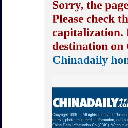
Sorry, the pag
Please check t
capitalization.
destination on 
Chinadaily ho
Copyright 1995 -
. All rights reserved. The con
to text, photo, multimedia information, etc) pu
China Daily Information Co (CDIC). Without wr