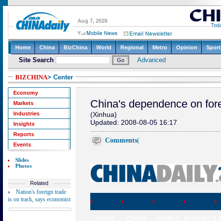
BIZCHINA
> Center
Economy
China's dependence on for
Markets
Industries
(Xinhua)
Updated: 2008-08-05 16:17
Insights
Reports
Comments
(
Events
Slides
Photos
Related
Nation's foreign trade
is on track, says economist
HOME
CHINA
WORLD
BUSINESS
L