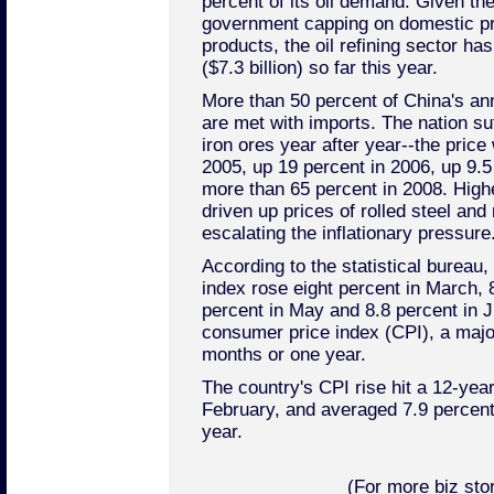
percent of its oil demand. Given the
government capping on domestic pri
products, the oil refining sector has
($7.3 billion) so far this year.
More than 50 percent of China's an
are met with imports. The nation suf
iron ores year after year--the price
2005, up 19 percent in 2006, up 9.5
more than 65 percent in 2008. Highe
driven up prices of rolled steel and
escalating the inflationary pressure
According to the statistical bureau,
index rose eight percent in March, 8
percent in May and 8.8 percent in Jun
consumer price index (CPI), a major 
months or one year.
The country's CPI rise hit a 12-year
February, and averaged 7.9 percent fo
year.
(For more biz stor