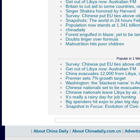
Popular in 1 W