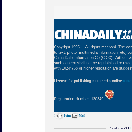
Copyright 1995 -
. All rights reserved. The con
to text, photo, multimedia information, etc) pu
China Daily Information Co (CDIC). Without wr
such content shall not be republished or used
with 1024*768 or higher resolution are suggeste
License for publishing multimedia online
0108
Registration Number: 130349
)
Print
Mail
Popular in 24 H