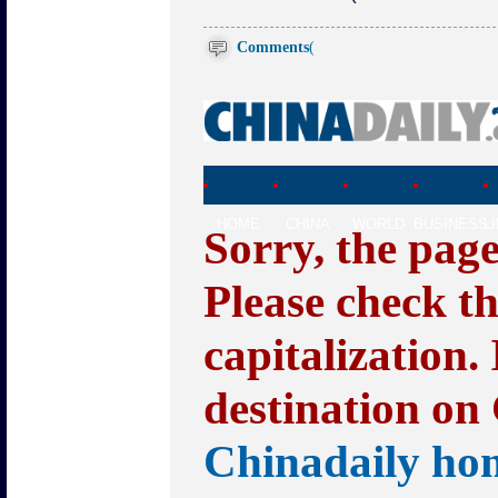
Comments
(
HOME
CHINA
WORLD
BUSINESS
L
Sorry, the pag
Please check t
capitalization.
destination on 
Chinadaily ho