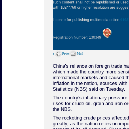
such content shall not be republished or used
with 1024*768 or higher resolution are suggeste
License for publishing multimedia online
0108
Registration Number: 130349
)
Print
Mail
China's reliance on foreign trade h
which made the country more sensit
international markets and caused t
inflation in the nation, sources with
Statistics (NBS) said on Tuesday.
The country's inflationary pressure
rises for crude oil, grain and iron 
the NBS.
The rocketing crude prices affect
greatly, as the nation relies on imp