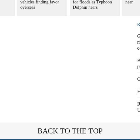
vehicles finding favor
for floods as Typhoon
near
overseas
Dolphin nears
R
G
m
c
B
p
G
H
R
BACK TO THE TOP