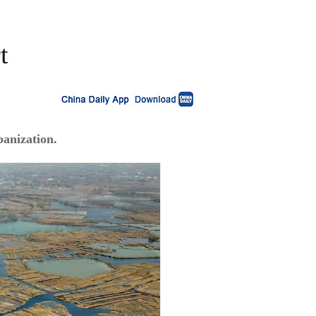
t
banization.