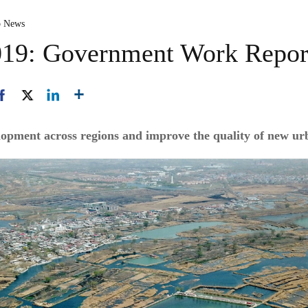
p News
2019: Government Work Repor
opment across regions and improve the quality of new ur