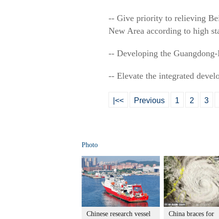
-- Give priority to relieving B
New Area according to high st
-- Developing the Guangdong
-- Elevate the integrated devel
|<<
Previous
1
2
3
Photo
Chinese research vessel
China braces for