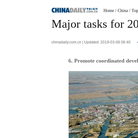
Home
/ China
/ To
Major tasks for 
chinadaily.com.cn | Updated: 2019-03-06 06:40
6. Promote coordinated devel