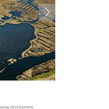
lblazing development.