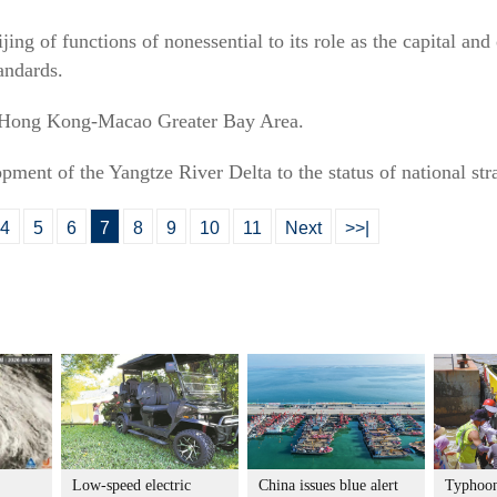
eijing of functions of nonessential to its role as the capital a
andards.
-Hong Kong-Macao Greater Bay Area.
opment of the Yangtze River Delta to the status of national str
4
5
6
7
8
9
10
11
Next
>>|
Low-speed electric
China issues blue alert
Typhoon