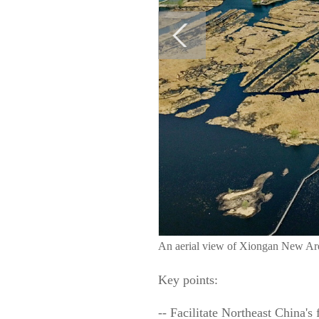
An aerial view of Xiongan New Ar
Key points:
-- Facilitate Northeast China's 