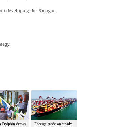
nd on developing the Xiongan
ategy.
 Dolphin draws
Foreign trade on steady