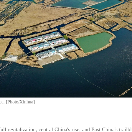
ea. [Photo/Xinhua]
full revitalization, central China's rise, and East China's trai