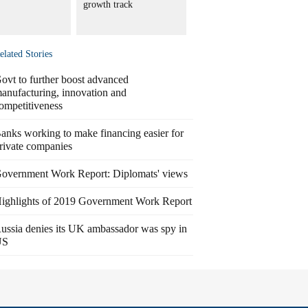
growth track
elated Stories
ovt to further boost advanced
anufacturing, innovation and
ompetitiveness
anks working to make financing easier for
rivate companies
overnment Work Report: Diplomats' views
ighlights of 2019 Government Work Report
ussia denies its UK ambassador was spy in
US