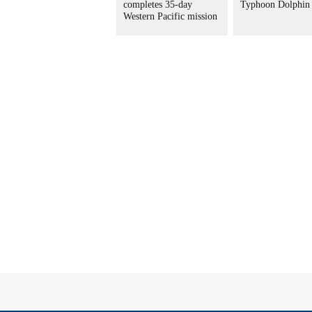
completes 35-day
Typhoon Dolphin
Western Pacific mission