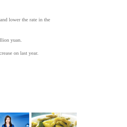
and lower the rate in the
llion yuan.
crease on last year.