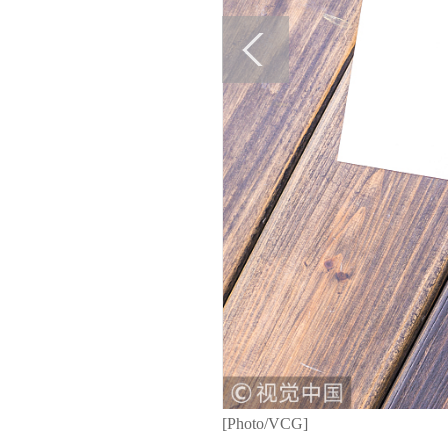
[Photo/VCG]