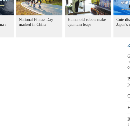
National Fitness Day
Humanoid robots make
Cute dis
na's
marked in China
quantum leaps
Japan's
R
G
m
c
B
p
G
H
R