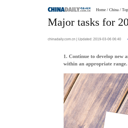
Home
/ China
/ To
Major tasks for 
chinadaily.com.cn | Updated: 2019-03-06 06:40
1. Continue to develop new 
within an appropriate range.