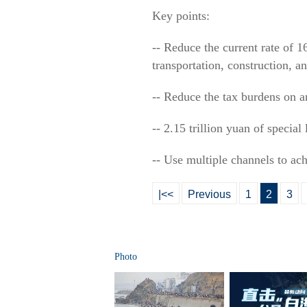
Key points:
-- Reduce the current rate of 1
transportation, construction, a
-- Reduce the tax burdens on an
-- 2.15 trillion yuan of specia
-- Use multiple channels to a
|<<
Previous
1
2
3
Photo