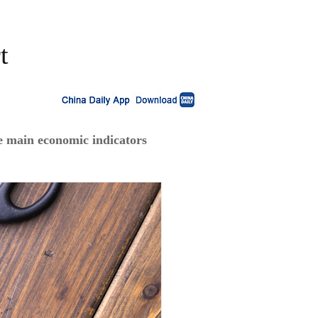
t
e main economic indicators