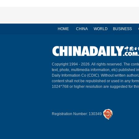
HOME
CHINA
WORLD
BUSINESS
Copyright 1994 -
2026. All rights reserved. The conte
text, photo, multimedia information, etc) published i
Daily Information Co (CDIC). Without written author
content shall not be republished or used in any for
1024*768 or higher resolution are suggested for this
Registration Number: 130349