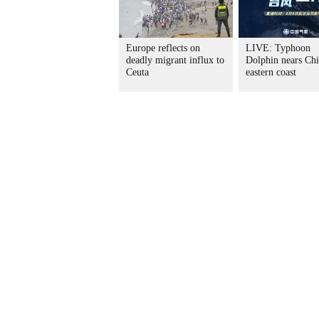
Europe reflects on
LIVE: Typhoon
deadly migrant influx to
Dolphin nears Chi
Ceuta
eastern coast