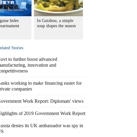
guise hides
In Guizhou, a simple
 rearmament
soup shapes the season
elated Stories
ovt to further boost advanced
anufacturing, innovation and
ompetitiveness
anks working to make financing easier for
rivate companies
overnment Work Report: Diplomats' views
ighlights of 2019 Government Work Report
ussia denies its UK ambassador was spy in
US