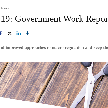
p News
2019: Government Work Repor
and improved approaches to macro regulation and keep th