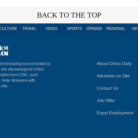
BACK TO THE TOP
CULTURE
TRAVEL
VIDEO
SPORTS
OPINION
REGIONAL
NE
About China Daily
nt (including but not limited to
n this site belongs to China
ization from CDIC, such
Advertise on Site
m. Note: Browsers with
 site.
Contact Us
Job Offer
Expat Employment