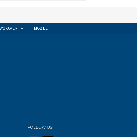
WSPAPER
MOBILE
FOLLOW US