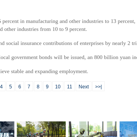
6 percent in manufacturing and other industries to 13 percent, 
nd other industries from 10 to 9 percent.
d social insurance contributions of enterprises by nearly 2 tri
l local government bonds will be issued, an 800 billion yuan in
chieve stable and expanding employment.
4
5
6
7
8
9
10
11
Next
>>|