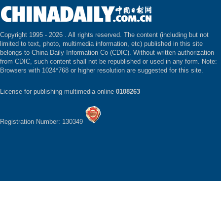
Copyright 1995 -
2026 . All rights reserved. The content (including but not
limited to text, photo, multimedia information, etc) published in this site
belongs to China Daily Information Co (CDIC). Without written authorization
from CDIC, such content shall not be republished or used in any form. Note:
Browsers with 1024*768 or higher resolution are suggested for this site.
License for publishing multimedia online
0108263
Registration Number: 130349