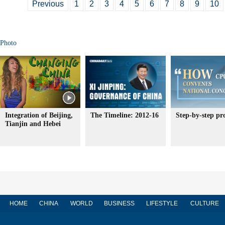
Previous
1
2
3
4
5
6
7
8
9
10
Photo
Integration of Beijing,
The Timeline: 2012-16
Step-by-step pr
Tianjin and Hebei
HOME
CHINA
WORLD
BUSINESS
LIFESTYLE
CULTURE