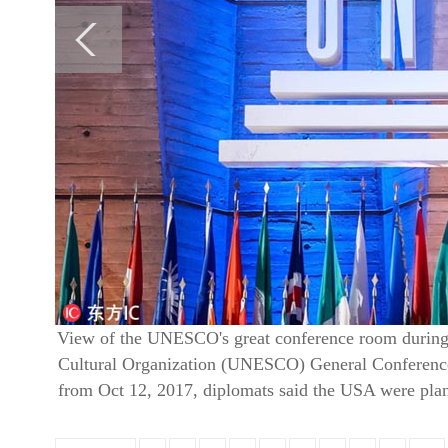
View of the UNESCO's great conference room during t
Cultural Organization (UNESCO) General Conference 
from Oct 12, 2017, diplomats said the USA were pl