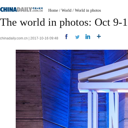
Home
/
World
/
World in photos
The world in photos: Oct 9-
chinadaily.com.cn | 2017-10-16 09:48