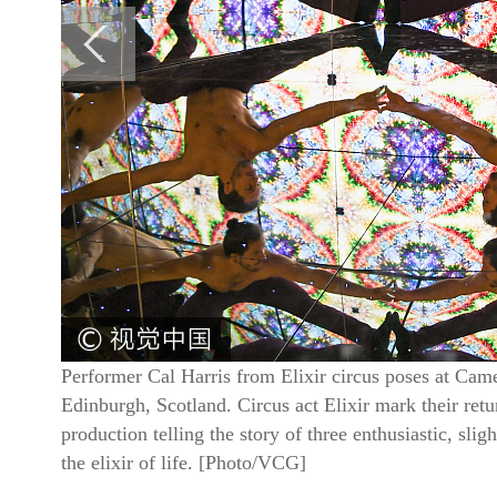
Performer Cal Harris from Elixir circus poses at Cam
Edinburgh, Scotland. Circus act Elixir mark their retu
production telling the story of three enthusiastic, slig
the elixir of life. [Photo/VCG]