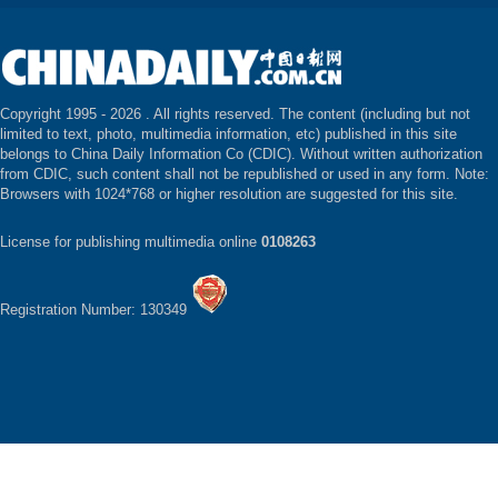
Copyright 1995 -
2026 . All rights reserved. The content (including but not
limited to text, photo, multimedia information, etc) published in this site
belongs to China Daily Information Co (CDIC). Without written authorization
from CDIC, such content shall not be republished or used in any form. Note:
Browsers with 1024*768 or higher resolution are suggested for this site.
License for publishing multimedia online
0108263
Registration Number: 130349