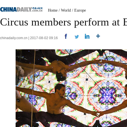
Home
/
World
/
Europe
Circus members perform at E
chinadaily.com.cn | 2017-08-02 09:16