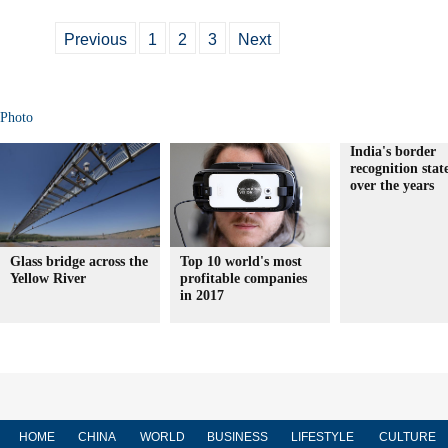
Previous
1
2
3
Next
Photo
India's border
recognition sta
over the years
Glass bridge across the
Top 10 world's most
Yellow River
profitable companies
in 2017
HOME
CHINA
WORLD
BUSINESS
LIFESTYLE
CULTURE