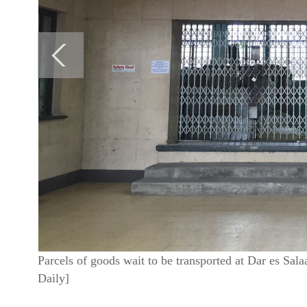
Parcels of goods wait to be transported at Dar es Sal
Daily]