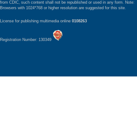
from CDIC, such content shall not be republished or used in any form. Note:
Browsers with 1024*768 or higher resolution are suggested for this site.
License for publishing multimedia online
0108263
Registration Number: 130349