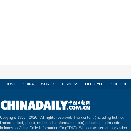
HOME
CHINA
WORLD
BUSINESS
LIFESTYLE
CULTURE
Copyright 1995 -
2026 . All rights reserved. The content (including but not
limited to text, photo, multimedia information, etc) published in this site
belongs to China Daily Information Co (CDIC). Without written authorization