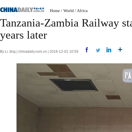
Home
/
World
/
Africa
Tanzania-Zambia Railway stat
years later
By Li Jing | chinadaily.com.cn | 2016-12-01 10:59