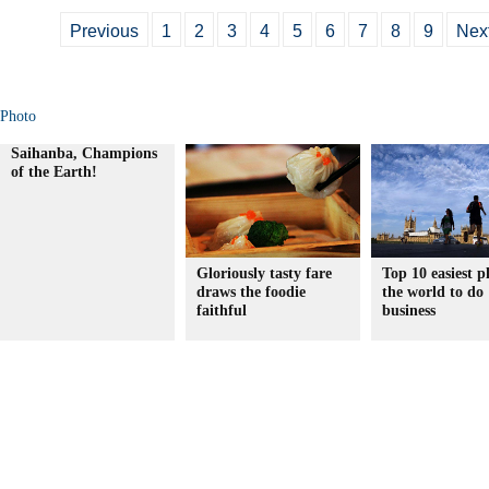
Previous
1
2
3
4
5
6
7
8
9
Nex
Photo
Saihanba, Champions
of the Earth!
Gloriously tasty fare
Top 10 easiest p
draws the foodie
the world to do
faithful
business