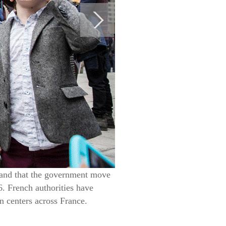
mand that the government move
. French authorities have
n centers across France.