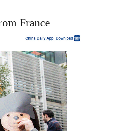
from France