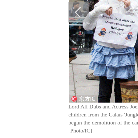
Lord Alf Dubs and Actress Joe
children from the Calais 'Jung
begun the demolition of the ca
[Photo/IC]