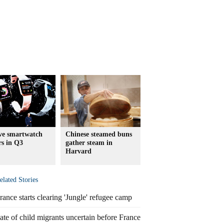
ive smartwatch
Chinese steamed buns
rs in Q3
gather steam in
Harvard
elated Stories
rance starts clearing 'Jungle' refugee camp
ate of child migrants uncertain before France