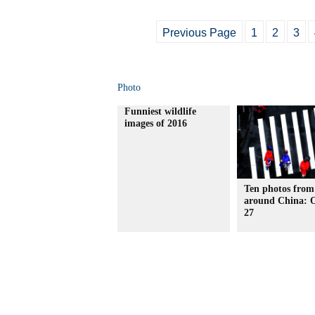
Previous Page
1
2
3
Photo
Funniest wildlife
images of 2016
Ten photos from
around China: O
27