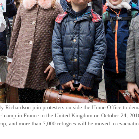
ly Richardson join protesters outside the Home Office to de
le' camp in France to the United Kingdom on October 24, 2016
mp, and more than 7,000 refugees will be moved to evacuatio