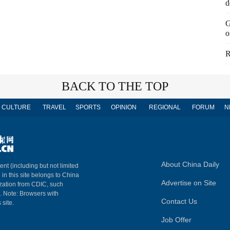
d
G
o
R
BACK TO THE TOP
CULTURE
TRAVEL
SPORTS
OPINION
REGIONAL
FORUM
N
About China Daily
ent (including but not limited
 in this site belongs to China
Advertise on Site
ization from CDIC, such
m. Note: Browsers with
Contact Us
 site.
Job Offer