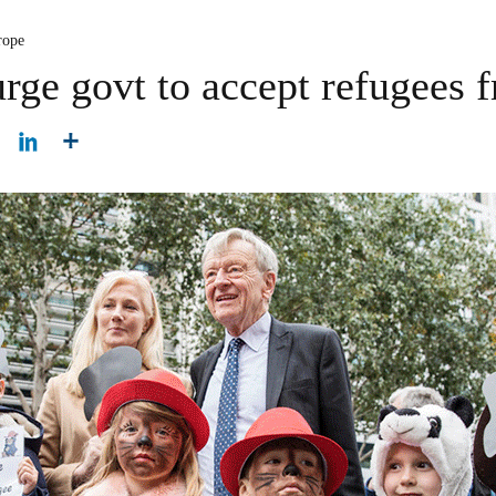
rope
ge govt to accept refugees 