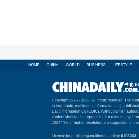
HOME
CHINA
WORLD
BUSINESS
LIFESTYLE
Copyright 1995 -
2026 . All rights reserved. The cont
to text, photo, multimedia information, etc) published
Daily Information Co (CDIC). Without written author
content shall not be republished or used in any for
1024*768 or higher resolution are suggested for this
License for publishing multimedia online
0108263