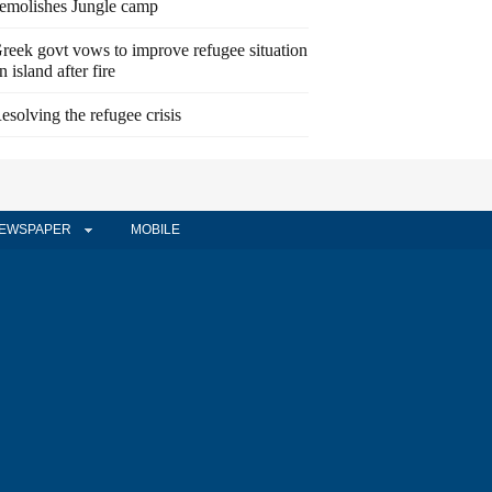
emolishes Jungle camp
reek govt vows to improve refugee situation
n island after fire
esolving the refugee crisis
EWSPAPER
MOBILE