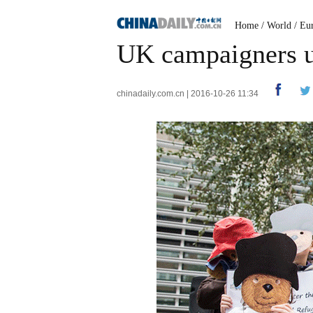
Home
/
World
/
Eu
UK campaigners ur
chinadaily.com.cn | 2016-10-26 11:34