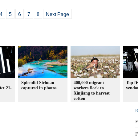
4
5
6
7
8
Next Page
Splendid Sichuan
400,000 migrant
Top f
ct 21-
captured in photos
workers flock to
vendo
Xinjiang to harvest
cotton
R
F
F