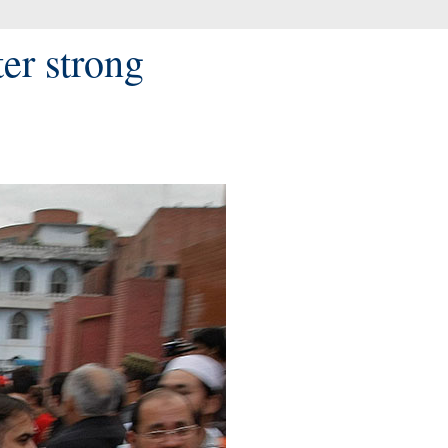
ter strong