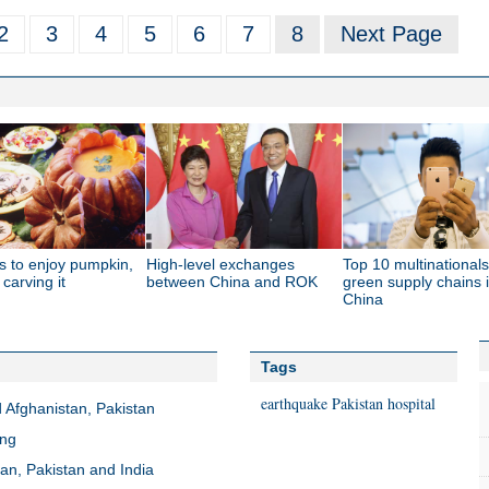
2
3
4
5
6
7
8
Next Page
s to enjoy pumpkin,
High-level exchanges
Top 10 multinationals
 carving it
between China and ROK
green supply chains 
China
Tags
earthquake
Pakistan
hospital
 Afghanistan, Pakistan
ang
an, Pakistan and India