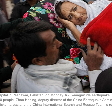
spital in Peshawar, Pakistan, on Monday. A 7.5-magnitude earthquake i
180 people. Zhao Heping, deputy director of the China Earthquake Adminis
tricken areas and the China International Search and Rescue Team is re