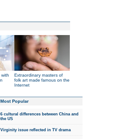
 with
Extraordinary masters of
in
folk art made famous on the
Internet
Most Popular
6 cultural differences between China and
the US
Virginity issue reflected in TV drama