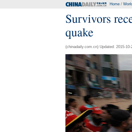
Home
/
Worl
Survivors rece
quake
(chinadaily.com.cn) Updated: 2015-10-