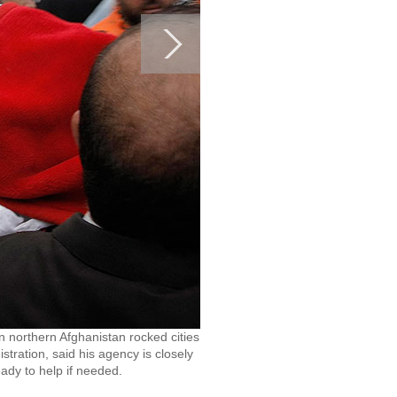
n northern Afghanistan rocked cities
tration, said his agency is closely
ady to help if needed.