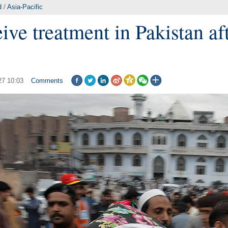
d
/
Asia-Pacific
ive treatment in Pakistan af
27 10:03
Comments