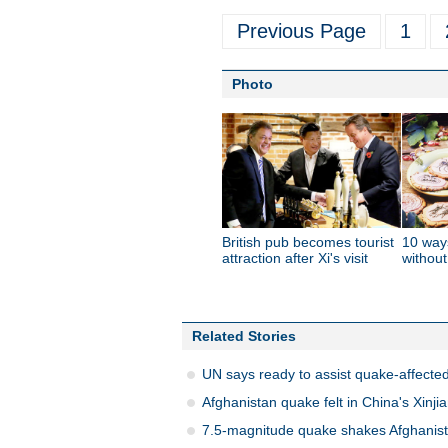
Previous Page
1
Photo
British pub becomes tourist
10 way
attraction after Xi's visit
without
Related Stories
UN says ready to assist quake-affected
Afghanistan quake felt in China's Xinji
7.5-magnitude quake shakes Afghanist