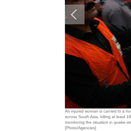
An injured woman is carried to a ho
across South Asia, killing at least 
monitoring the situation in quake-s
[Photo/Agencies]