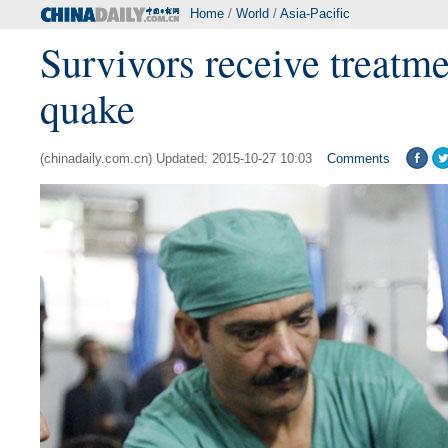
Home
/
World
/
Asia-Pacific
Survivors receive treatme
quake
(chinadaily.com.cn) Updated: 2015-10-27 10:03
Comments