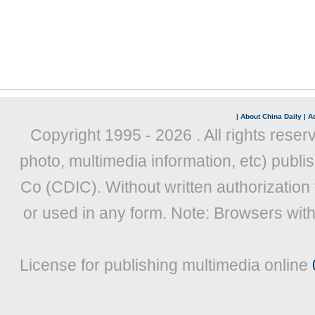
|
About China Daily
|
Ad
Copyright 1995 -
2026 . All rights reser
photo, multimedia information, etc) publis
Co (CDIC). Without written authorization
or used in any form. Note: Browsers wit
License for publishing multimedia online