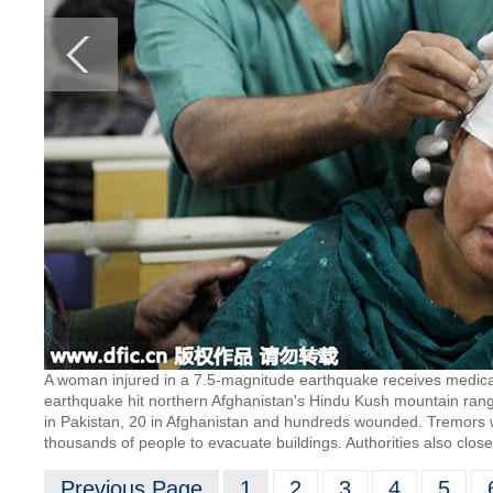
A woman injured in a 7.5-magnitude earthquake receives medical 
earthquake hit northern Afghanistan's Hindu Kush mountain rang
in Pakistan, 20 in Afghanistan and hundreds wounded. Tremors wer
thousands of people to evacuate buildings. Authorities also clos
Previous Page
1
2
3
4
5