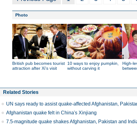
Photo
British pub becomes tourist
10 ways to enjoy pumpkin,
High-le
attraction after Xi's visit
without carving it
betwee
Related Stories
UN says ready to assist quake-affected Afghanistan, Pakista
Afghanistan quake felt in China's Xinjiang
7.5-magnitude quake shakes Afghanistan, Pakistan and Indi