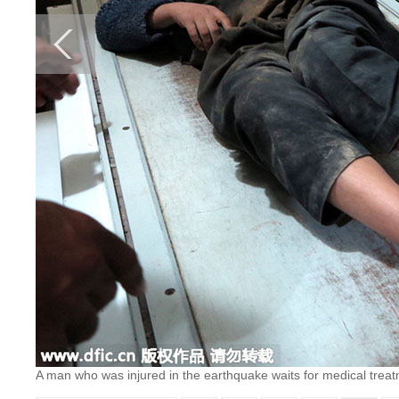
A man who was injured in the earthquake waits for medical treatm