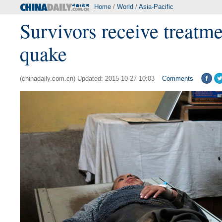
Home
/
World
/
Asia-Pacific
Survivors receive treatme
quake
(chinadaily.com.cn) Updated: 2015-10-27 10:03
Comments