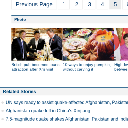
Previous Page
1
2
3
4
5
Photo
British pub becomes tourist
10 ways to enjoy pumpkin,
High-le
attraction after Xi's visit
without carving it
betwee
Related Stories
UN says ready to assist quake-affected Afghanistan, Pakista
Afghanistan quake felt in China's Xinjiang
7.5-magnitude quake shakes Afghanistan, Pakistan and Indi