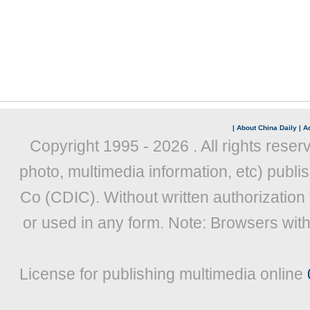
|
About China Daily
|
Ad
Copyright 1995 -
2026 . All rights reser
photo, multimedia information, etc) publis
Co (CDIC). Without written authorization
or used in any form. Note: Browsers wit
License for publishing multimedia online