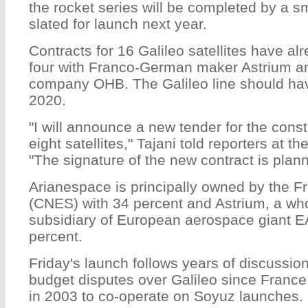
the rocket series will be completed by a s
slated for launch next year.
Contracts for 16 Galileo satellites have a
four with Franco-German maker Astrium a
company OHB. The Galileo line should have
2020.
"I will announce a new tender for the constr
eight satellites," Tajani told reporters at 
"The signature of the new contract is plan
Arianespace is principally owned by the 
(CNES) with 34 percent and Astrium, a wh
subsidiary of European aerospace giant E
percent.
Friday's launch follows years of discussio
budget disputes over Galileo since Franc
in 2003 to co-operate on Soyuz launches.