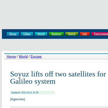
Home
China
World
Business
Sports
Life
Entertainm
Home
/
World
/
Europe
Soyuz lifts off two satellites fo
Galileo system
Updated: 2011-10-21 21:38
(Agencies)