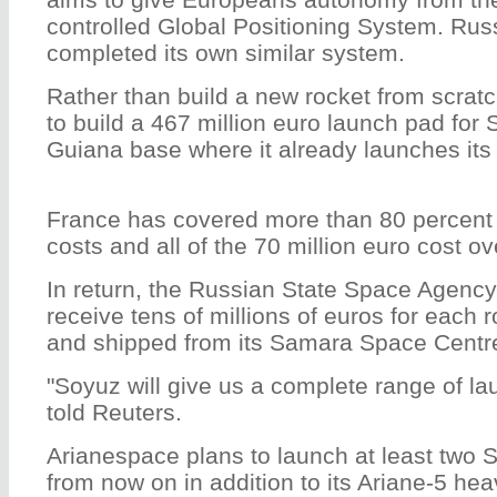
controlled Global Positioning System. Russ
completed its own similar system.
Rather than build a new rocket from scrat
to build a 467 million euro launch pad for
Guiana base where it already launches its 
France has covered more than 80 percent 
costs and all of the 70 million euro cost 
In return, the Russian State Space Agency
receive tens of millions of euros for each ro
and shipped from its Samara Space Centr
"Soyuz will give us a complete range of la
told Reuters.
Arianespace plans to launch at least two 
from now on in addition to its Ariane-5 heav