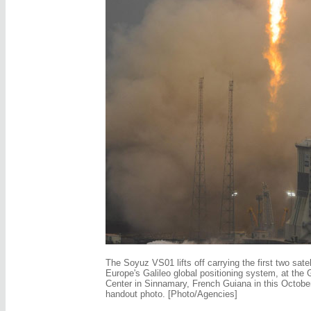
The Soyuz VS01 lifts off carrying the first two satel
Europe's Galileo global positioning system, at the
Center in Sinnamary, French Guiana in this Octobe
handout photo. [Photo/Agencies]