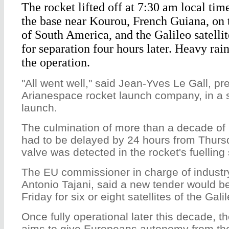
The rocket lifted off at 7:30 am local t
the base near Kourou, French Guiana, on t
of South America, and the Galileo satelli
for separation four hours later. Heavy ra
the operation.
"All went well," said Jean-Yves Le Gall, pr
Arianespace rocket launch company, in a s
launch.
The culmination of more than a decade of 
had to be delayed by 24 hours from Thursd
valve was detected in the rocket's fuelling
The EU commissioner in charge of industr
Antonio Tajani, said a new tender would 
Friday for six or eight satellites of the Gal
Once fully operational later this decade, t
aims to give Europeans autonomy from th