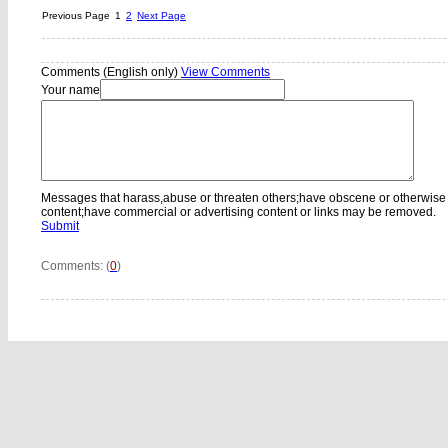
Previous Page
1
2
Next Page
Comments (English only)
View Comments
Your name
Messages that harass,abuse or threaten others;have obscene or otherwise
content;have commercial or advertising content or links may be removed.
Submit
Comments: (
0
)