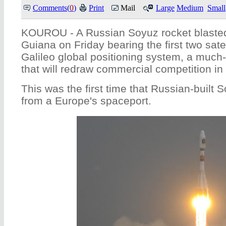
Comments(
0
)
Print
Mail
Large
Medium
Small
KOUROU - A Russian Soyuz rocket blasted
Guiana on Friday bearing the first two sate
Galileo global positioning system, a much
that will redraw commercial competition in
This was the first time that Russian-built S
from a Europe's spaceport.