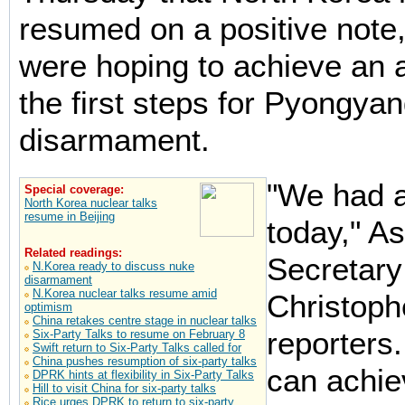
resumed on a positive note,
were hoping to achieve an
the first steps for Pyongyan
disarmament.
"We had a
Special coverage:
North Korea nuclear talks
resume in Beijing
today," As
Related readings:
Secretary
N.Korea ready to discuss nuke
disarmament
N.Korea nuclear talks resume amid
Christophe
optimism
China retakes centre stage in nuclear talks
reporters
Six-Party Talks to resume on February 8
Swift return to Six-Party Talks called for
China pushes resumption of six-party talks
can achie
DPRK hints at flexibility in Six-Party Talks
Hill to visit China for six-party talks
Rice urges DPRK to return to six-party