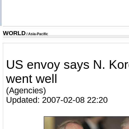
WORLD
/
Asia-Pacific
US envoy says N. Kor
went well
(Agencies)
Updated: 2007-02-08 22:20