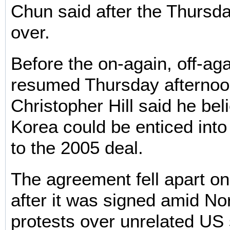
Chun said after the Thursd
over.
Before the on-again, off-aga
resumed Thursday afterno
Christopher Hill said he be
Korea could be enticed into
to the 2005 deal.
The agreement fell apart o
after it was signed amid No
protests over unrelated US