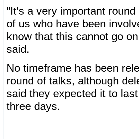
"It's a very important roun
of us who have been involve
know that this cannot go on
said.
No timeframe has been rele
round of talks, although de
said they expected it to last
three days.