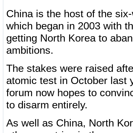
China is the host of the six
which began in 2003 with the
getting North Korea to aban
ambitions.
The stakes were raised afte
atomic test in October last 
forum now hopes to convin
to disarm entirely.
As well as China, North Ko