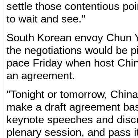
settle those contentious poi
to wait and see."
South Korean envoy Chun 
the negotiations would be p
pace Friday when host Chin
an agreement.
"Tonight or tomorrow, China
make a draft agreement ba
keynote speeches and discu
plenary session, and pass it