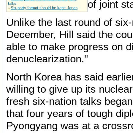
of joint s
talks
Six-party format should be kept: Japan
Unlike the last round of six-
December, Hill said the cou
able to make progress on d
denuclearization."
North Korea has said earlie
willing to give up its nucle
fresh six-nation talks bega
that four years of tough di
Pyongyang was at a crossr