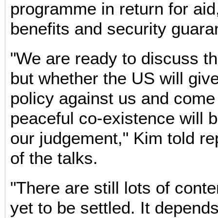
programme in return for aid
benefits and security guara
"We are ready to discuss the
but whether the US will give
policy against us and come 
peaceful co-existence will b
our judgement," Kim told r
of the talks.
"There are still lots of cont
yet to be settled. It depen