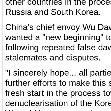
other countries in the proc
Russia and South Korea.
China's chief envoy Wu Daw
wanted a "new beginning" t
following repeated false da
stalemates and disputes.
"I sincerely hope... all part
further efforts to make this 
fresh start in the process t
denuclearisation of the Kor