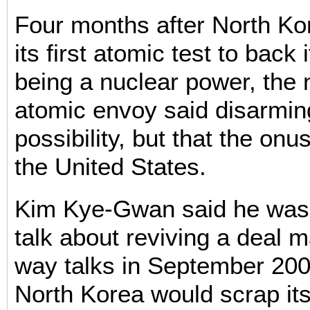
Four months after North K
its first atomic test to back 
being a nuclear power, the n
atomic envoy said disarmi
possibility, but that the onu
the United States.
Kim Kye-Gwan said he was 
talk about reviving a deal m
way talks in September 200
North Korea would scrap its