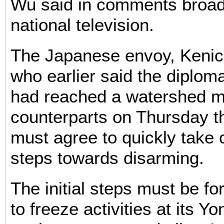
Wu said in comments broad
national television.
The Japanese envoy, Kenic
who earlier said the diplom
had reached a watershed m
counterparts on Thursday t
must agree to quickly take c
steps towards disarming.
The initial steps must be fo
to freeze activities at its 