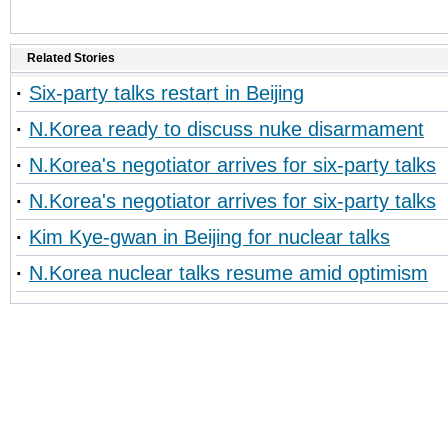
Related Stories
·
Six-party talks restart in Beijing
·
N.Korea ready to discuss nuke disarmament
·
N.Korea's negotiator arrives for six-party talks
·
N.Korea's negotiator arrives for six-party talks
·
Kim Kye-gwan in Beijing for nuclear talks
·
N.Korea nuclear talks resume amid optimism