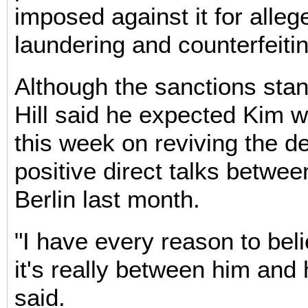
imposed against it for alle
laundering and counterfeitin
Although the sanctions stan
Hill said he expected Kim w
this week on reviving the de
positive direct talks between
Berlin last month.
"I have every reason to beli
it's really between him and h
said.