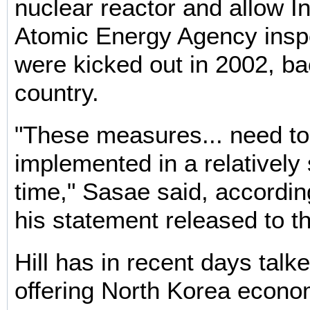
nuclear reactor and allow In
Atomic Energy Agency insp
were kicked out in 2002, ba
country.
"These measures... need to
implemented in a relatively 
time," Sasae said, accordin
his statement released to t
Hill has in recent days talk
offering North Korea econo