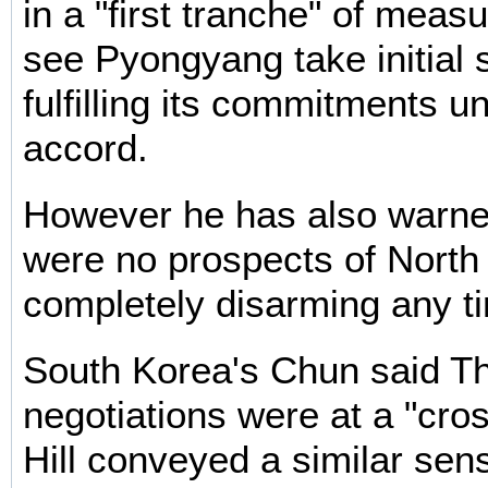
in a "first tranche" of meas
see Pyongyang take initial 
fulfilling its commitments u
accord.
However he has also warned
were no prospects of North
completely disarming any t
South Korea's Chun said T
negotiations were at a "cro
Hill conveyed a similar sen