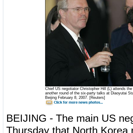
Chief US negotiator Christopher Hill (L) attends the
another round of the six-party talks at Diaoyutai S
Beijing February 8, 2007. [Reuters]
BEIJING - The main US nego
Thursday that North Korea 