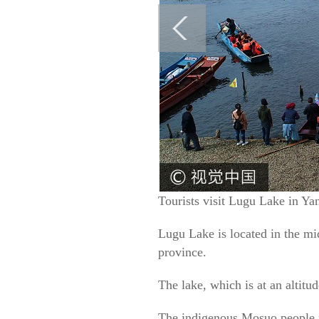
Tourists visit Lugu Lake in Y
Lugu Lake is located in the m
province.
The lake, which is at an altitu
The indigenous Mosuo people ma