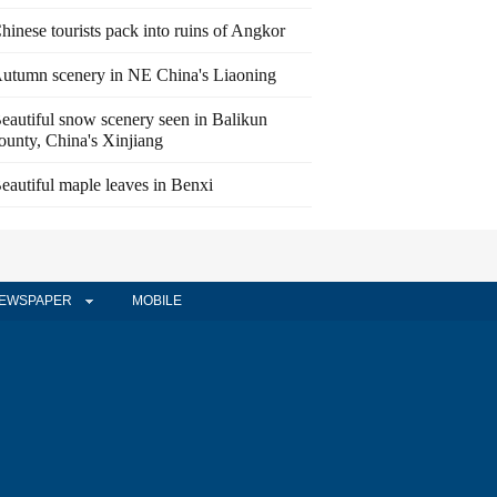
hinese tourists pack into ruins of Angkor
utumn scenery in NE China's Liaoning
eautiful snow scenery seen in Balikun
ounty, China's Xinjiang
eautiful maple leaves in Benxi
EWSPAPER
MOBILE