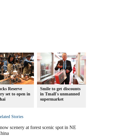
ucks Reserve
Smile to get discounts
ry set to open in
in Tmall's unmanned
hai
supermarket
elated Stories
now scenery at forest scenic spot in NE
hina