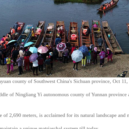
anyuan county of Southwest China's Sichuan province, Oct 11
iddle of Ningliang Yi autonomous county of Yunnan province
de of 2,690 meters, is acclaimed for its natural landscape and
intain a unique matriarchal system till today.