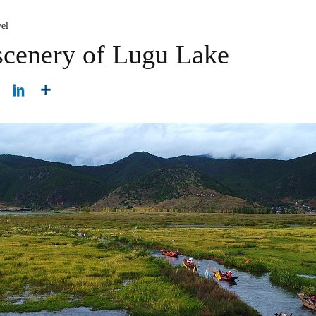
el
scenery of Lugu Lake