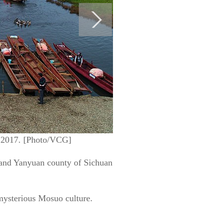
, 2017. [Photo/VCG]
 and Yanyuan county of Sichuan
 mysterious Mosuo culture.