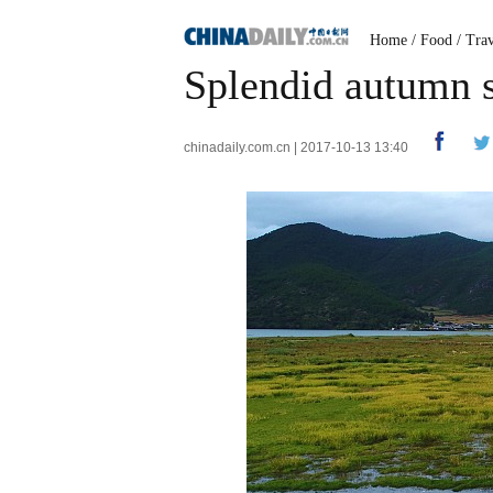
Home
/
Food
/
Trav
Splendid autumn 
chinadaily.com.cn | 2017-10-13 13:40