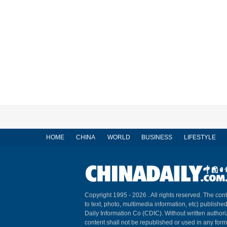
HOME
CHINA
WORLD
BUSINESS
LIFESTYLE
Copyright 1995 -
2026 . All rights reserved. The cont
to text, photo, multimedia information, etc) published
Daily Information Co (CDIC). Without written author
content shall not be republished or used in any for