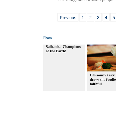
Previous
1
2
3
4
5
Photo
Saihanba, Champions
of the Earth!
Gloriously tasty 
draws the foodie
faithful