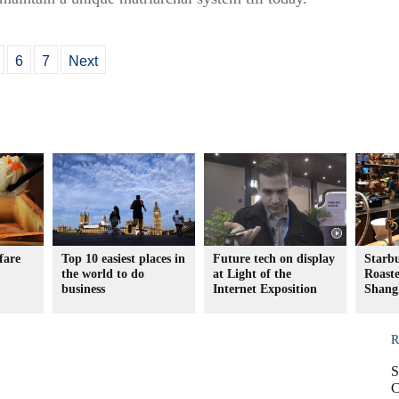
6
7
Next
fare
Top 10 easiest places in
Future tech on display
Starb
the world to do
at Light of the
Roaste
business
Internet Exposition
Shang
R
S
C