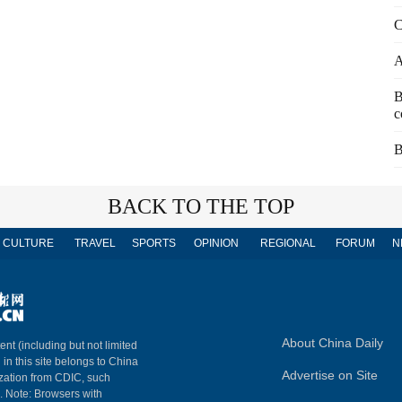
C
A
B
c
B
BACK TO THE TOP
CULTURE
TRAVEL
SPORTS
OPINION
REGIONAL
FORUM
N
About China Daily
ent (including but not limited
 in this site belongs to China
Advertise on Site
ization from CDIC, such
m. Note: Browsers with