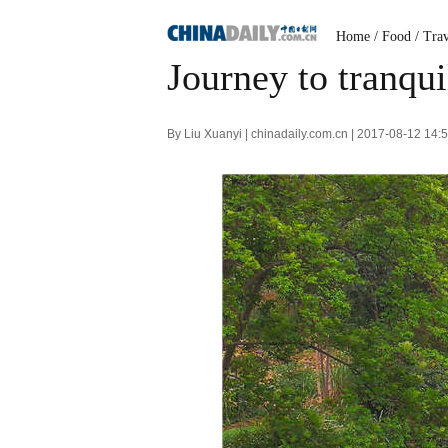
Home
/
Food
/
Trav
Journey to tranqui
By Liu Xuanyi | chinadaily.com.cn | 2017-08-12 14: