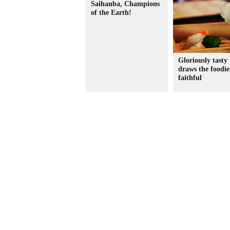
Saihanba, Champions
of the Earth!
Gloriously tasty 
draws the foodie
faithful