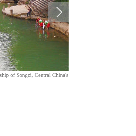
nship of Songzi, Central China's