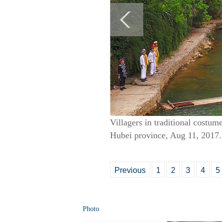
Villagers in traditional costum
Hubei province, Aug 11, 2017.
Previous
1
2
3
4
5
Photo