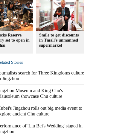
ucks Reserve
Smile to get discounts
ry set to open in
in Tmall's unmanned
hai
supermarket
elated Stories
ournalists search for Three Kingdoms culture
n Jingzhou
ingzhou Museum and King Chu's
ausoleum showcase Chu culture
ubei's Jingzhou rolls out big media event to
xplore ancient Chu culture
erformance of 'Liu Bei's Wedding' staged in
ingzhou