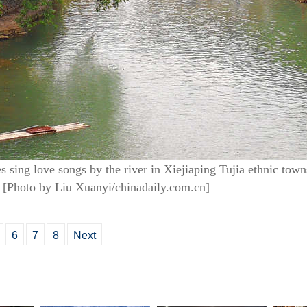
es sing love songs by the river in Xiejiaping Tujia ethnic tow
 [Photo by Liu Xuanyi/chinadaily.com.cn]
6
7
8
Next