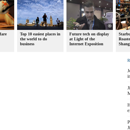
fare
Top 10 easiest places in
Future tech on display
Starb
the world to do
at Light of the
Roaste
business
Internet Exposition
Shang
R
J
i
J
M
H
e
P
J