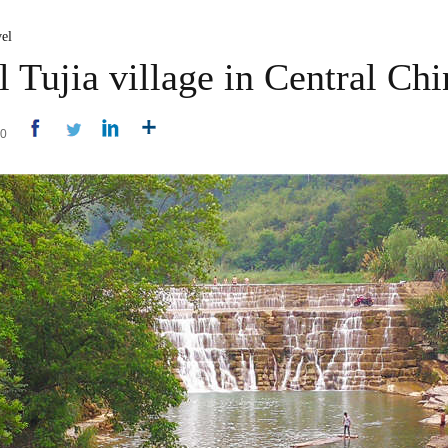
el
l Tujia village in Central Chi
50