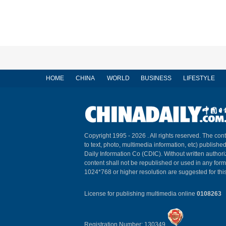
HOME
CHINA
WORLD
BUSINESS
LIFESTYLE
Copyright 1995 -
2026 . All rights reserved. The cont
to text, photo, multimedia information, etc) published
Daily Information Co (CDIC). Without written author
content shall not be republished or used in any for
1024*768 or higher resolution are suggested for this
License for publishing multimedia online
0108263
Registration Number: 130349