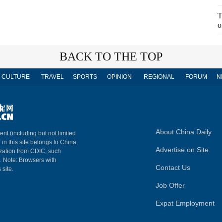
T
o
BACK TO THE TOP
CULTURE
TRAVEL
SPORTS
OPINION
REGIONAL
FORUM
N
About China Daily
ent (including but not limited
 in this site belongs to China
Advertise on Site
ization from CDIC, such
m. Note: Browsers with
Contact Us
 site.
Job Offer
Expat Employment