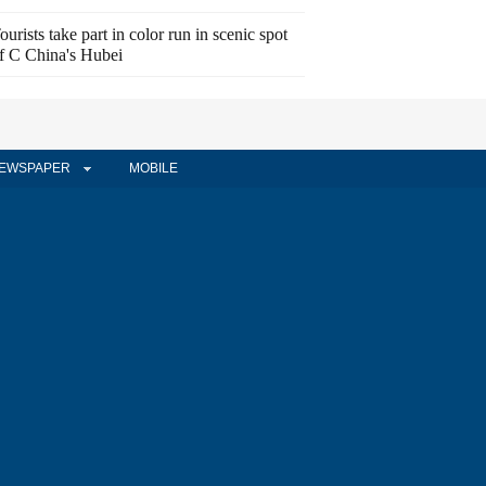
ourists take part in color run in scenic spot
f C China's Hubei
EWSPAPER
MOBILE