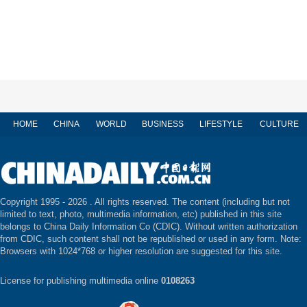
HOME
CHINA
WORLD
BUSINESS
LIFESTYLE
CULTURE
Copyright 1995 -
2026 . All rights reserved. The content (including but not
limited to text, photo, multimedia information, etc) published in this site
belongs to China Daily Information Co (CDIC). Without written authorization
from CDIC, such content shall not be republished or used in any form. Note:
Browsers with 1024*768 or higher resolution are suggested for this site.
License for publishing multimedia online
0108263