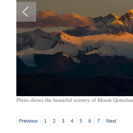
Photo shows the beautiful scenery of Mount Qomola
Previous
1
2
3
4
5
6
7
Next