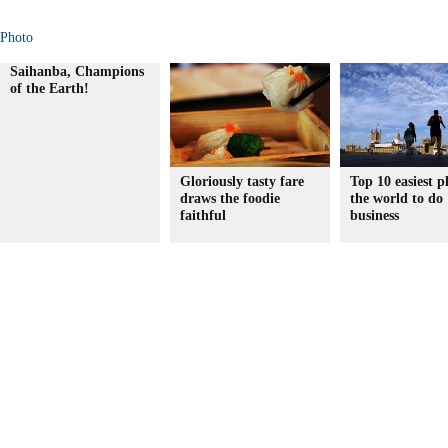
Photo
Saihanba, Champions
of the Earth!
Gloriously tasty fare
Top 10 easiest p
draws the foodie
the world to do
faithful
business