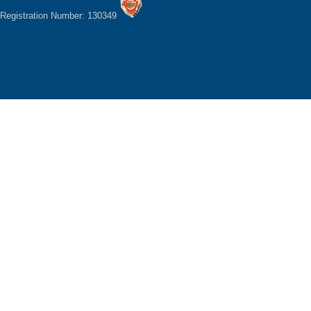
Registration Number: 130349