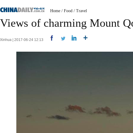
Home
/
Food
/
Travel
Views of charming Mount 
Xinhua | 2017-06-24 12:13