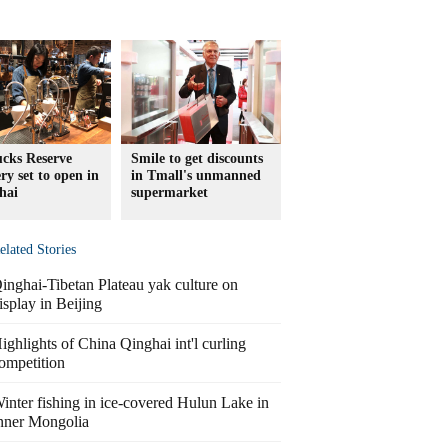
ucks Reserve
Smile to get discounts
ry set to open in
in Tmall's unmanned
hai
supermarket
elated Stories
inghai-Tibetan Plateau yak culture on
isplay in Beijing
ighlights of China Qinghai int'l curling
ompetition
inter fishing in ice-covered Hulun Lake in
nner Mongolia