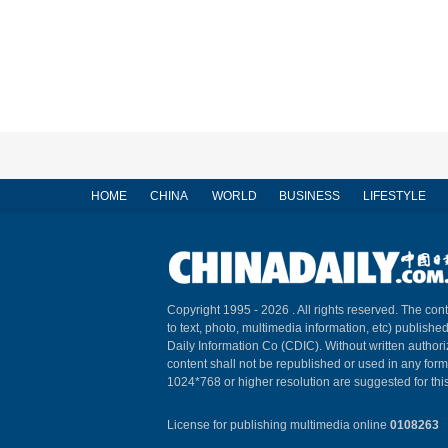
HOME
CHINA
WORLD
BUSINESS
LIFESTYLE
Copyright 1995 -
2026 . All rights reserved. The cont
to text, photo, multimedia information, etc) published
Daily Information Co (CDIC). Without written author
content shall not be republished or used in any for
1024*768 or higher resolution are suggested for this
License for publishing multimedia online
0108263