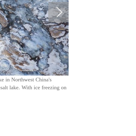
ke in Northwest China's
salt lake. With ice freezing on