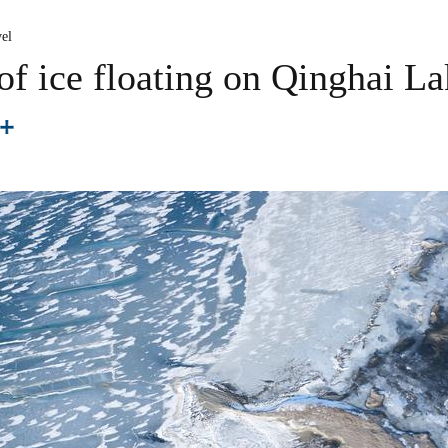
el
f ice floating on Qinghai La