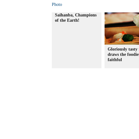
Photo
Saihanba, Champions
of the Earth!
Gloriously tasty 
draws the foodie
faithful