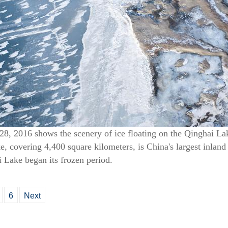
28, 2016 shows the scenery of ice floating on the Qinghai La
 covering 4,400 square kilometers, is China's largest inland 
i Lake began its frozen period.
6
Next