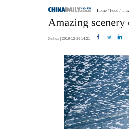
Home
/
Food
/
Trav
Amazing scenery o
Xinhua | 2016-12-29 14:21