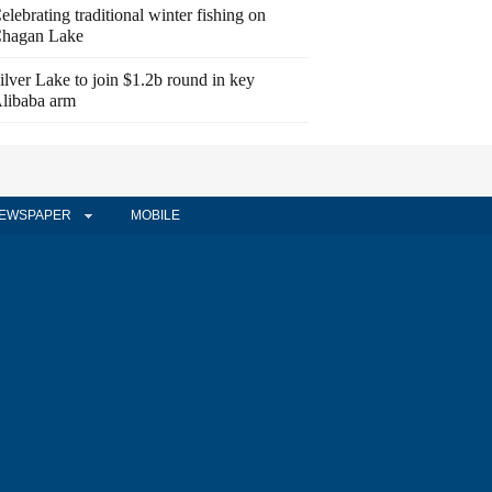
elebrating traditional winter fishing on
hagan Lake
ilver Lake to join $1.2b round in key
libaba arm
EWSPAPER
MOBILE