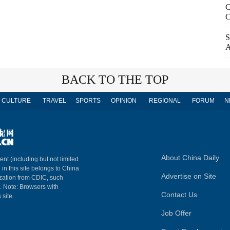
C
C
S
A
BACK TO THE TOP
CULTURE
TRAVEL
SPORTS
OPINION
REGIONAL
FORUM
N
About China Daily
ent (including but not limited
 in this site belongs to China
Advertise on Site
ization from CDIC, such
m. Note: Browsers with
Contact Us
 site.
Job Offer