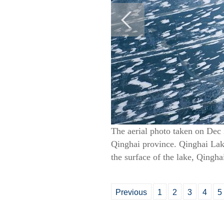
The aerial photo taken on Dec 
Qinghai province. Qinghai Lake,
the surface of the lake, Qingha
Previous
1
2
3
4
5