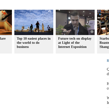
fare
Top 10 easiest places in
Future tech on display
Starb
the world to do
at Light of the
Roaste
business
Internet Exposition
Shang
R
Q
d
H
c
W
I