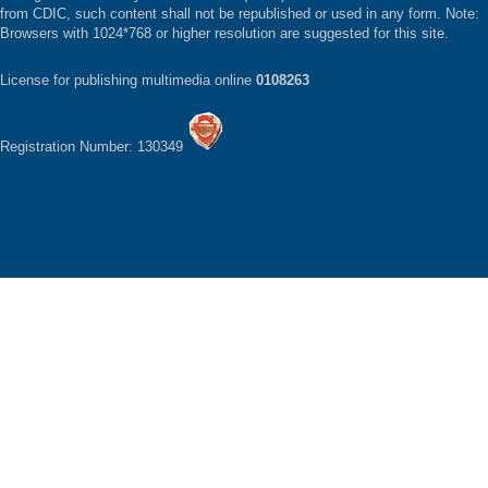
from CDIC, such content shall not be republished or used in any form. Note:
Browsers with 1024*768 or higher resolution are suggested for this site.
License for publishing multimedia online
0108263
Registration Number: 130349