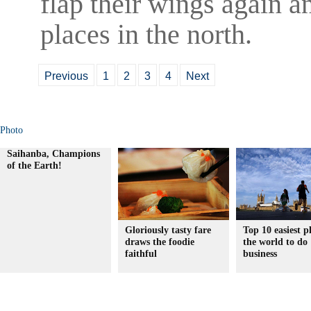
flap their wings again a
places in the north.
Previous
1
2
3
4
Next
Photo
Saihanba, Champions
of the Earth!
Gloriously tasty fare
Top 10 easiest p
draws the foodie
the world to do
faithful
business