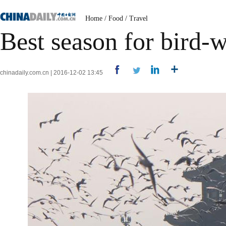
Home
/
Food
/
Travel
Best season for bird-
chinadaily.com.cn | 2016-12-02 13:45