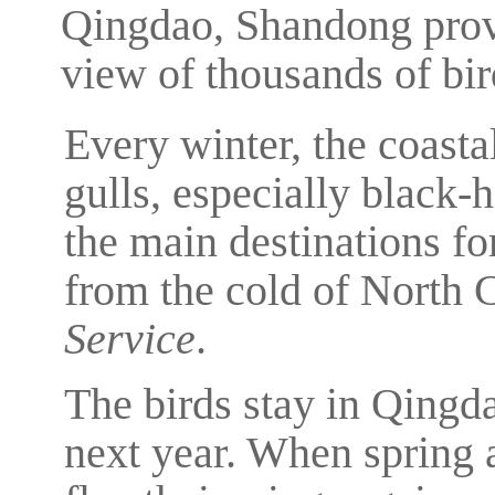
Qingdao, Shandong provi
view of thousands of bir
Every winter, the coasta
gulls, especially black
the main destinations for
from the cold of North 
Service
.
The birds stay in Qingda
next year. When spring ar