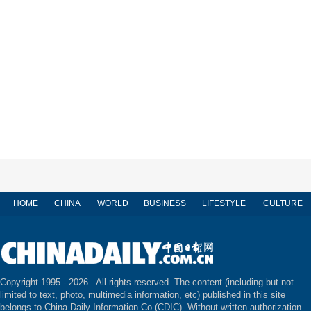
HOME
CHINA
WORLD
BUSINESS
LIFESTYLE
CULTURE
Copyright 1995 -
2026 . All rights reserved. The content (including but not
limited to text, photo, multimedia information, etc) published in this site
belongs to China Daily Information Co (CDIC). Without written authorization