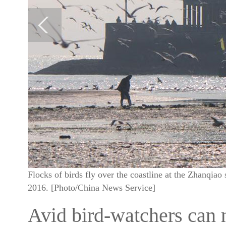
Flocks of birds fly over the coastline at the Zhanqia
2016. [Photo/China News Service]
Avid bird-watchers can 