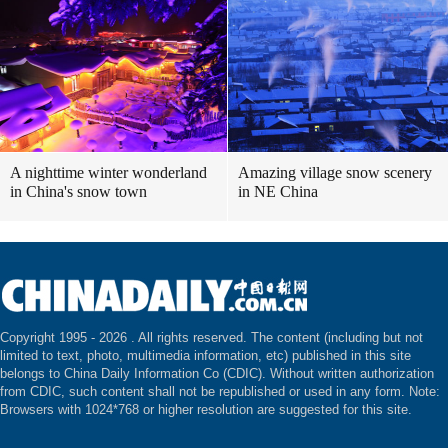
A nighttime winter wonderland
Amazing village snow scenery
in China's snow town
in NE China
Copyright 1995 -
2026 . All rights reserved. The content (including but not
limited to text, photo, multimedia information, etc) published in this site
belongs to China Daily Information Co (CDIC). Without written authorization
from CDIC, such content shall not be republished or used in any form. Note:
Browsers with 1024*768 or higher resolution are suggested for this site.