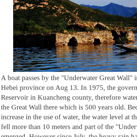
A boat passes by the "Underwater Great Wall"
Hebei province on Aug 13. In 1975, the govern
Reservoir in Kuancheng county, therefore water
the Great Wall there which is 500 years old. B
increase in the use of water, the water level at 
fell more than 10 meters and part of the "Unde
emerged. However since July, the heavy rain ha