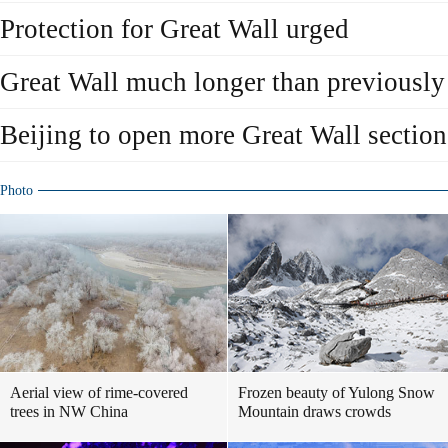
Protection for Great Wall urged
Great Wall much longer than previously
Beijing to open more Great Wall section
Photo
Aerial view of rime-covered
Frozen beauty of Yulong Snow
trees in NW China
Mountain draws crowds