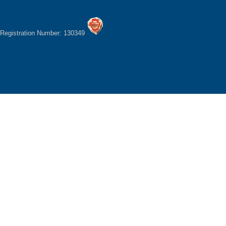
Registration Number: 130349