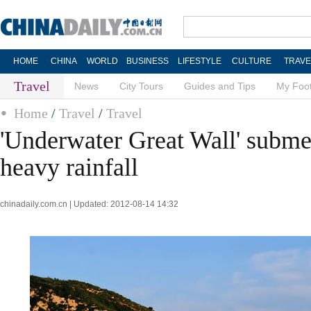
HOME
CHINA
WORLD
BUSINESS
LIFESTYLE
CULTURE
TRAVE
Travel
News
City Tours
Guides and Tips
My Foot
Home
/
Travel
/
Travel
'Underwater Great Wall' submer
heavy rainfall
chinadaily.com.cn | Updated: 2012-08-14 14:32