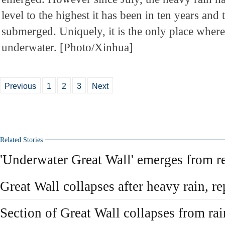
level to the highest it has been in ten years and 
submerged. Uniquely, it is the only place where
underwater. [Photo/Xinhua]
Previous
1
2
3
Next
Related Stories
'Underwater Great Wall' emerges from r
Great Wall collapses after heavy rain, 
Section of Great Wall collapses from rai