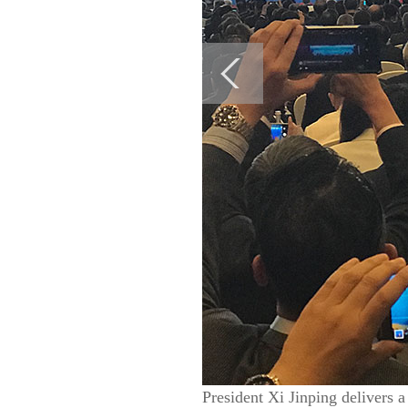
President Xi Jinping delivers 