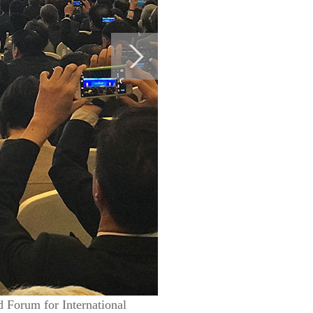
d Forum for International