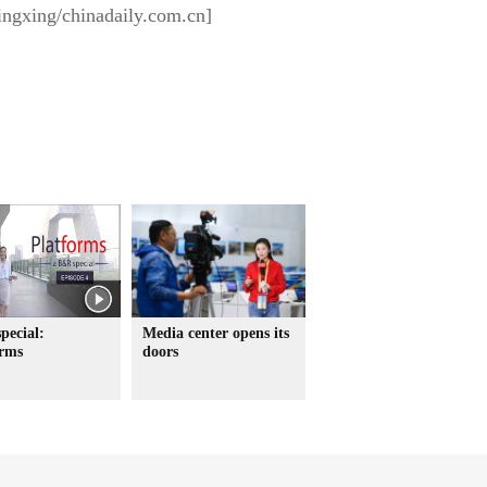
ingxing/chinadaily.com.cn]
pecial:
Media center opens its
orms
doors