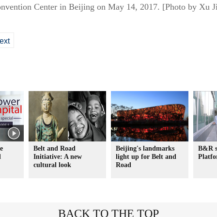
onvention Center in Beijing on May 14, 2017. [Photo by Xu J
ext
e
Belt and Road
Beijing's landmarks
B&R s
l
Initiative: A new
light up for Belt and
Platf
cultural look
Road
BACK TO THE TOP