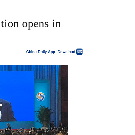
tion opens in