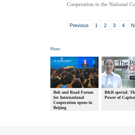
Cooperation in the National C
Previous
1
2
3
4
N
Photo
Belt and Road Forum
B&R special: Th
for International
Power of Capita
Cooperation opens in
Beijing