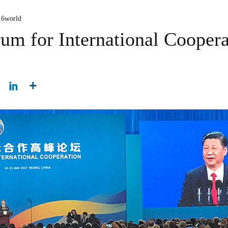
16world
um for International Coopera