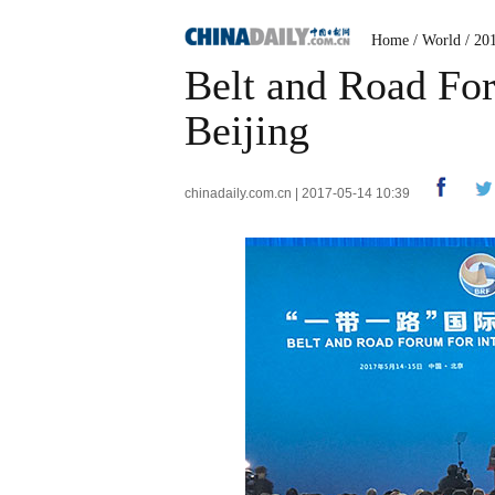
Home
/
World
/
20
Belt and Road For
Beijing
chinadaily.com.cn | 2017-05-14 10:39