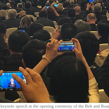
a keynote speech at the opening ceremony of the Belt and Roa