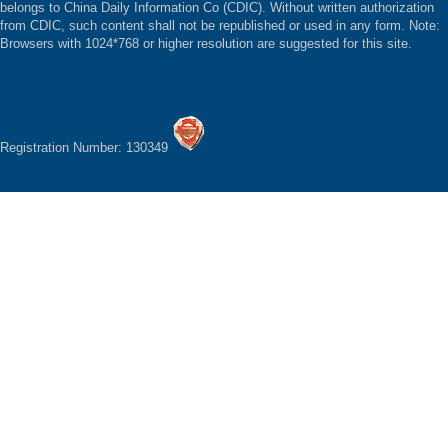
belongs to China Daily Information Co (CDIC). Without written authorization
from CDIC, such content shall not be republished or used in any form. Note:
Browsers with 1024*768 or higher resolution are suggested for this site.
Registration Number: 130349