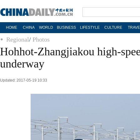
HOME
CHINA
WORLD
BUSINESS
LIFESTYLE
CULTURE
TRAVE
Regional
/
Photos
Hohhot-Zhangjiakou high-speed
underway
Updated: 2017-05-19 10:33