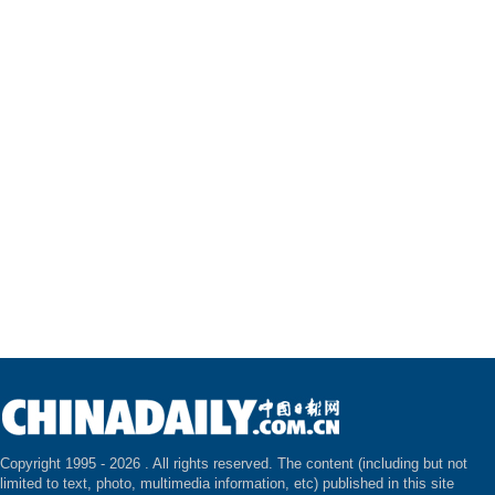
Copyright 1995 -
2026 . All rights reserved. The content (including but not
limited to text, photo, multimedia information, etc) published in this site