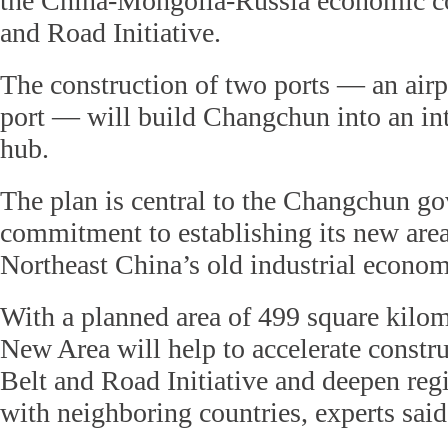
the China-Mongolia-Russia economic cor
and Road Initiative.
The construction of two ports — an airp
port — will build Changchun into an int
hub.
The plan is central to the Changchun g
commitment to establishing its new area
Northeast China’s old industrial econom
With a planned area of 499 square kilo
New Area will help to accelerate constru
Belt and Road Initiative and deepen reg
with neighboring countries, experts said