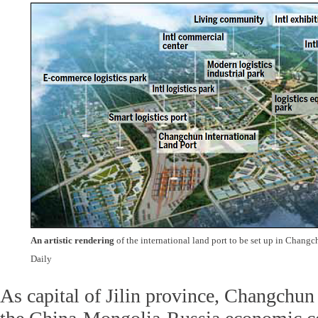
An artistic rendering
of the international land port to be set up in Chang
Daily
As capital of Jilin province, Changchun 