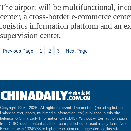
The airport will be multifunctional, inc
center, a cross-border e-commerce center
logistics information platform and an 
supervision center.
Previous Page
1
2
3
Next Page
Copyright 1995 -
2026 . All rights reserved. The content (including but not
limited to text, photo, multimedia information, etc) published in this site
belongs to China Daily Information Co (CDIC). Without written authorization
from CDIC, such content shall not be republished or used in any form. Note:
Browsers with 1024*768 or higher resolution are suggested for this site.