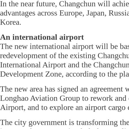
In the near future, Changchun will achi
advantages across Europe, Japan, Russi
Korea.
An international airport
The new international airport will be ba
redevelopment of the existing Changch
International Airport and the Changchu
Development Zone, according to the pla
The new area has signed an agreement
Longhao Aviation Group to rework and
Airport, and to explore an airport cargo
The city government is transforming the 