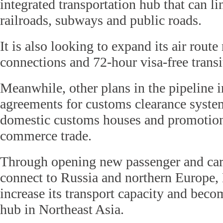
integrated transportation hub that can lin
railroads, subways and public roads.
It is also looking to expand its air rout
connections and 72-hour visa-free transi
Meanwhile, other plans in the pipeline 
agreements for customs clearance syste
domestic customs houses and promotion 
commerce trade.
Through opening new passenger and carg
connect to Russia and northern Europe, 
increase its transport capacity and becom
hub in Northeast Asia.