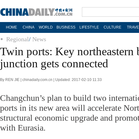
HOME
CHINA
WORLD
BUSINESS
LIFESTYLE
CULTURE
TRAVE
Regional
/
News
Twin ports: Key northeastern b
junction gets connected
By REN JIE | chinadaily.com.cn | Updated: 2017-02-10 11:33
Changchun’s plan to build two internati
ports in its new area will accelerate Nor
structural economic upgrade and promote
with Eurasia.