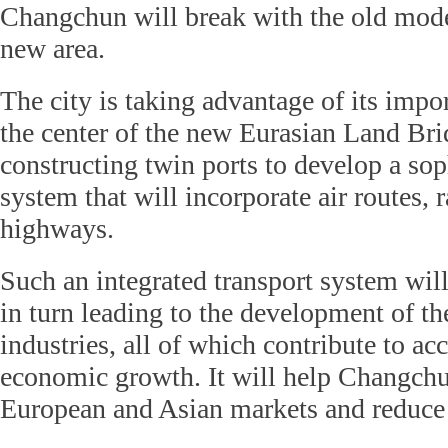
Changchun will break with the old mode
new area.
The city is taking advantage of its impo
the center of the new Eurasian Land Br
constructing twin ports to develop a sop
system that will incorporate air routes, 
highways.
Such an integrated transport system will
in turn leading to the development of the
industries, all of which contribute to acc
economic growth. It will help Changchu
European and Asian markets and reduce l