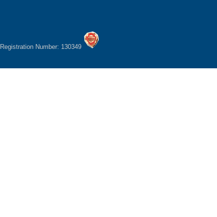
Registration Number: 130349