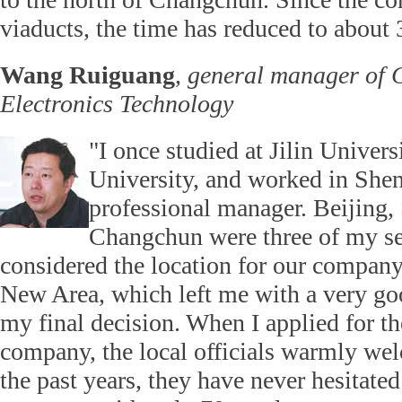
viaducts, the time has reduced to about
Wang Ruiguang
,
general manager of 
Electronics Technology
"I once studied at Jilin Univer
University, and worked in Shen
professional manager. Beijing
Changchun were three of my se
considered the location for our compan
New Area, which left me with a very go
my final decision. When I applied for the
company, the local officials warmly w
the past years, they have never hesitated