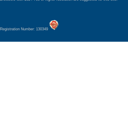
Registration Number: 130349