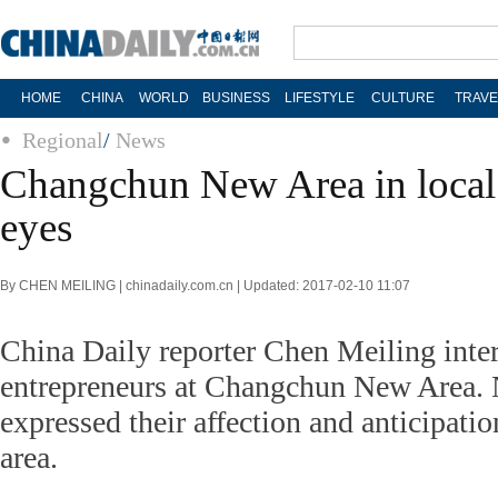
HOME
CHINA
WORLD
BUSINESS
LIFESTYLE
CULTURE
TRAVE
Regional
/
News
Changchun New Area in local 
eyes
By CHEN MEILING | chinadaily.com.cn | Updated: 2017-02-10 11:07
China Daily reporter Chen Meiling inte
entrepreneurs at Changchun New Area.
expressed their affection and anticipati
area.