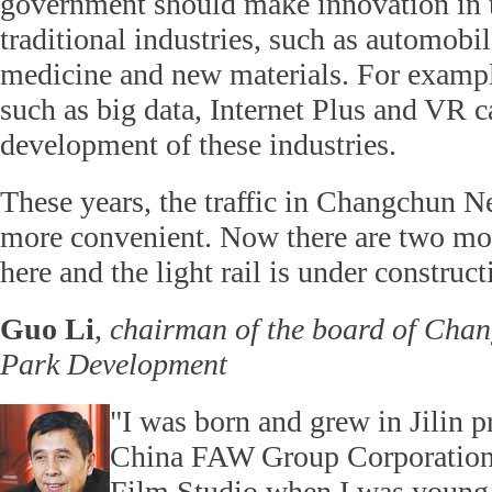
government should make innovation in th
traditional industries, such as automobil
medicine and new materials. For example
such as big data, Internet Plus and VR c
development of these industries.
These years, the traffic in Changchun 
more convenient. Now there are two mo
here and the light rail is under construct
Guo Li
,
chairman of the board of Cha
Park Development
"I was born and grew in Jilin p
China FAW Group Corporatio
Film Studio when I was young. 