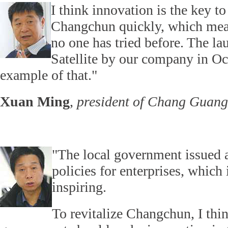
I think innovation is the key t
Changchun quickly, which mea
no one has tried before. The la
Satellite by our company in Oc
example of that."
Xuan Ming
,
president of Chang Guang 
"The local government issued a
policies for enterprises, which 
inspiring.
To revitalize Changchun, I thin