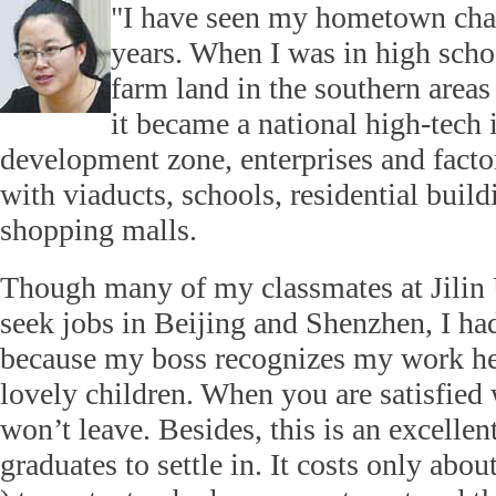
"I have seen my hometown chang
years. When I was in high scho
farm land in the southern area
it became a national high-tech 
development zone, enterprises and factor
with viaducts, schools, residential build
shopping malls.
Though many of my classmates at Jilin 
seek jobs in Beijing and Shenzhen, I had
because my boss recognizes my work he
lovely children. When you are satisfied 
won’t leave. Besides, this is an excellen
graduates to settle in. It costs only abo