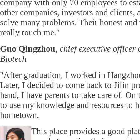
company with only 70 employees to esta
other companies, investors and clients, 
solve many problems. Their honest and 
really touch me."
Guo Qingzhou
,
chief executive officer 
Biotech
"After graduation, I worked in Hangzhou
Later, I decided to come back to Jilin p
hand, I have parents to take care of. On 
to use my knowledge and resources to h
hometown.
This place provides a good pla