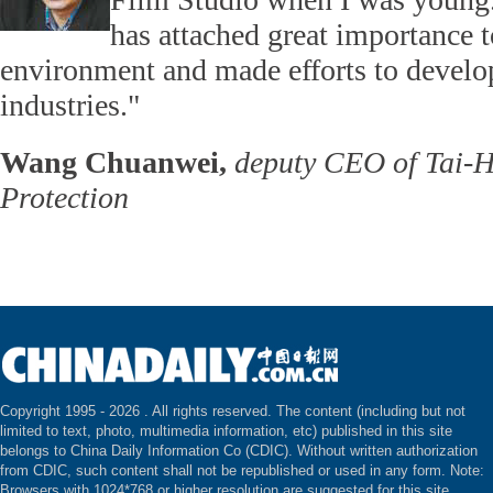
has attached great importance t
environment and made efforts to develop 
industries."
Wang Chuanwei,
deputy CEO of Tai-H
Protection
Copyright 1995 -
2026 . All rights reserved. The content (including but not
limited to text, photo, multimedia information, etc) published in this site
belongs to China Daily Information Co (CDIC). Without written authorization
from CDIC, such content shall not be republished or used in any form. Note:
Browsers with 1024*768 or higher resolution are suggested for this site.