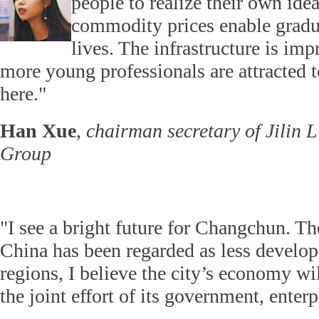
people to realize their own ide
commodity prices enable gradua
lives. The infrastructure is im
more young professionals are attracted 
here."
Han Xue
,
chairman secretary of Jilin 
Group
"I see a bright future for Changchun. T
China has been regarded as less develo
regions, I believe the city’s economy wil
the joint effort of its government, enterp