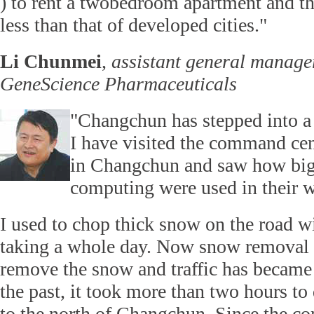
) to rent a twobedroom apartment and the
less than that of developed cities."
Li Chunmei
,
assistant general manage
GeneScience Pharmaceuticals
"Changchun has stepped into a
I have visited the command cent
in Changchun and saw how big
computing were used in their 
I used to chop thick snow on the road wi
taking a whole day. Now snow removal 
remove the snow and traffic has became
the past, it took more than two hours to
to the north of Changchun. Since the co