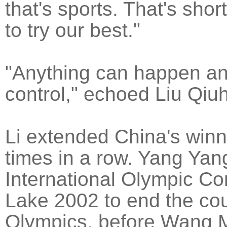
that's sports. That's shor
to try our best."
"Anything can happen an
control," echoed Liu Qiuh
Li extended China's winni
times in a row. Yang Yan
International Olympic Comm
Lake 2002 to end the coun
Olympics, before Wang 