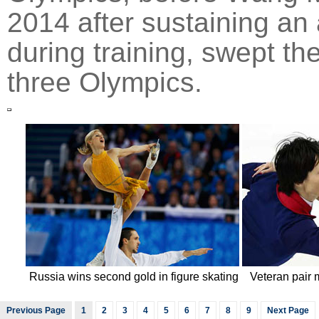
2014 after sustaining an 
during training, swept th
three Olympics.
Russia wins second gold in figure skating
Veteran pair 
Previous Page
1
2
3
4
5
6
7
8
9
Next Page