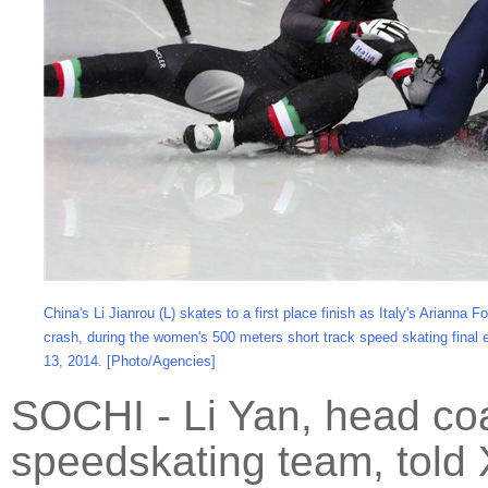
China's Li Jianrou (L) skates to a first place finish as Italy's Arianna 
crash, during the women's 500 meters short track speed skating final
13, 2014. [Photo/Agencies]
SOCHI - Li Yan, head coa
speedskating team, told X