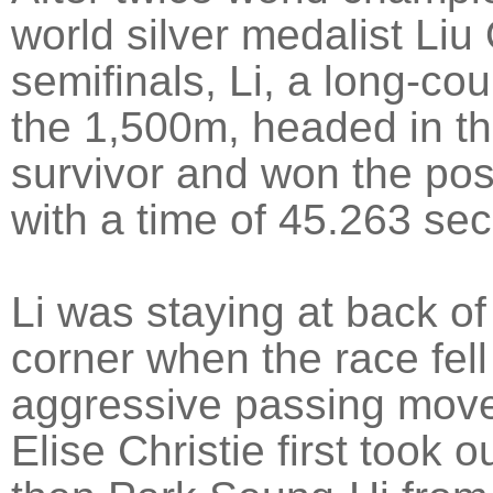
world silver medalist Liu 
semifinals, Li, a long-cou
the 1,500m, headed in th
survivor and won the poss
with a time of 45.263 se
Li was staying at back of
corner when the race fell 
aggressive passing move 
Elise Christie first took 