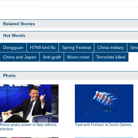
Related Stories
Hot Words
Dongguan
H7N9 bird flu
Spring Festival
China military
Smo
China and Japan
Anti-graft
Moon rover
Terrorists killed
Photo
Renzi grabs power in Italy without
'Fast and Furious' at Sochi Games
election