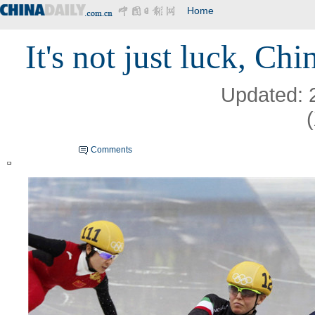
Home
It's not just luck, Ch
Updated: 
Comments