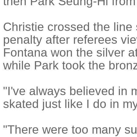
then Park Seung-Hi from
Christie crossed the lin
penalty after referees vi
Fontana won the silver at
while Park took the bron
"I've always believed in m
skated just like I do in my
"There were too many sur