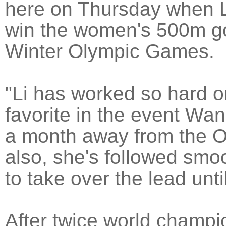
here on Thursday when L
win the women's 500m go
Winter Olympic Games.
"Li has worked so hard o
favorite in the event Wan
a month away from the Ol
also, she's followed smoo
to take over the lead unti
After twice world champ