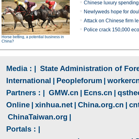
Chinese luxury spendin
Newlyweds hope for doub
Attack on Chinese firm l
Police crack 150,000 ec
Horse betting, a potential business in
China?
Media : |
State Administration of Fore
International
|
Peopleforum
|
workerc
Partners : |
GMW.cn
|
Ecns.cn
|
qsthe
Online
|
xinhua.net
|
China.org.cn
|
cn
ChinaTaiwan.org
|
Portals : |