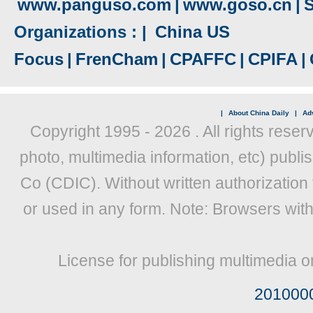
www.panguso.com
|
www.goso.cn
|
S
Organizations : |
China US
Focus
|
FrenCham
|
CPAFFC
|
CPIFA
|
|
About China Daily
|
Adv
Copyright 1995 -
2026 . All rights reser
photo, multimedia information, etc) publis
Co (CDIC). Without written authorization
or used in any form. Note: Browsers wit
License for publishing multimedia o
201000