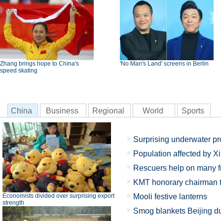
Zhang brings hope to China's
'No Man's Land' screens in Berlin
speed skating
China
Business
Regional
World
Sports
Surprising underwater pr
Population affected by X
Rescuers help on many fr
KMT honorary chairman to
Economists divided over surprising export
Mooli festive lanterns
strength
Smog blankets Beijing du